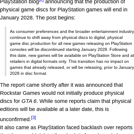
PlayStation blog
announcing that the production of
physical game discs for PlayStation games will end in
January 2028. The post begins:
As consumer preferences and the broader entertainment industry
continue to shift away from physical discs to digital, physical
game disc production for all new games releasing on PlayStation
consoles will be discontinued starting January 2028. Following
this date, new games will be available on PlayStation Store and at
retailers in digital formats only. This transition has no impact on
games that already released, or will be releasing, prior to January
2028 in disc format.
The report came shortly after it was announced that
Rockstar Games would not initially produce physical
discs for
GTA 6
. While some reports claim that physical
editions will be available at a later date, this is
[3]
unconfirmed.
It also came as PlayStation faced backlash over reports