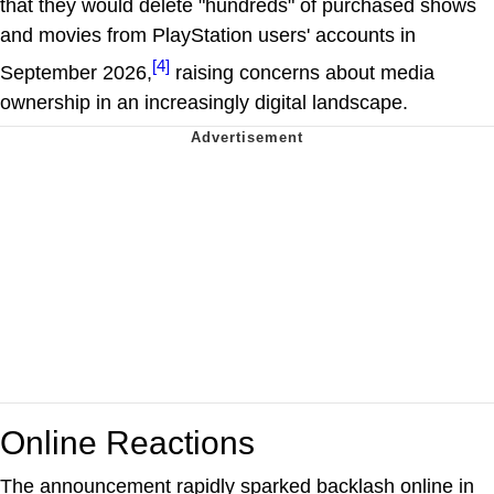
that they would delete "hundreds" of purchased shows
and movies from PlayStation users' accounts in
[4]
September 2026,
raising concerns about media
ownership in an increasingly digital landscape.
Online Reactions
The announcement rapidly sparked backlash online in