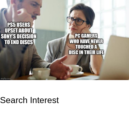
Search Interest