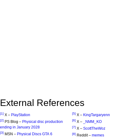
External References
[1]
[5]
X –
PlayStation
X –
KingTargaryenn
[2]
[6]
PS Blog –
Physical disc production
X –
_NMM_KO
ending in January 2028
[7]
X –
ScottTheWoz
[3]
MSN –
Physical Discs GTA 6
[8]
Reddit –
memes