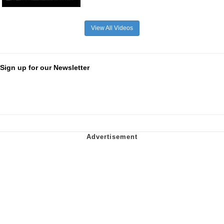
View All Videos
Sign up for our Newsletter