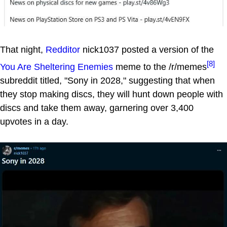
That night,
Redditor
nick1037 posted a version of the
[8]
You Are Sheltering Enemies
meme to the /r/memes
subreddit titled, "Sony in 2028," suggesting that when
they stop making discs, they will hunt down people with
discs and take them away, garnering over 3,400
upvotes in a day.