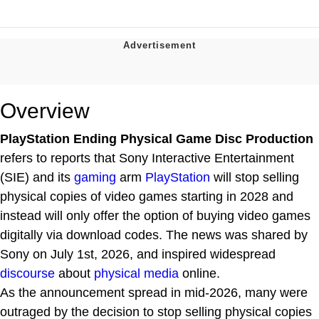
Overview
PlayStation Ending Physical Game Disc Production
refers to reports that Sony Interactive Entertainment
(SIE) and its
gaming
arm
PlayStation
will stop selling
physical copies of video games starting in 2028 and
instead will only offer the option of buying video games
digitally via download codes. The news was shared by
Sony on July 1st, 2026, and inspired widespread
discourse
about
physical media
online.
As the announcement spread in mid-2026, many were
outraged by the decision to stop selling physical copies