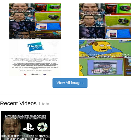
View All Images
Recent Videos
1 total