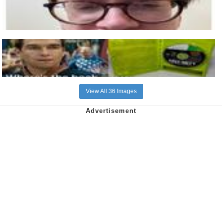
View All 36 Images