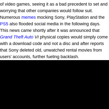
of video games, seeing it as a bad precedent to set and
worrying that other companies would follow suit.
Numerous
memes
mocking Sony, PlayStation and the
PS5
also flooded social media in the following days.
This news came shortly after it was announced that
Grand Theft Auto
VI
physical copies would simply come
with a download code and not a disc and after reports
that Sony deleted old, unwatched rental movies from
users' accounts, further fueling backlash.