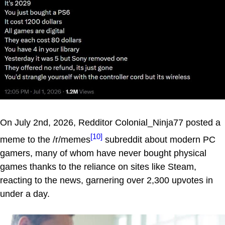
On July 2nd, 2026, Redditor Colonial_Ninja77 posted a
[10]
meme to the /r/memes
subreddit about modern PC
gamers, many of whom have never bought physical
games thanks to the reliance on sites like Steam,
reacting to the news, garnering over 2,300 upvotes in
under a day.