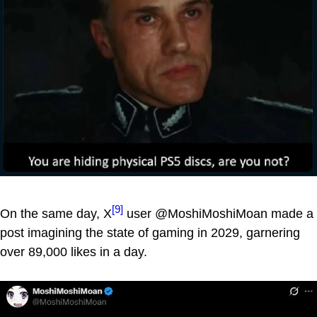
[9]
On the same day, X
user @MoshiMoshiMoan made a
post imagining the state of gaming in 2029, garnering
over 89,000 likes in a day.