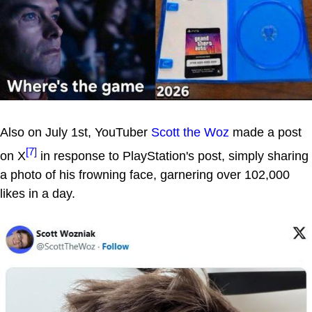
Also on July 1st, YouTuber
Scott the Woz
made a post
[7]
on X
in response to PlayStation's post, simply sharing
a photo of his frowning face, garnering over 102,000
likes in a day.