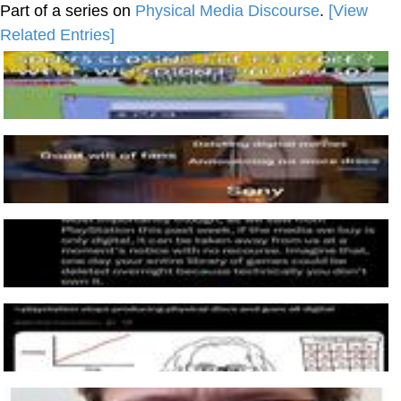
Part of a series on
Physical Media Discourse
.
[View
Related Entries]