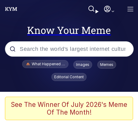
Know Your Meme
Popular searches
What Happened To Toadsworth / Toadsworth Is Dead
Images
Memes
Evelyn Smith Smiling /
Editorial Content
Evelynsmithhhhh Stare
Memes
Scuba Dance
See The Winner Of July 2026's Meme
Of The Month!
Polyester Edit
Whole House Mad