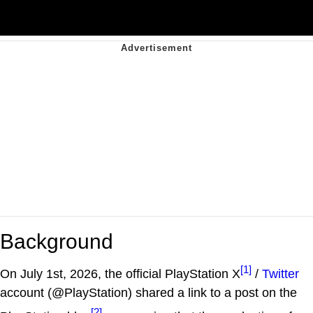
Background
[1]
On July 1st, 2026, the official PlayStation X
/
Twitter
account (@PlayStation) shared a link to a post on the
[2]