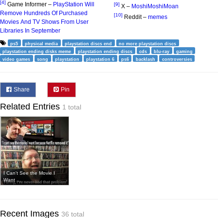
[4]
Game Informer –
PlayStation Will
[9]
X –
MoshiMoshiMoan
Remove Hundreds Of Purchased
[10]
Reddit –
memes
Movies And TV Shows From User
Libraries In September
ps5
physical media
playstation discs end
no more playstation discs
playstation ending disks meme
playstation ending discs
cds
blu-ray
gaming
video games
song
playstation
playstation 6
ps6
backlash
controversies
Share
Pin
Related Entries
1 total
I Can't See the Movie I
Want ...
Recent Images
36 total