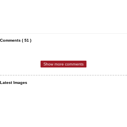
Comments ( 51 )
Show more comments
Latest Images