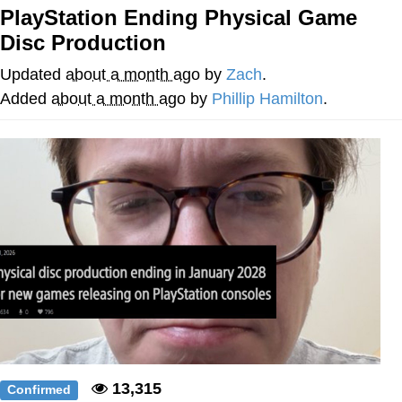
PlayStation Ending Physical Game
Reddit Guy's Weird Sex Music / 'Cbat'
Disc Production
by Hudson Mohawke
Twitter / X
Updated
about a month ago
by
Zach
.
Added
about a month ago
by
Phillip Hamilton
.
Evelyn Smith Smiling /
Evelynsmithhhhh Stare
My Father-In-Law Is A Builder / We
Can't, We Don't Know How To Do It
Jacob Batalon CEO of Sex
13,315
Confirmed