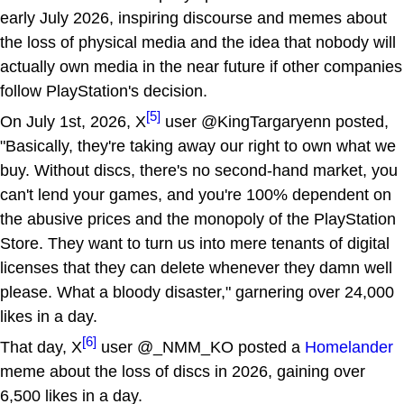
early July 2026, inspiring discourse and memes about
the loss of physical media and the idea that nobody will
actually own media in the near future if other companies
follow PlayStation's decision.
[5]
On July 1st, 2026, X
user @KingTargaryenn posted,
"Basically, they're taking away our right to own what we
buy. Without discs, there's no second-hand market, you
can't lend your games, and you're 100% dependent on
the abusive prices and the monopoly of the PlayStation
Store. They want to turn us into mere tenants of digital
licenses that they can delete whenever they damn well
please. What a bloody disaster," garnering over 24,000
likes in a day.
[6]
That day, X
user @_NMM_KO posted a
Homelander
meme about the loss of discs in 2026, gaining over
6,500 likes in a day.