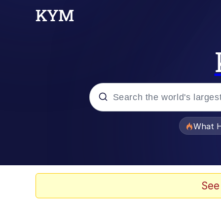
Popular searches
What H
Evelyn Smith Smiling /
Memes
See
Polyester Edit