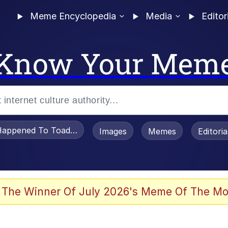
Meme Encyclopedia
Media
Editor
Know Your Mem
appened To Toadsworth / Toadsworth Is Dead
Images
Memes
Editori
 Evelynsmithhhhh Stare
 The Winner Of July 2026's Meme Of The Mo