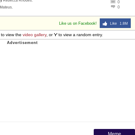
by
Rebecca Rhodes
.
0
0
Mateus
.
Like us on Facebook!
Like 1.8M
to view the
video gallery
, or
'r'
to view a random entry.
Meme