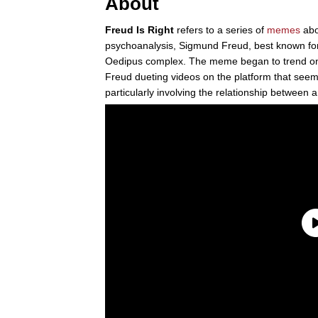
About
Freud Is Right
refers to a series of
memes
abo
psychoanalysis, Sigmund Freud, best known for
Oedipus complex. The meme began to trend on
Freud dueting videos on the platform that seem
particularly involving the relationship between a