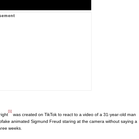
[1]
ight
was created on TikTok to react to a video of a 31-year-old man
pfake animated Sigmund Freud staring at the camera without saying a
three weeks.