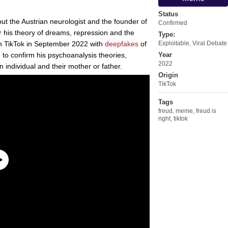
Status
ut the Austrian neurologist and the founder of
Confirmed
 his theory of dreams, repression and the
Type:
 TikTok in September 2022 with
deepfakes
of
Exploitable
,
Viral Debate
 to confirm his psychoanalysis theories,
Year
2022
n individual and their mother or father.
Origin
TikTok
Tags
freud
,
meme
,
freud is
right
,
tiktok