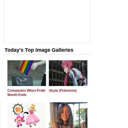
Today's Top Image Galleries
Companies When Pride
Skyla (Pokemon)
Month Ends