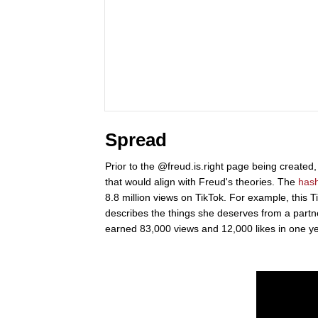
Spread
Prior to the @freud.is.right page being created,
that would align with Freud's theories. The
has
8.8 million views on TikTok. For example, this T
describes the things she deserves from a partner
earned 83,000 views and 12,000 likes in one ye