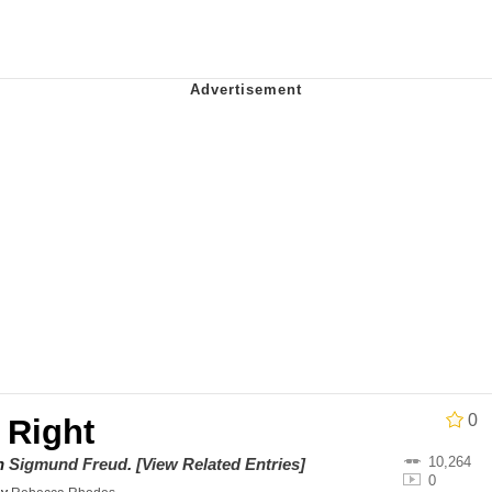
 John Politics
ng
 Evelynsmithhhhh Stare
 Builder / We Can't, We Don't Know How To Do It
0
 Right
 Sex
10,264
on
Sigmund Freud
.
[View Related Entries]
0