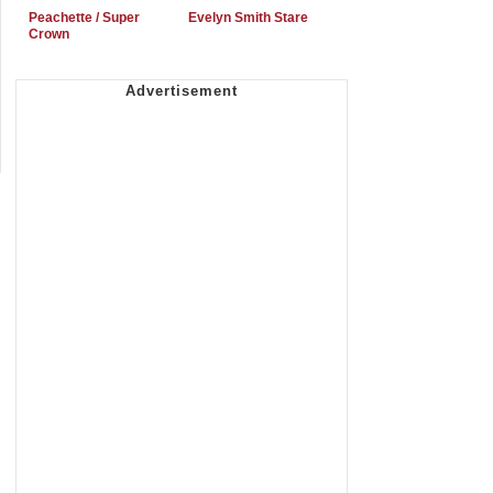
Peachette / Super
Evelyn Smith Stare
Crown