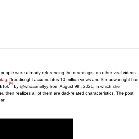
 people were already referencing the neurologist on other viral videos
htag
#freudisright accumulates 10 million views and #freudwasright has
[6]
ikTok
by @whoaanellyy from August 9th, 2021, in which she
, then realizes all of them are dad-related characteristics. The post
ar.