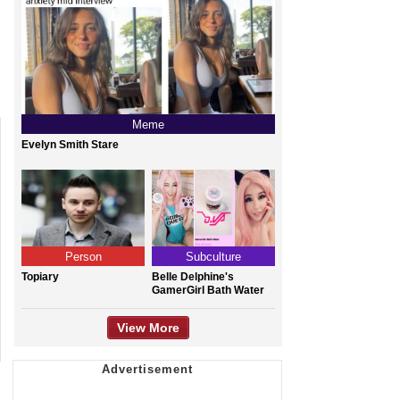
Meme
Evelyn Smith Stare
Person
Subculture
Topiary
Belle Delphine's
GamerGirl Bath Water
View More