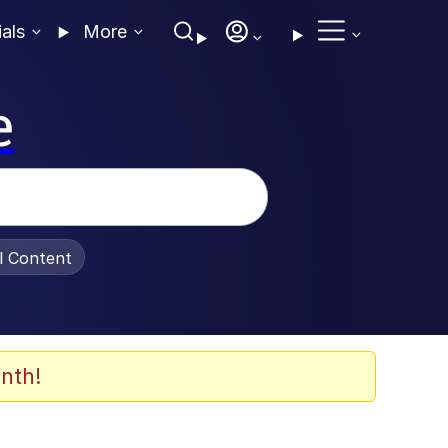
ials
More
e
al Content
nth!