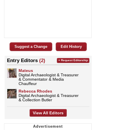
Suggest a Change
Edit History
Entry Editors
(2)
+ Request Editorship
Mateus
Digital Archaeologist & Treasurer
& Commentator & Media
Chauffeur
Rebecca Rhodes
Digital Archaeologist & Treasurer
& Collection Butler
View All Editors