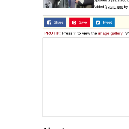
Updated
3 years ago
Added
3 years ago
by
Share
Save
Tweet
PROTIP:
Press
'i'
to view the
image gallery
,
'v'