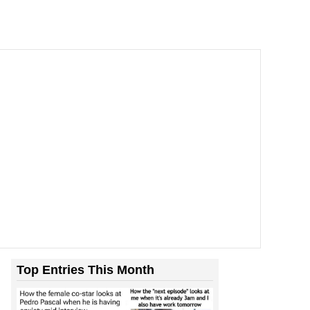
Top Entries This Month