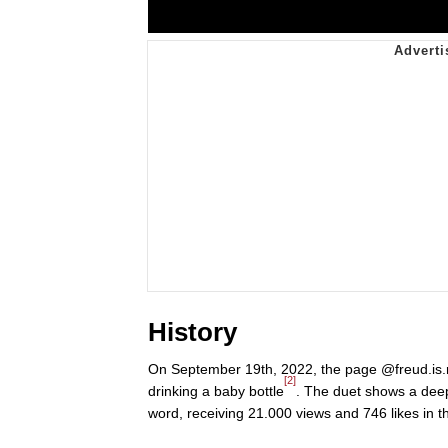
History
On September 19th, 2022, the page @freud.is.r
[2]
drinking a baby bottle
. The duet shows a dee
word, receiving 21.000 views and 746 likes in 