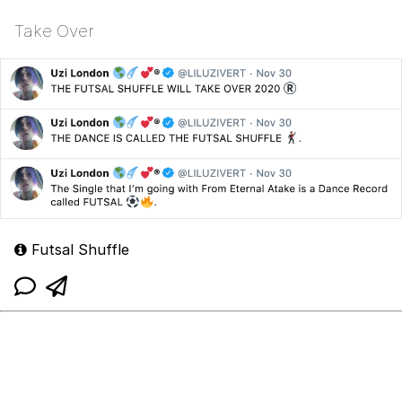
Take Over
Futsal Shuffle