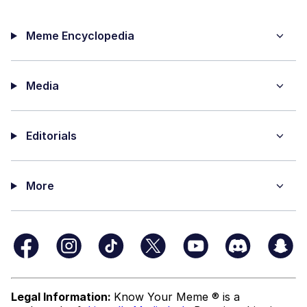
Meme Encyclopedia
Media
Editorials
More
Legal Information:
Know Your Meme ® is a