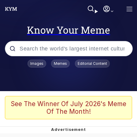
Know Your Meme
Popular searches
Images
Memes
Editorial Content
Neegy
Memes
Evelyn Smith Smiling /
See The Winner Of July 2026's Meme
Evelynsmithhhhh Stare
Of The Month!
John Rod
GuguGaga Penguin – Cutest Moments