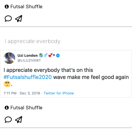
Futsal Shuffle
I appreciate everbody
Futsal Shuffle