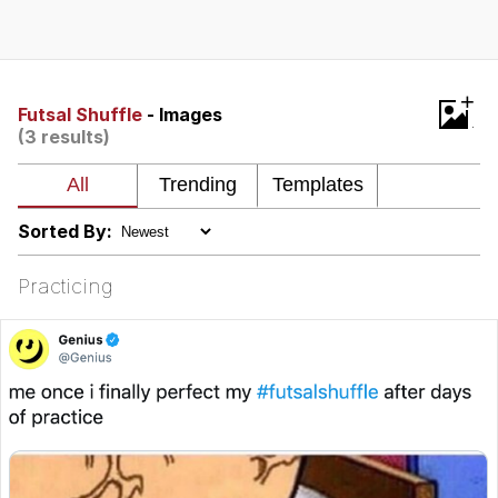
That Will Warm Your Heart
Memes
Evelyn Smith Smiling /
+
Evelynsmithhhhh Stare
Futsal Shuffle
- Images
(3 results)
My Father-In-Law Is A Builder / We
Can't, We Don't Know How To Do It
Jacob Batalon CEO of Sex
Sorted By:
Topiary
Practicing