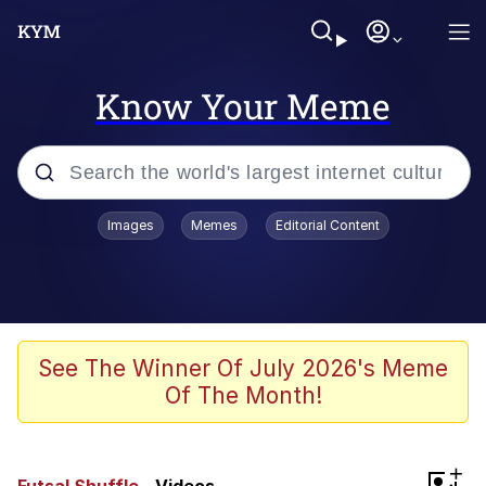
Know Your Meme
Popular searches
Images
Memes
Editorial Content
Memes
Kinda Chic Trend
We Should Improve Society Somewhat
See The Winner Of July 2026's Meme
Of The Month!
Booba
I'm Just a Girl
+