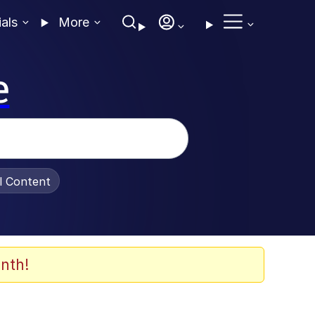
ials
More
e
al Content
nth!