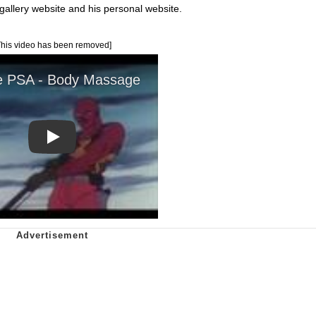
 gallery website and his personal website.
This video has been removed]
Play