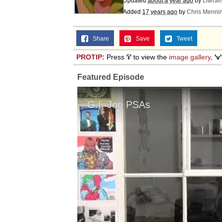
Updated
about a year ago
by
Literal
Added
17 years ago
by
Chris Menni
Share
Save
Tweet
PROTIP:
Press
'i'
to view the
image gallery
,
'v'
Featured Episode