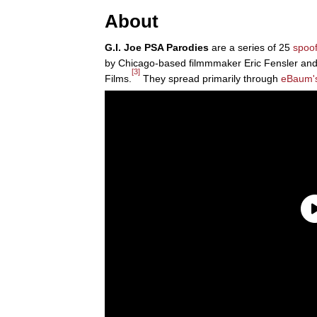
About
G.I. Joe PSA Parodies
are a series of 25
spoo
by Chicago-based filmmmaker Eric Fensler and
[3]
Films.
They spread primarily through
eBaum'