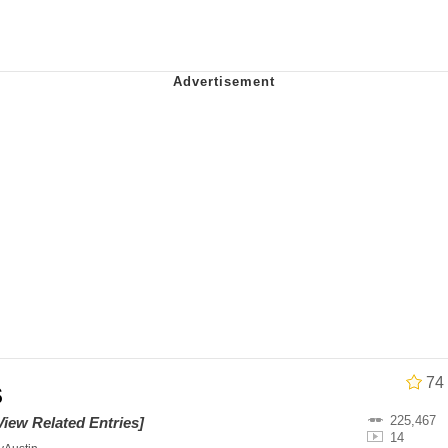
 John Politics
 Greed Sickens Me
 Builder / We Can't, We Don't Know How To Do It
 Sex
74
s
225,467
View Related Entries]
14