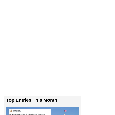
Top Entries This Month