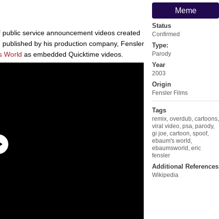
Meme
Status
f
public service announcement videos created
Confirmed
 published by his production company, Fensler
Type:
s World
as embedded Quicktime videos.
Parody
Year
2003
Origin
Fensler Films
Tags
remix
,
overdub
,
cartoons
,
viral video
,
psa
,
parody
,
gi joe
,
cartoon
,
spoof
,
ebaum's world
,
ebaumsworld
,
eric
fensler
Additional References
Wikipedia