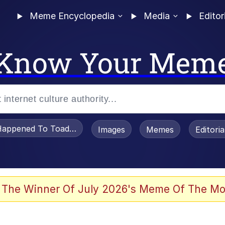
Meme Encyclopedia
Media
Editor
Know Your Mem
appened To Toadsworth / Toadsworth Is Dead
Images
Memes
Editori
 Evelynsmithhhhh Stare
 The Winner Of July 2026's Meme Of The Mo