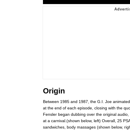
Origin
Between 1985 and 1987, the G.I. Joe animated
at the end of each episode, closing with the qu
Fensler began dubbing over the original audio, 
at a carnival.(shown below, left) Overall, 25 
sandwiches, body massages (shown below, righ