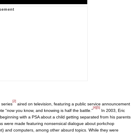
[2]
 series
aired on television, featuring a public service announcement
[4]
[5]
ote “now you know, and knowing is half the battle.”
In 2003, Eric
beginning with a PSA about a child getting separated from his parents
PSAs were made featuring nonsensical dialogue about porkchop
t) and computers, among other absurd topics. While they were