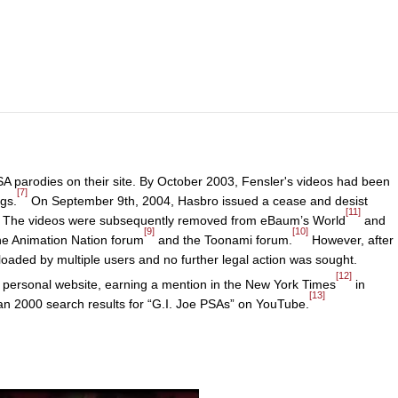
A parodies on their site. By October 2003, Fensler's videos had been
[7]
gs.
On September 9th, 2004, Hasbro issued a cease and desist
[11]
nt. The videos were subsequently removed from eBaum’s World
and
[9]
[10]
the Animation Nation forum
and the Toonami forum.
However, after
loaded by multiple users and no further legal action was sought.
[12]
s personal website, earning a mention in the New York Times
in
[13]
n 2000 search results for “G.I. Joe PSAs” on YouTube.