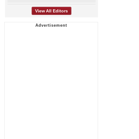
View All Editors