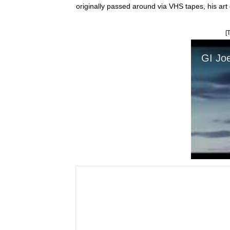
originally passed around via VHS tapes, his art
[