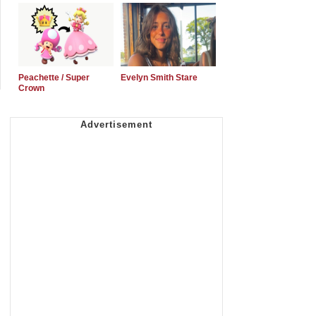
Peachette / Super
Evelyn Smith Stare
Crown