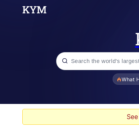
Popular searches
What H
Evelyn Smith Smiling /
Memes
See
VSCO Girl