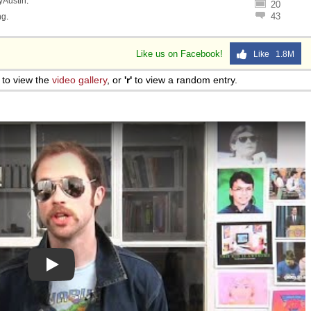
lyAustin
.
20
43
ng
.
Like us on Facebook!
Like 1.8M
to view the
video gallery
, or
'r'
to view a random entry.
Play