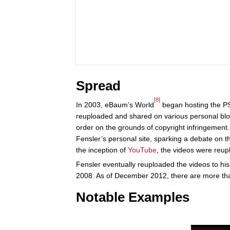
Spread
[8]
In 2003, eBaum’s World
began hosting the PS
reuploaded and shared on various personal blo
order on the grounds of copyright infringeme
Fensler’s personal site, sparking a debate on 
the inception of
YouTube
, the videos were reup
Fensler eventually reuploaded the videos to hi
2008. As of December 2012, there are more tha
Notable Examples