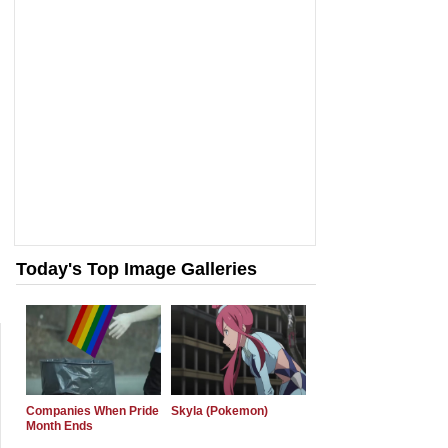
Today's Top Image Galleries
Companies When Pride
Skyla (Pokemon)
Month Ends