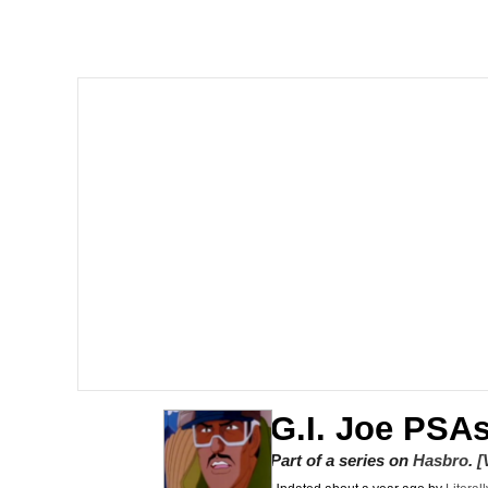
Neegy
President Glen Powell /
Virgin vs. Chad
Cat With Apples / His
My Father-In-Law Is A
Jacob Batalon CEO of
G.I. Joe PSA
Part of a series on
Hasbro
.
[