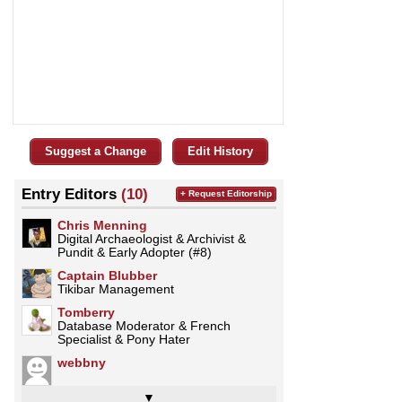
Suggest a Change
Edit History
Entry Editors
(10)
+ Request Editorship
Chris Menning
Digital Archaeologist & Archivist &
Pundit & Early Adopter (#8)
Captain Blubber
Tikibar Management
Tomberry
Database Moderator & French
Specialist & Pony Hater
webbny
▼