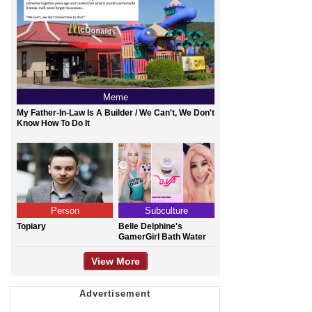
Meme
My Father-In-Law Is A Builder / We Can't, We Don't
Know How To Do It
Person
Subculture
Topiary
Belle Delphine's
GamerGirl Bath Water
View More