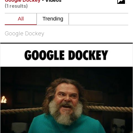
Google Dockey
- Videos
(1 results)
Navy Seal Copypasta
Evelyn Smith Smiling /
Evelynsmithhhhh Stare
Google Dockey
My Father-In-Law Is A Builder / We
Can't, We Don't Know How To Do It
Jacob Batalon CEO of Sex