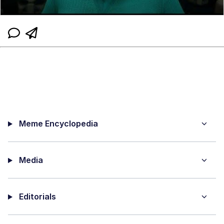
Meme Encyclopedia
Media
Editorials