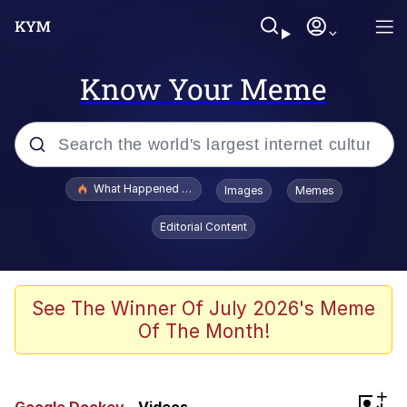
Know Your Meme
Popular searches
What Happened To Toadsworth / Toadsworth Is Dead
Images
Memes
Evelyn Smith Smiling /
Editorial Content
Evelynsmithhhhh Stare
Neegy
Memes
See The Winner Of July 2026's Meme
Of The Month!
Dancing Triangle HD GIF
Memes
+