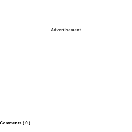
Comments ( 0 )