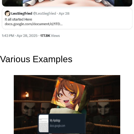
Various Examples