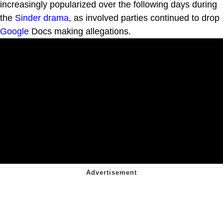
increasingly popularized over the following days during
the
Sinder drama
, as involved parties continued to drop
Google
Docs making allegations.