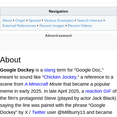
Navigation
About
•
Origin
•
Spread
•
Various Examples
•
Search Interest
•
External References
•
Recent Images
•
Recent Videos
About
Google Dockey
is a
slang
term for "Google Doc,"
meant to sound like "
Chicken Jockey
," a reference to a
scene from
A
Minecraft
Movie
that became a popular
meme in early 2025. In late April 2025, a
reaction GIF
of
the film's protagonist Steve (played by actor Jack Black)
saying the line was paired with the phrase "Google
Dockey" by X /
Twitter
user @Millburry13 and became