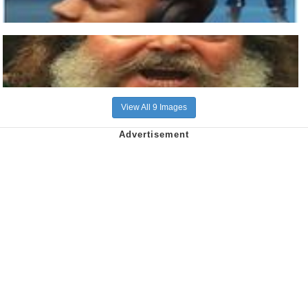
View All 9 Images