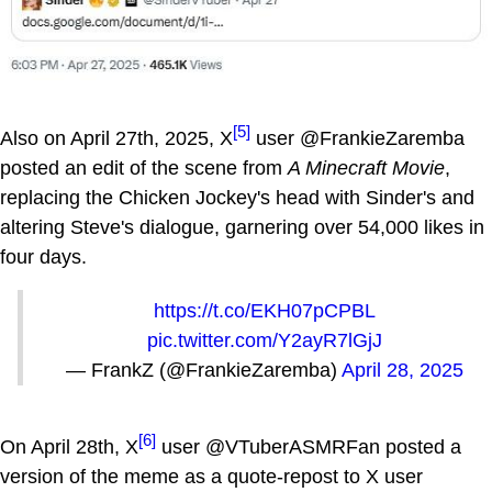
[5]
Also on April 27th, 2025, X
user @FrankieZaremba
posted an edit of the scene from
A Minecraft Movie
,
replacing the Chicken Jockey's head with Sinder's and
altering Steve's dialogue, garnering over 54,000 likes in
four days.
https://t.co/EKH07pCPBL
pic.twitter.com/Y2ayR7lGjJ
— FrankZ (@FrankieZaremba)
April 28, 2025
[6]
On April 28th, X
user @VTuberASMRFan posted a
version of the meme as a quote-repost to X user