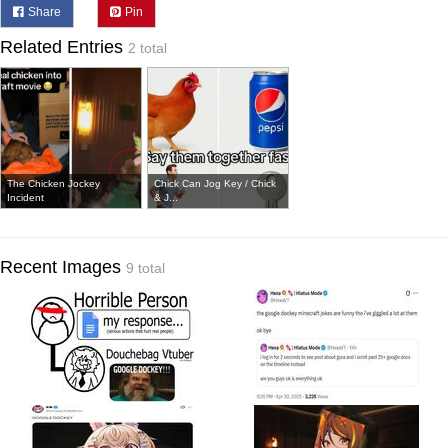
Share
Pin
Related Entries
2 total
The Chicken Jockey
Chick Can Jog Key / Chick
Incident
& J...
Recent Images
9 total