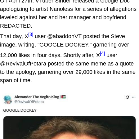
On April 27th, VTuber Sinder released a Google Doc
apologizing to artist Nanoless for a series of allegations
leveled against her and her manager and boyfriend
REDACTED.
[3]
That day, X
user @abaddonVT posted the Steve
image, writing, "GOOGLE DOCKEY," garnering over
[4]
12,000 likes in four days. Shortly after, X
user
@RevivalOfPotara posted the same meme as a quote
to the apology, garnering over 29,000 likes in the same
span of time.