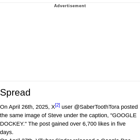
Spread
[2]
On April 26th, 2025, X
user @SaberToothTora posted
the same image of Steve under the caption, "GOOGLE
DOCKEY." The post gained over 6,700 likes in five
days.