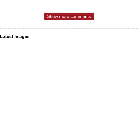
Show more comments
Latest Images