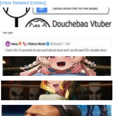
[View Related Entries]