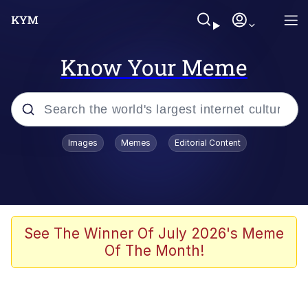
Know Your Meme
Popular searches
Images
Memes
Editorial Content
Memes
Kinda Chic Trend
We Should Improve Society Somewhat
See The Winner Of July 2026's Meme
Of The Month!
Booba
I'm Just a Girl