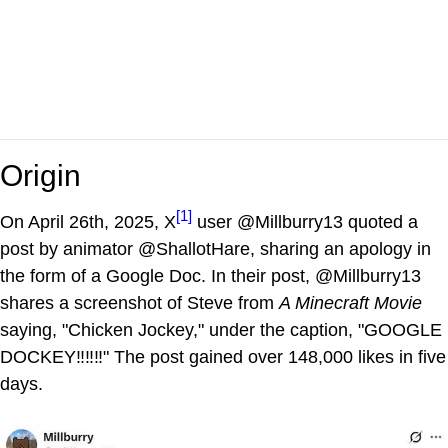
Origin
[1]
On April 26th, 2025, X
user @Millburry13 quoted a
post by animator @ShallotHare, sharing an apology in
the form of a Google Doc. In their post, @Millburry13
shares a screenshot of Steve from
A Minecraft Movie
saying, "Chicken Jockey," under the caption, "GOOGLE
DOCKEY‼️‼️‼️" The post gained over 148,000 likes in five
days.