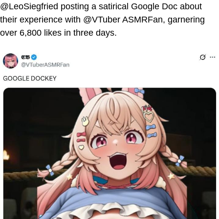
@LeoSiegfried posting a satirical Google Doc about
their experience with @VTuber ASMRFan, garnering
over 6,800 likes in three days.