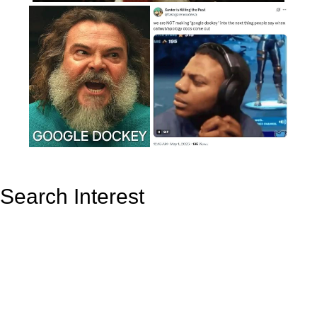
Search Interest