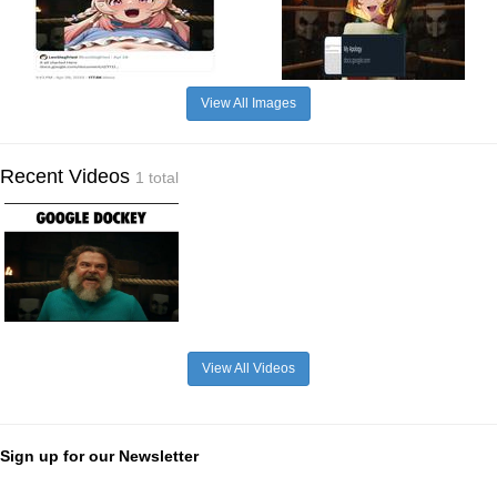
View All Images
Recent Videos
1 total
View All Videos
Sign up for our Newsletter