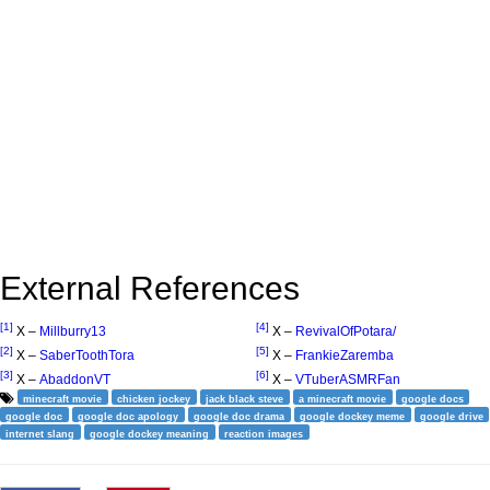
External References
[1]
[4]
X –
Millburry13
X –
RevivalOfPotara/
[2]
[5]
X –
SaberToothTora
X –
FrankieZaremba
[3]
[6]
X –
AbaddonVT
X –
VTuberASMRFan
minecraft movie
chicken jockey
jack black steve
a minecraft movie
google docs
google doc
google doc apology
google doc drama
google dockey meme
google drive
internet slang
google dockey meaning
reaction images