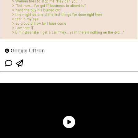
Google Ultron