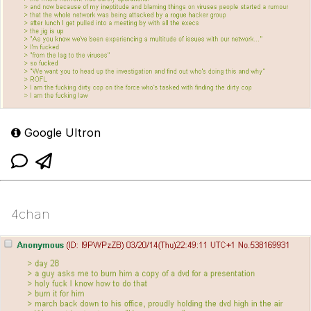
Google Ultron
4chan