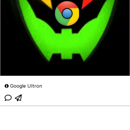
Google Ultron