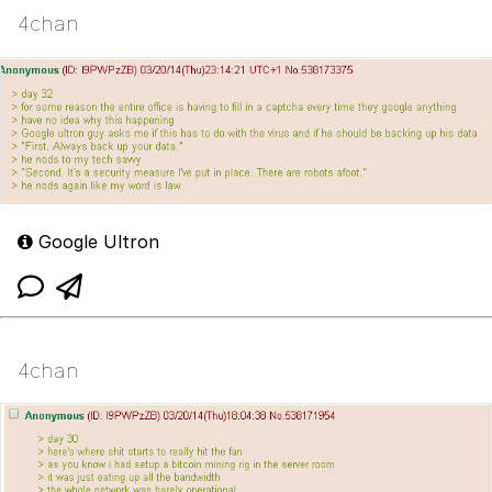
4chan
Google Ultron
4chan