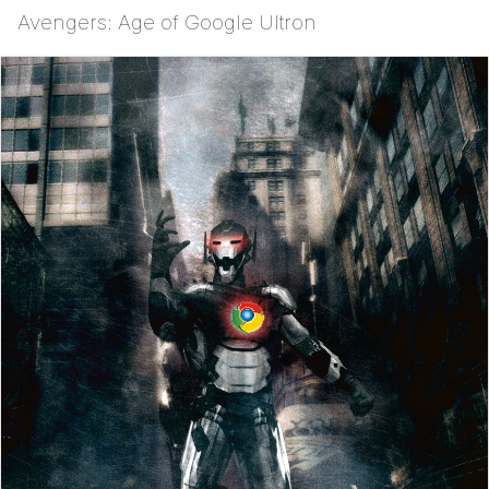
Avengers: Age of Google Ultron