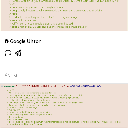
Google Ultron
4chan