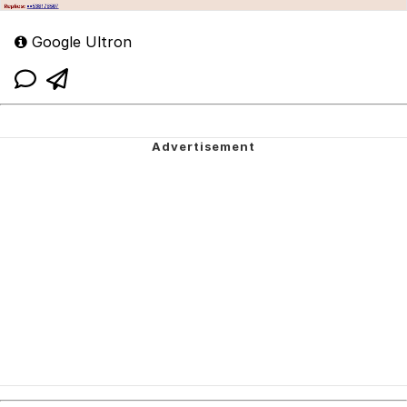
Google Ultron