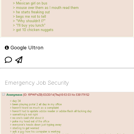
Google Ultron
Emergency Job Security