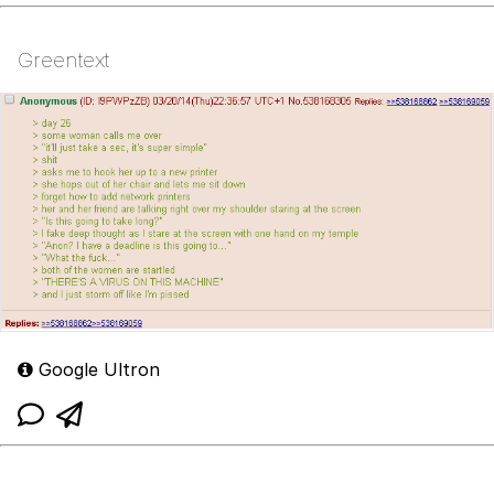
Greentext
Google Ultron