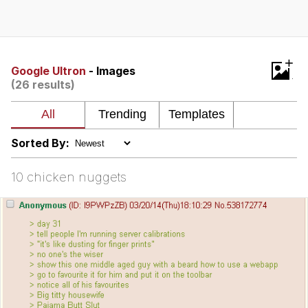
Best Of Zach
That Cat Is Not Dancing
+
Google Ultron
- Images
(26 results)
Untitled Goose Game
Evelyn Smith Smiling /
Evelynsmithhhhh Stare
Sorted By:
My Father-In-Law Is A Builder / We
Can't, We Don't Know How To Do It
10 chicken nuggets
Jacob Batalon CEO of Sex