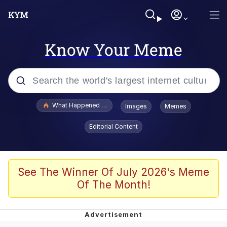
Know Your Meme
Popular searches
What Happened To Toadsworth / Toadsworth Is Dead
Images
Memes
Evelyn Smith Smiling /
Editorial Content
Evelynsmithhhhh Stare
Memes
Polyester Edit
See The Winner Of July 2026's Meme
Of The Month!
Whispering Pigeon
President Glen Powell / John Politics