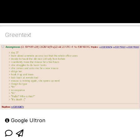
Greentext
Google Ultron