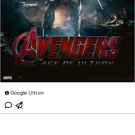
Google Ultron