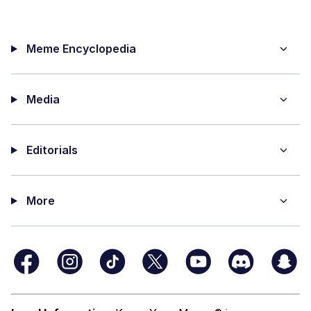
Meme Encyclopedia
Media
Editorials
More