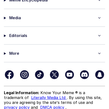
Meme Encyclopedia
Media
Editorials
More
Legal Information:
Know Your Meme ® is a
trademark of
Literally Media Ltd
. By using this site,
you are agreeing by the site's terms of use and
privacy policy
and
DMCA policy
.