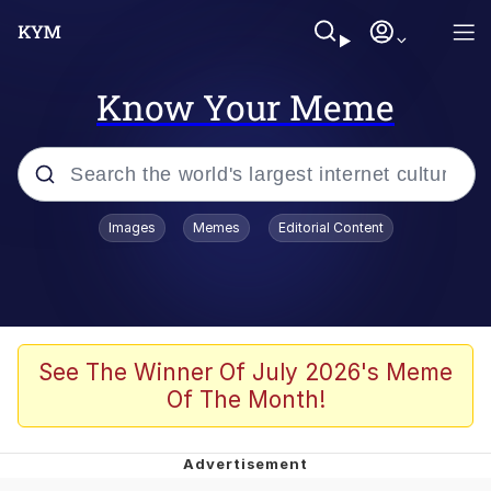
Know Your Meme
Popular searches
Images
Memes
Editorial Content
Memes
Polyester Edit
Evelyn Smith Smiling /
See The Winner Of July 2026's Meme
Evelynsmithhhhh Stare
Of The Month!
The Ghost of The Goon / Goonmobile
Navy Seal Copypasta