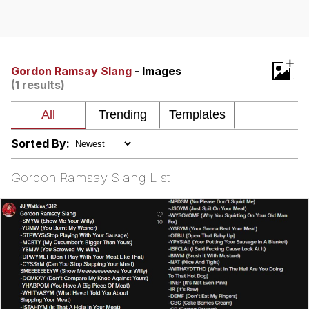
Twitter / X
Evelyn Smith Smiling /
+
Evelynsmithhhhh Stare
Gordon Ramsay Slang
- Images
(1 results)
My Father-In-Law Is A Builder / We
Can't, We Don't Know How To Do It
Jacob Batalon CEO of Sex
Sorted By:
Topiary
Gordon Ramsay Slang List