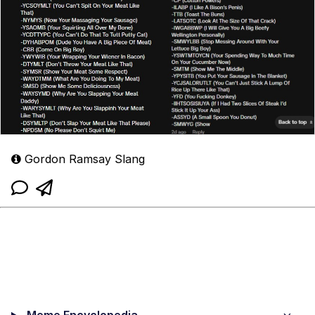
Gordon Ramsay Slang