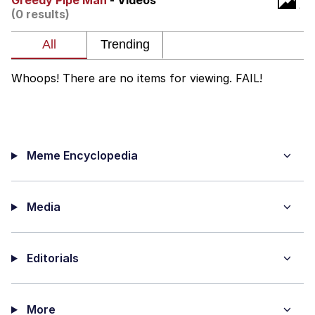
Greedy Pipe Man
- Videos
(0 results)
Whispering Pigeon
My Father-In-Law Is A Builder / We
Can't, We Don't Know How To Do It
Whoops! There are no items for viewing. FAIL!
Jacob Batalon CEO of Sex
Meme Encyclopedia
Media
Editorials
More