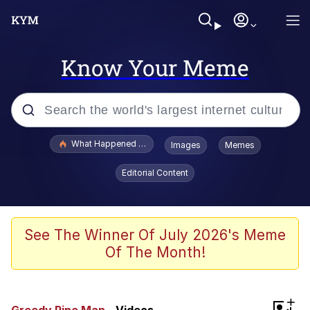
Know Your Meme
Popular searches
What Happened To Toadsworth / Toadsworth Is Dead
Images
Memes
Memes
Editorial Content
Memes
Memes
See The Winner Of July 2026's Meme
Of The Month!
My Father-In-Law Is A Builder / We
Can't, We Don't Know How To Do It
Rainbow Dolphin / Symphony Dolphin
+