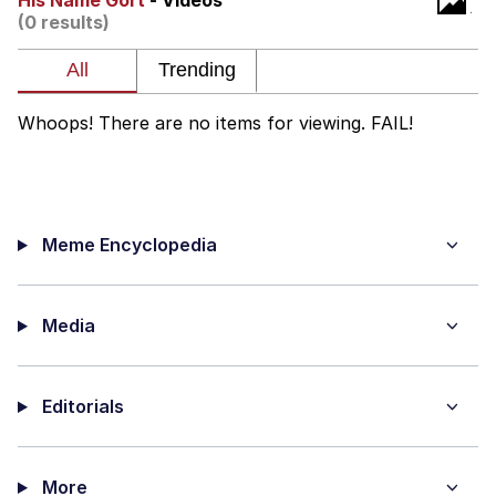
His Name Gort
- Videos
(0 results)
TikTok Water Tank Challenge Death
Hoax
Get Out Frog / Frogout / Me Obrigue
Whoops! There are no items for viewing. FAIL!
Evelyn Smith Smiling /
Evelynsmithhhhh Stare
My Father-In-Law Is A Builder / We
Can't, We Don't Know How To Do It
Meme Encyclopedia
Jacob Batalon CEO of Sex
Topiary
Media
Editorials
More