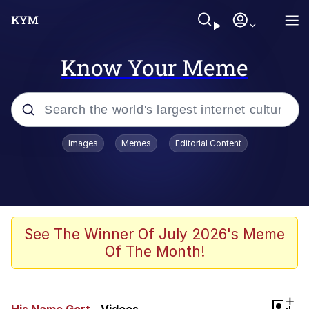
Know Your Meme
Popular searches
Images
Memes
Editorial Content
Memes
Kinda Chic Trend
We Should Improve Society Somewhat
See The Winner Of July 2026's Meme
Of The Month!
Booba
I'm Just a Girl
+