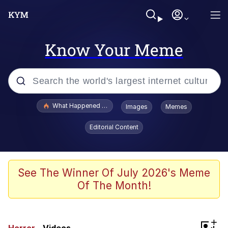
Know Your Meme
Popular searches
What Happened To Toadsworth / Toadsworth Is Dead
Images
Memes
Evelyn Smith Smiling /
Editorial Content
Evelynsmithhhhh Stare
Memes
Scuba Dance
See The Winner Of July 2026's Meme
Of The Month!
The Social Contract
He Was Whipping Up Shit In A Kettle /
+