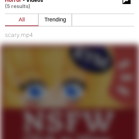
Horror
- Videos
Boiling Poo In a Kettle
(5 results)
V Stepped Into the Crowd
VSCO Girl
scary.mp4
Evelyn Smith Smiling /
Evelynsmithhhhh Stare
My Father-In-Law Is A Builder / We
Can't, We Don't Know How To Do It
Jacob Batalon CEO of Sex