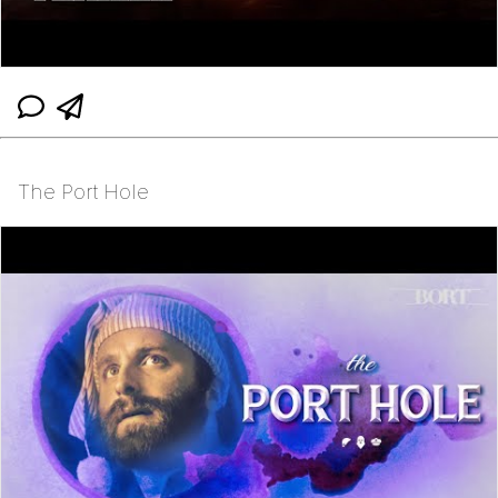
The Port Hole