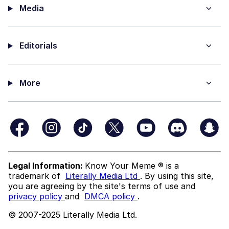
Media
Editorials
More
Legal Information:
Know Your Meme ® is a
trademark of
Literally Media Ltd
. By using this site,
you are agreeing by the site's terms of use and
privacy policy
and
DMCA policy
.
© 2007-2025 Literally Media Ltd.