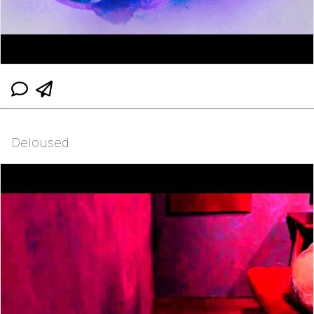
Deloused