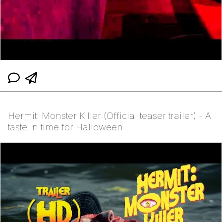
Hermit: Monster Killer (Official teaser trailer) - A
taste in time for Halloween