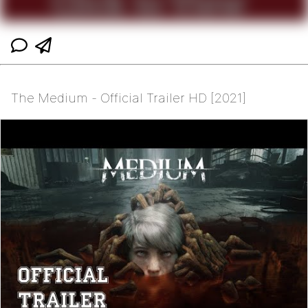
The Medium - Official Trailer HD [2021]