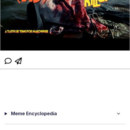
Meme Encyclopedia