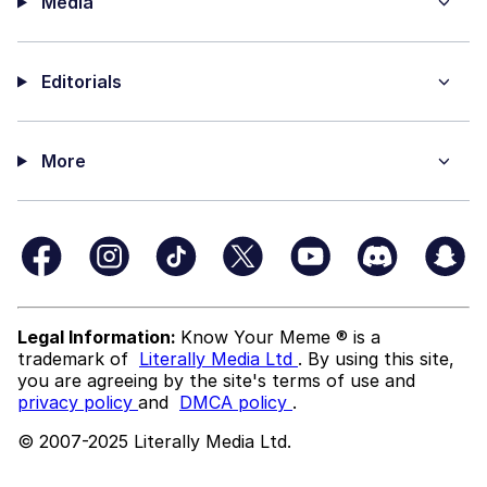
Media
Editorials
More
Legal Information:
Know Your Meme ® is a
trademark of
Literally Media Ltd
. By using this site,
you are agreeing by the site's terms of use and
privacy policy
and
DMCA policy
.
© 2007-2025 Literally Media Ltd.