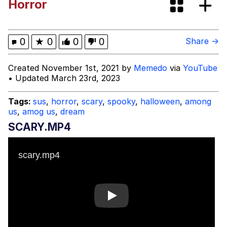
Horror
Boiling Poo In a Kettle
Evelyn Smith Smiling /
Evelynsmithhhhh Stare
My Father-In-Law Is A Builder / We
0
★
0
0
0
Share →
Can't, We Don't Know How To Do It
Jacob Batalon CEO of Sex
Created November 1st, 2021 by
Memedo
via
YouTube
• Updated March 23rd, 2023
Topiary
Tags:
sus
,
horror
,
scary
,
spooky
,
halloween
,
among
us
,
amog us
,
dream
SCARY.MP4
Play