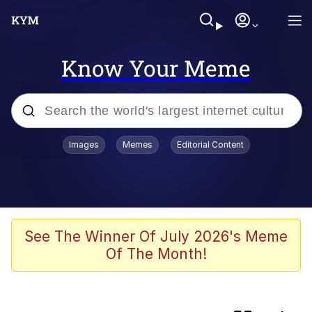
Know Your Meme
Popular searches
Images
Memes
Editorial Content
Memes
Evelyn Smith Smiling /
Evelynsmithhhhh Stare
TikTok Water Tank Challenge Death
See The Winner Of July 2026's Meme
Hoax
Of The Month!
Kinda Chic Trend
He Was Whipping Up Shit In A Kettle /