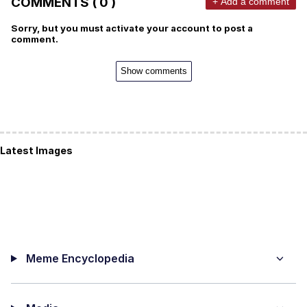
COMMENTS ( 0 )
+ Add a comment
Sorry, but you must activate your account to post a
comment.
Show comments
Latest Images
Meme Encyclopedia