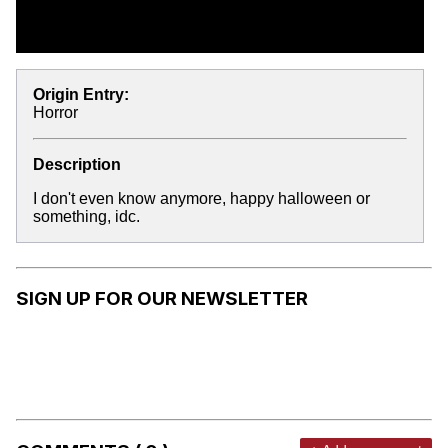
Origin Entry:
Horror
Description
I don't even know anymore, happy halloween or
something, idc.
SIGN UP FOR OUR NEWSLETTER