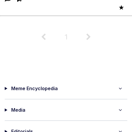
★
1
Meme Encyclopedia
Media
Editorials