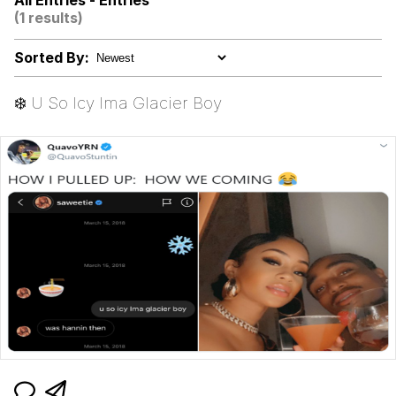
All Entries - Entries
(1 results)
Smoke Detector Beeping
Sorted By:
My Father-In-Law Is A Builder / We
Can't, We Don't Know How To Do It
❄️ U So Icy Ima Glacier Boy
Jacob Batalon CEO of Sex