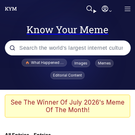
Know Your Meme
Popular searches
What Happened To Toadsworth / Toadsworth Is Dead
Images
Memes
Memes
Editorial Content
Winton Overwat (Overwatch)
Crying Cat
See The Winner Of July 2026's Meme
Of The Month!
Memes
Quirk Chungus