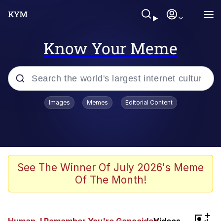
Know Your Meme
Popular searches
Images
Memes
Editorial Content
Memes
Doomer
Kinda Chic Trend
See The Winner Of July 2026's Meme
Of The Month!
He Was Whipping Up Shit In A Kettle /
Boiling Poo In a Kettle
Memes
+