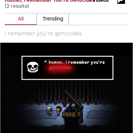
Human, I Remember You're Genocides
- Videos
(2 results)
I Better Keep My Ass In This Office /
That Boy Zoro Can Cut Magma Now
Evelyn Smith Smiling /
Evelynsmithhhhh Stare
i remember you're genocides.
My Father-In-Law Is A Builder / We
Can't, We Don't Know How To Do It
Jacob Batalon CEO of Sex
Topiary