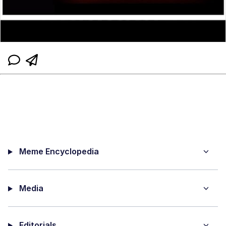
Meme Encyclopedia
Media
Editorials