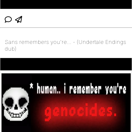
Sans remembers you're... - (Undertale Endings
dub)