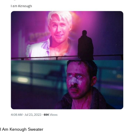
I Am Kenough Sweater