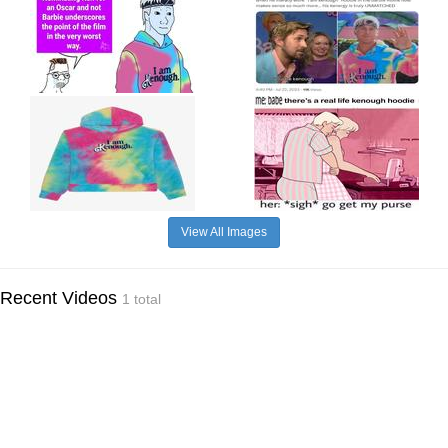
View All Images
Recent Videos
1 total