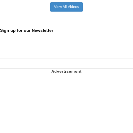
View All Videos
Sign up for our Newsletter