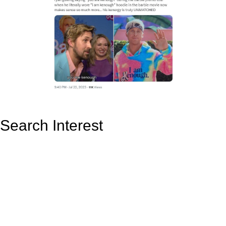
Search Interest