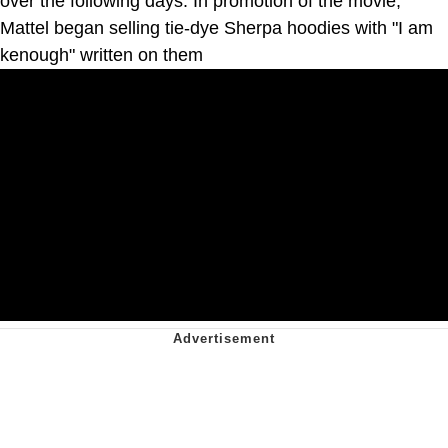
over the following days. In promotion of the movie,
Mattel began selling tie-dye Sherpa hoodies with "I am
kenough" written on them