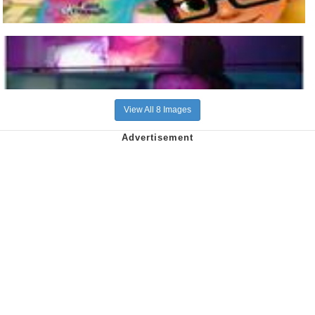
View All 8 Images