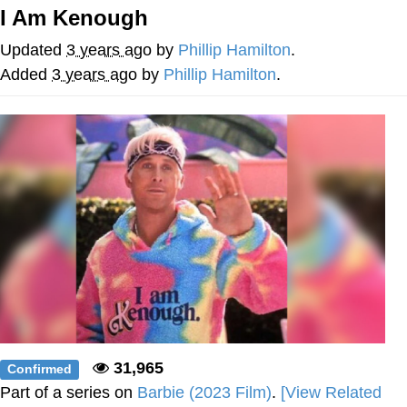
I Am Kenough
Foam Party Girl / Aora.DJ Look and
Bounce Video
Updated
3 years ago
by
Phillip Hamilton
.
Cat With Apples / His Greed Sickens
Added
3 years ago
by
Phillip Hamilton
.
Me
Evelyn Smith Smiling /
Evelynsmithhhhh Stare
My Father-In-Law Is A Builder / We
Can't, We Don't Know How To Do It
Jacob Batalon CEO of Sex
31,965
Confirmed
Part of a series on
Barbie (2023 Film)
.
[View Related