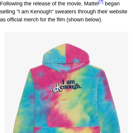
[7]
Following the release of the movie, Mattel
began
selling "I am Kenough" sweaters through their website
as official merch for the film (shown below).