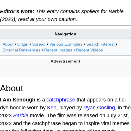
Editor's Note:
This entry contains spoilers for
Barbie
(2023); read at your own caution.
Navigation
About
•
Origin
•
Spread
•
Various Examples
•
Search Interest
•
External References
•
Recent Images
•
Recent Videos
About
I Am Kenough
is a
catchphrase
that appears on a tie-
dye hoodie worn by
Ken,
played by
Ryan Gosling,
in the
2023
Barbie
movie. The film was released on July 21st,
2023 and the catchphrase began to inspire viral memes