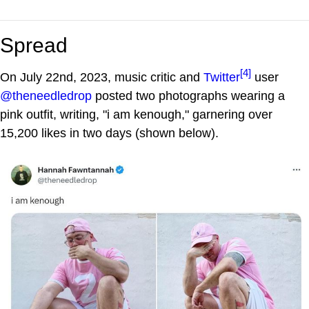
Spread
[4]
On July 22nd, 2023, music critic and
Twitter
user
@theneedledrop
posted two photographs wearing a
pink outfit, writing, "i am kenough," garnering over
15,200 likes in two days (shown below).