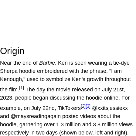
Origin
Near the end of
Barbie
, Ken is seen wearing a tie-dye
Sherpa hoodie embroidered with the phrase, "I am
Kenough," used to symbolize Ken's growth throughout
[1]
the film.
The day the movie released on July 21st,
2023, people began discussing the hoodie online. For
[2]
[3]
example, on July 22nd, TikTokers
@xxitsjessiexx
and @maysreadingagain posted videos about the
hoodie, garnering over 1.3 million and 3.8 million views
respectively in two days (shown below, left and right).