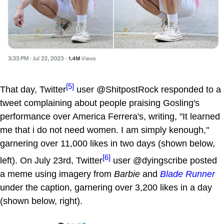
[5]
That day, Twitter
user @ShitpostRock responded to a
tweet complaining about people praising Gosling's
performance over America Ferrera's, writing, "It learned
me that i do not need women. I am simply kenough,"
garnering over 11,000 likes in two days (shown below,
[6]
left). On July 23rd, Twitter
user @dyingscribe posted
a meme using imagery from
Barbie
and
Blade Runner
under the caption, garnering over 3,200 likes in a day
(shown below, right).