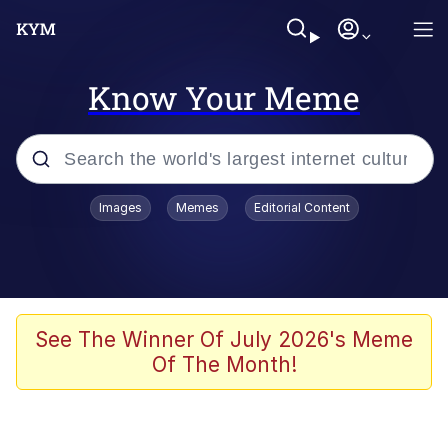
Know Your Meme
Popular searches
Images
Memes
Editorial Content
Neegy
Evelyn Smith Smiling /
Evelynsmithhhhh Stare
Memes
See The Winner Of July 2026's Meme
Of The Month!
Akakichi no Eleven Redraws
Jacob Batalon CEO of Sex