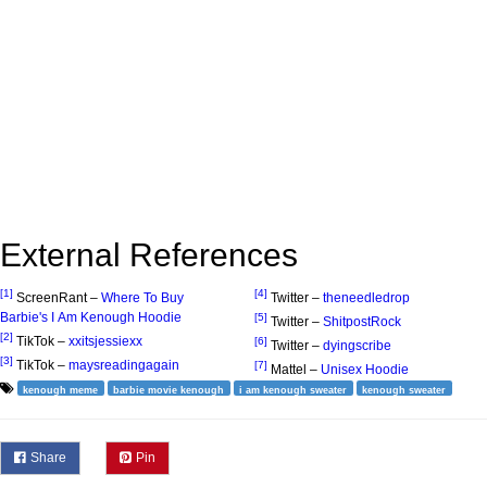
External References
[1]
[4]
ScreenRant –
Where To Buy
Twitter –
theneedledrop
Barbie's I Am Kenough Hoodie
[5]
Twitter –
ShitpostRock
[2]
TikTok –
xxitsjessiexx
[6]
Twitter –
dyingscribe
[3]
TikTok –
maysreadingagain
[7]
Mattel –
Unisex Hoodie
kenough meme
barbie movie kenough
i am kenough sweater
kenough sweater
Share
Pin