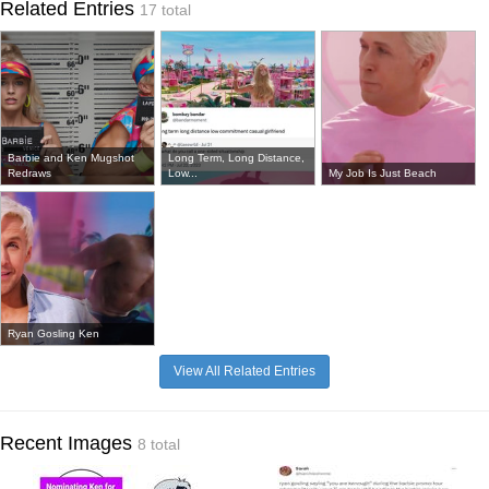
Related Entries
17 total
Barbie and Ken Mugshot
Long Term, Long Distance,
Redraws
Low...
My Job Is Just Beach
Ryan Gosling Ken
View All Related Entries
Recent Images
8 total