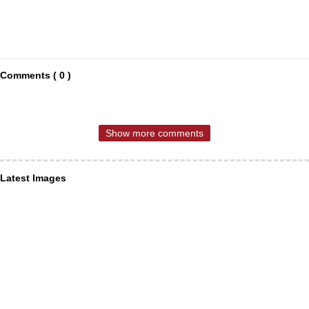
Comments ( 0 )
Show more comments
Latest Images