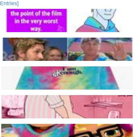
Entries]