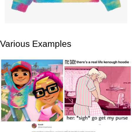
Various Examples