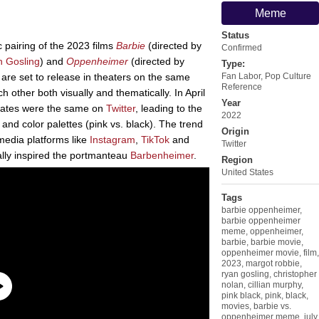
Meme
Status
 pairing of the 2023 films
Barbie
(directed by
Confirmed
 Gosling
) and
Oppenheimer
(directed by
Type:
t are set to release in theaters on the same
Fan Labor
,
Pop Culture
Reference
h other both visually and thematically. In April
Year
e dates were the same on
Twitter
, leading to the
2022
 and color palettes (pink vs. black). The trend
Origin
media platforms like
Instagram
,
TikTok
and
Twitter
lly inspired the portmanteau
Barbenheimer
.
Region
United States
Tags
barbie oppenheimer
,
barbie oppenheimer
meme
,
oppenheimer
,
barbie
,
barbie movie
,
oppenheimer movie
,
film
,
2023
,
margot robbie
,
ryan gosling
,
christopher
nolan
,
cillian murphy
,
pink black
,
pink
,
black
,
movies
,
barbie vs.
oppenheimer meme
,
july