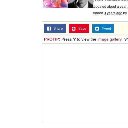
Updated
about a year
Added
3 years ago
by
Share
Save
Tweet
PROTIP:
Press
'i'
to view the
image gallery
,
'v'