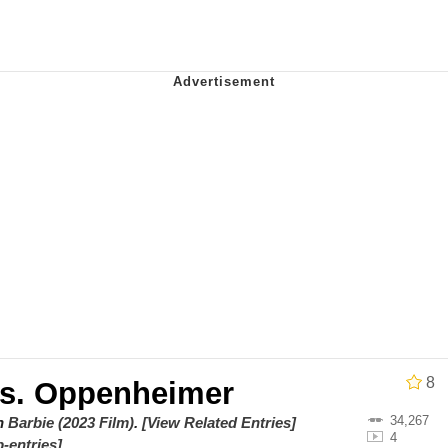
draws
 Sex
a.DJ Look and Bounce Video
 Greed Sickens Me
 Evelynsmithhhhh Stare
 Builder / We Can't, We Don't Know How To Do It
 Sex
8
vs. Oppenheimer
34,267
on
Barbie (2023 Film)
.
[View Related Entries]
4
-entries]