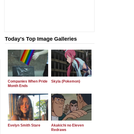
Today's Top Image Galleries
Companies When Pride
Skyla (Pokemon)
Month Ends
Evelyn Smith Stare
Akakichi no Eleven
Redraws