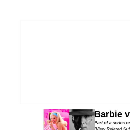
Akakichi no Eleven Re
Jacob Batalon CEO of
Foam Party Girl / Aor
Cat With Apples / His
Evelyn Smith Smiling /
My Father-In-Law Is A
Jacob Batalon CEO of
Barbie 
Part of a series 
[View Related Sub