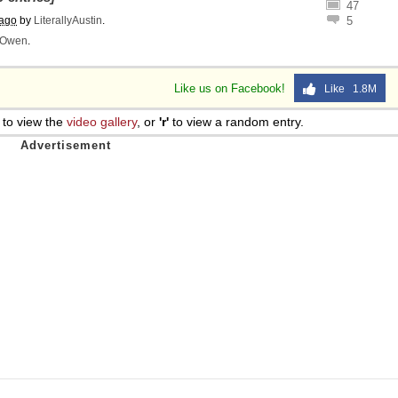
47
 ago
by
LiterallyAustin
.
5
Owen
.
Like us on Facebook!
Like 1.8M
to view the
video gallery
, or
'r'
to view a random entry.