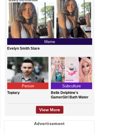
Meme
Evelyn Smith Stare
Person
Subculture
Topiary
Belle Delphine's
GamerGirl Bath Water
View More