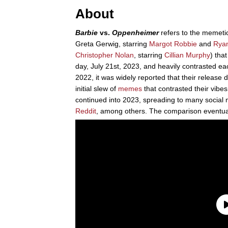
About
Barbie
vs.
Oppenheimer
refers to the memetic
Greta Gerwig, starring
Margot Robbie
and
Ryan
Christopher Nolan
, starring
Cillian Murphy
) tha
day, July 21st, 2023, and heavily contrasted eac
2022, it was widely reported that their releas
initial slew of
memes
that contrasted their vibes
continued into 2023, spreading to many social 
Reddit
, among others. The comparison eventua