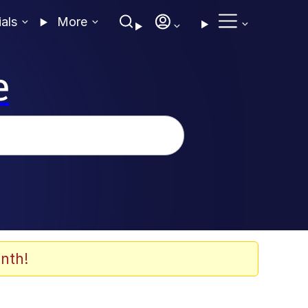
ials
More
e
nth!