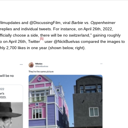
ilmupdates and @DiscussingFilm, viral
Barbie
vs.
Oppenheimer
 replies and individual tweets. For instance, on April 26th, 2022,
fficially choose a side, there will be no switzerland," gaining roughly
[5]
o on April 26th, Twitter
user @NickBuelvas compared the images to
hly 2,700 likes in one year (shown below, right).