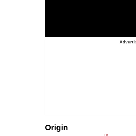
Origin
[1]