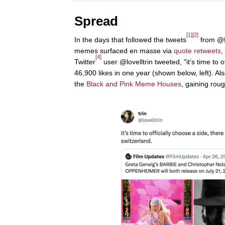
Spread
[1]
[2]
In the days that followed the tweets
from @f
memes surfaced en masse via
quote retweets
,
[4]
Twitter
user @lovelltrin tweeted, "it’s time to o
46,900 likes in one year (shown below, left). Als
the
Black and Pink Meme Houses
, gaining roug