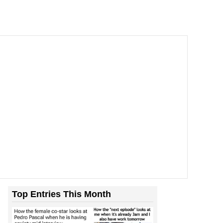
Top Entries This Month