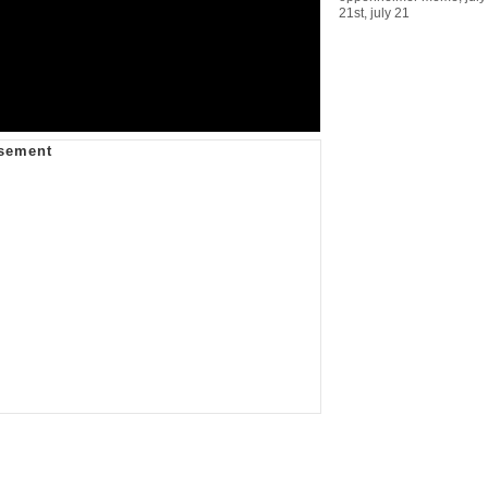
21st
,
july 21