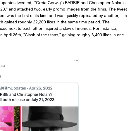
updates tweeted, "‘Greta Gerwig’s BARBIE and Christopher Nolan’s
3," and attached two, early promo images from the films. The tweet
t was the first of its kind and was quickly replicated by another, film-
 gained roughly 22,200 likes in the same time period. The
aced next to each other inspired a slew of memes. For instance,
pril 26th, "Clash of the titans," gaining roughly 6,400 likes in one