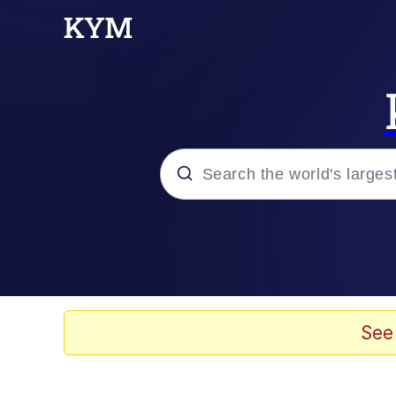
Popular searches
Neegy
Evelyn Smith Smiling /
See
Memes