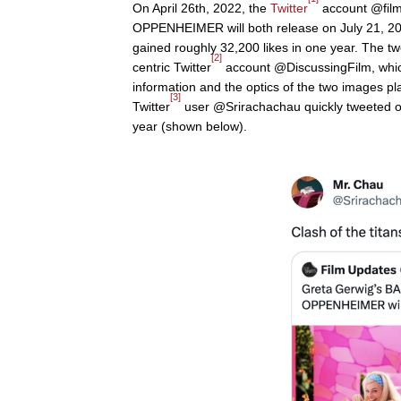
On April 26th, 2022, the
Twitter
account @film
OPPENHEIMER will both release on July 21, 202
gained roughly 32,200 likes in one year. The twee
[2]
centric Twitter
account @DiscussingFilm, which
information and the optics of the two images pl
[3]
Twitter
user @Srirachachau quickly tweeted on A
year (shown below).