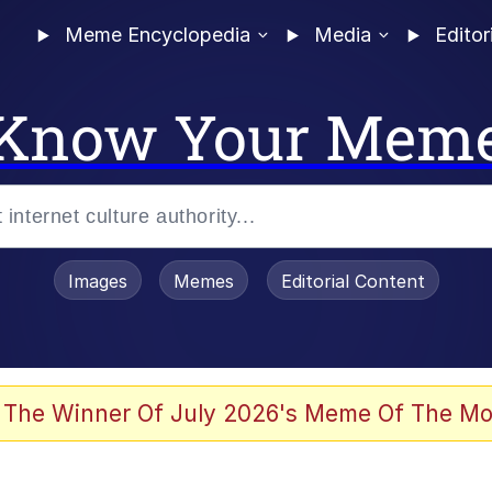
Meme Encyclopedia
Media
Editor
Know Your Mem
Images
Memes
Editorial Content
 Evelynsmithhhhh Stare
 The Winner Of July 2026's Meme Of The Mo