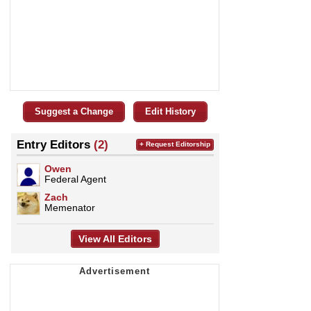
Suggest a Change
Edit History
Entry Editors
(2)
+ Request Editorship
Owen
Federal Agent
Zach
Memenator
View All Editors