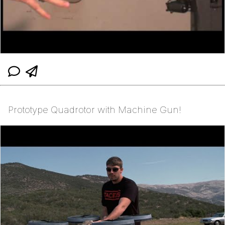
Prototype Quadrotor with Machine Gun!