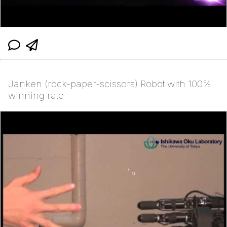
Janken (rock-paper-scissors) Robot with 100%
winning rate