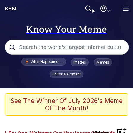
Know Your Meme
Popular searches
What Happened To Toadsworth / Toadsworth Is Dead
Images
Memes
Evelyn Smith Smiling /
Editorial Content
Evelynsmithhhhh Stare
Memes
VSCO Girl
See The Winner Of July 2026's Meme
Of The Month!
Neegy
President Glen Powell / John Politics
+