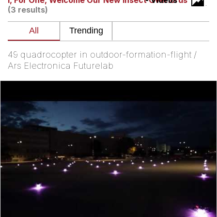
I, For One, Welcome Our New Insect Overlords
- Videos
(3 results)
Virgin vs. Chad
Cat With Apples / His Greed Sickens
Me
49 quadrocopter in outdoor-formation-flight /
My Father-In-Law Is A Builder / We
Ars Electronica Futurelab
Can't, We Don't Know How To Do It
Jacob Batalon CEO of Sex