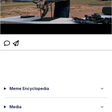
Meme Encyclopedia
Media