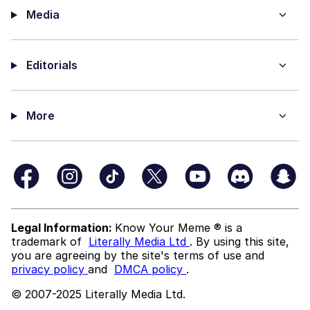
Media
Editorials
More
Legal Information:
Know Your Meme ® is a
trademark of
Literally Media Ltd
. By using this site,
you are agreeing by the site's terms of use and
privacy policy
and
DMCA policy
.
© 2007-2025 Literally Media Ltd.