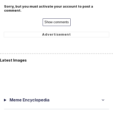
Sorry, but you must activate your account to post a
comment.
Show comments
Latest Images
Meme Encyclopedia