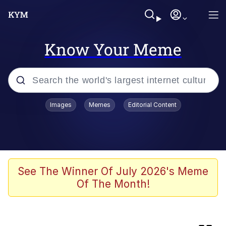
Know Your Meme
Popular searches
Images
Memes
Editorial Content
Memes
Evelyn Smith Smiling /
Evelynsmithhhhh Stare
Colonel Toad
See The Winner Of July 2026's Meme
Of The Month!
Quiet On the Creek
Tardo