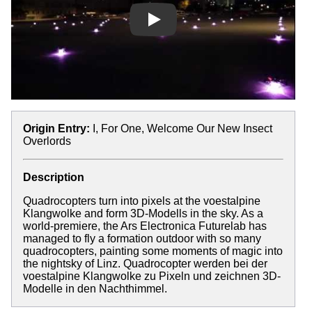
Play
Origin Entry:
I, For One, Welcome Our New Insect
Overlords
Description
Quadrocopters turn into pixels at the voestalpine
Klangwolke and form 3D-Modells in the sky. As a
world-premiere, the Ars Electronica Futurelab has
managed to fly a formation outdoor with so many
quadrocopters, painting some moments of magic into
the nightsky of Linz. Quadrocopter werden bei der
voestalpine Klangwolke zu Pixeln und zeichnen 3D-
Modelle in den Nachthimmel.