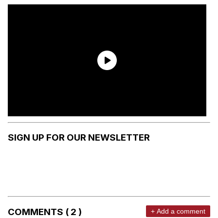
SIGN UP FOR OUR NEWSLETTER
COMMENTS ( 2 )
+ Add a comment