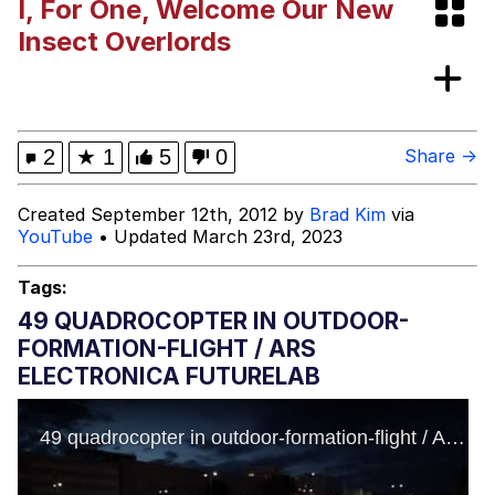
I, For One, Welcome Our New
Neegy
Insect Overlords
Popo
Evelyn Smith Smiling /
2
★
1
5
0
Share →
Evelynsmithhhhh Stare
My Father-In-Law Is A Builder / We
Created September 12th, 2012 by
Brad Kim
via
Can't, We Don't Know How To Do It
YouTube
• Updated March 23rd, 2023
Jacob Batalon CEO of Sex
Tags:
Topiary
49 QUADROCOPTER IN OUTDOOR-
FORMATION-FLIGHT / ARS
ELECTRONICA FUTURELAB