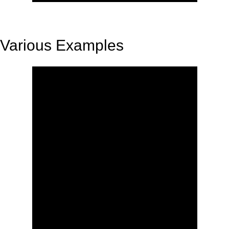
Various Examples