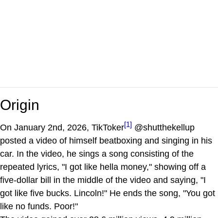
Origin
[1]
On January 2nd, 2026, TikToker
@shutthekellup
posted a video of himself beatboxing and singing in his
car. In the video, he sings a song consisting of the
repeated lyrics, "I got like hella money," showing off a
five-dollar bill in the middle of the video and saying, "I
got like five bucks. Lincoln!" He ends the song, "You got
like no funds. Poor!"