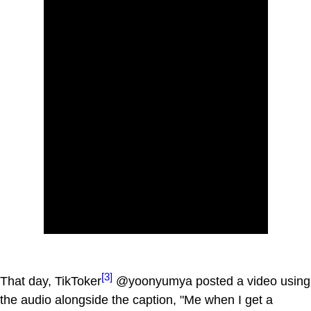
[3]
That day, TikToker
@yoonyumya posted a video using
the audio alongside the caption, "Me when I get a