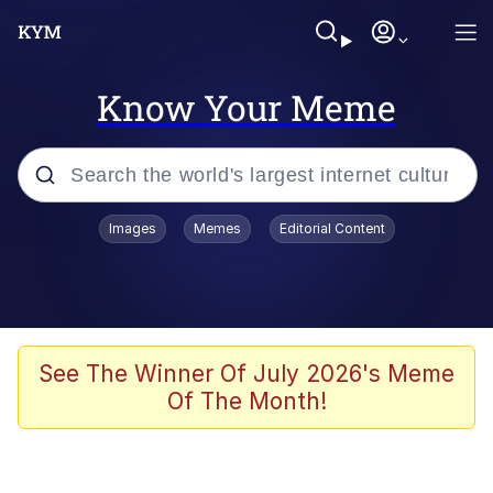
Know Your Meme
Popular searches
Images
Memes
Editorial Content
Memes
Tardo
Borpa
See The Winner Of July 2026's Meme
Of The Month!
Kinda Chic Trend
Neegy