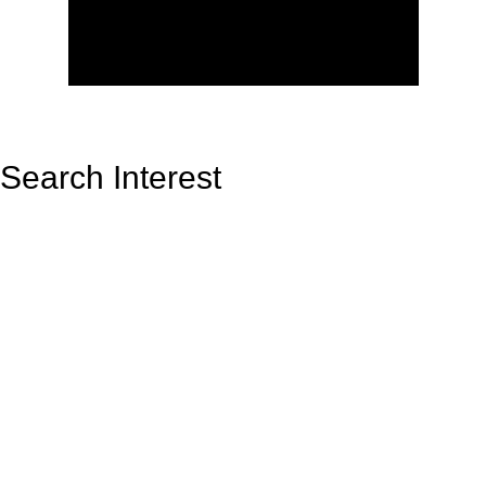
Search Interest