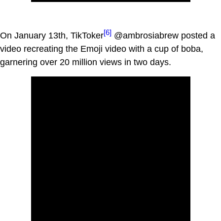
[6]
On January 13th, TikToker
@ambrosiabrew posted a
video recreating the Emoji video with a cup of boba,
garnering over 20 million views in two days.