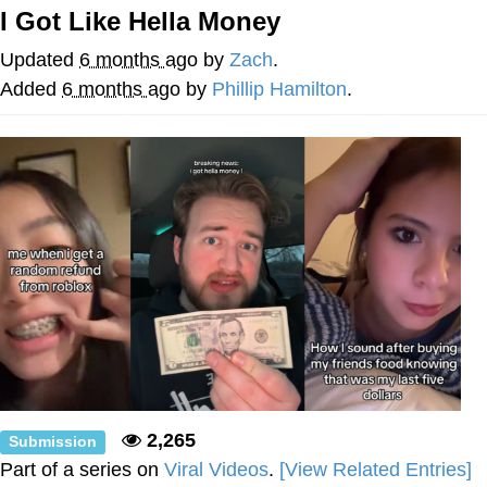
I Got Like Hella Money
Memes
Updated
6 months ago
by
Zach
.
Japan Is Turning Footsteps Into
Added
6 months ago
by
Phillip Hamilton
.
Electricity Copypasta
67 Meme
Evelyn Smith Smiling /
Evelynsmithhhhh Stare
My Father-In-Law Is A Builder / We
Can't, We Don't Know How To Do It
Jacob Batalon CEO of Sex
Topiary
2,265
Submission
Part of a series on
Viral Videos
.
[View Related Entries]