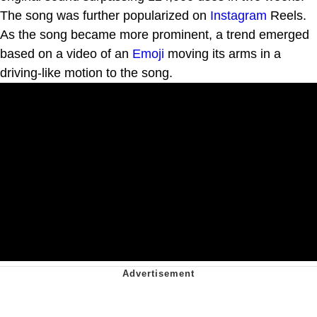
The song was further popularized on
Instagram
Reels.
As the song became more prominent, a trend emerged
based on a video of an
Emoji
moving its arms in a
driving-like motion to the song.