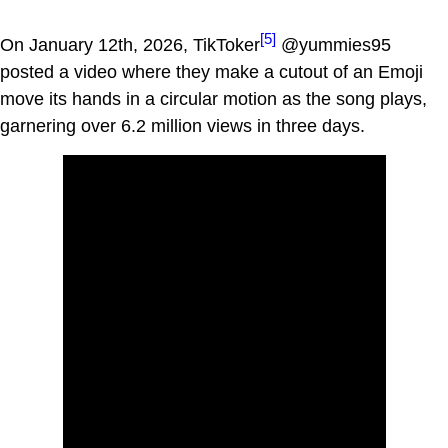
[5]
On January 12th, 2026, TikToker
@yummies95
posted a video where they make a cutout of an Emoji
move its hands in a circular motion as the song plays,
garnering over 6.2 million views in three days.