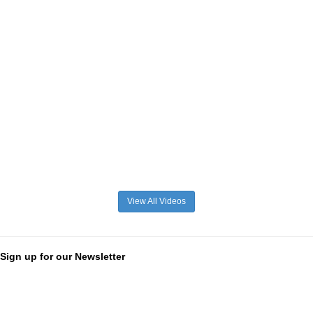
View All Videos
Sign up for our Newsletter