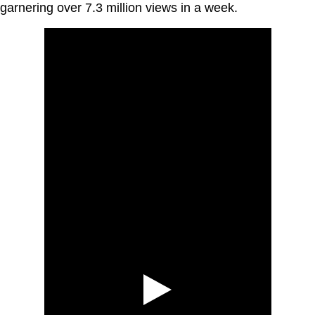
garnering over 7.3 million views in a week.