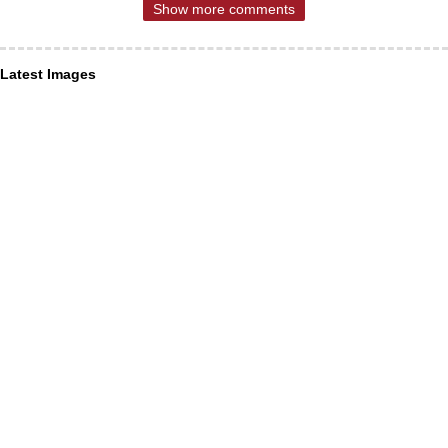
Show more comments
Latest Images