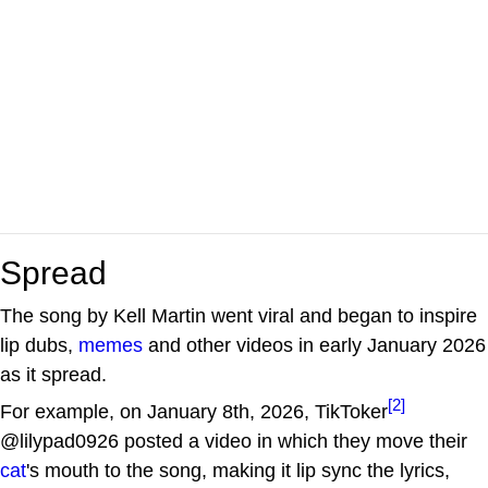
Spread
The song by Kell Martin went viral and began to inspire
lip dubs,
memes
and other videos in early January 2026
as it spread.
[2]
For example, on January 8th, 2026, TikToker
@lilypad0926 posted a video in which they move their
cat
's mouth to the song, making it lip sync the lyrics,