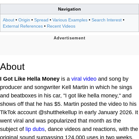
Navigation
About
•
Origin
•
Spread
•
Various Examples
•
Search Interest
•
External References
•
Recent Videos
About
I Got Like Hella Money
is a
viral video
and song by
producer and songwriter Kell Martin in which he sings
and beatboxes in his car, "I got like hella money," and
shows off that he has $5. Martin posted the video to his
TikTok account @shutthekellup in early January 2026. It
went viral and was popularized that month as the
subject of
lip dubs
, dance videos and reactions, with the
original sound surpassing 124,000 uses in two weeks.