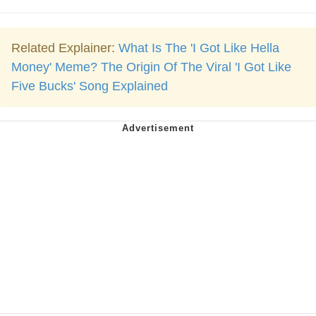
Related Explainer:
What Is The 'I Got Like Hella
Money' Meme? The Origin Of The Viral 'I Got Like
Five Bucks' Song Explained