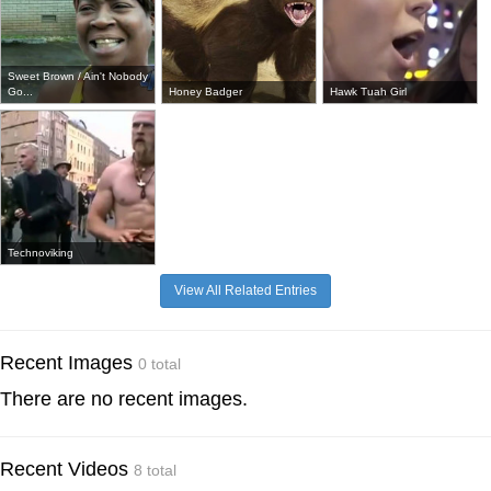
Sweet Brown / Ain't Nobody
Go...
Honey Badger
Hawk Tuah Girl
Technoviking
View All Related Entries
Recent Images
0 total
There are no recent images.
Recent Videos
8 total