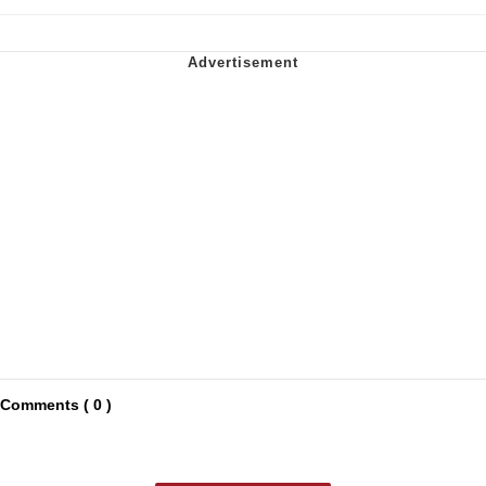
Comments ( 0 )