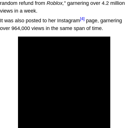
random refund from
Roblox,
" garnering over 4.2 million
views in a week.
[4]
It was also posted to her Instagram
page, garnering
over 964,000 views in the same span of time.