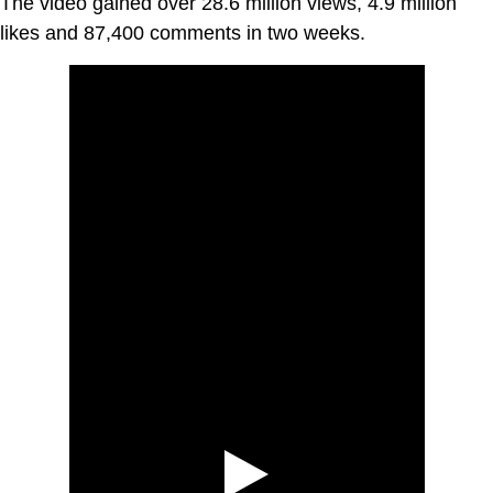
The video gained over 28.6 million views, 4.9 million
likes and 87,400 comments in two weeks.