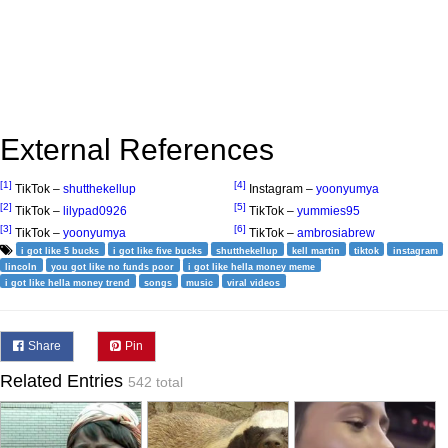
External References
[1]
[4]
TikTok –
shutthekellup
Instagram –
yoonyumya
[2]
[5]
TikTok –
lilypad0926
TikTok –
yummies95
[3]
[6]
TikTok –
yoonyumya
TikTok –
ambrosiabrew
i got like 5 bucks
i got like five bucks
shutthekellup
kell martin
tiktok
instagram
lincoln
you got like no funds poor
i got like hella money meme
i got like hella money trend
songs
music
viral videos
Share
Pin
Related Entries
542 total