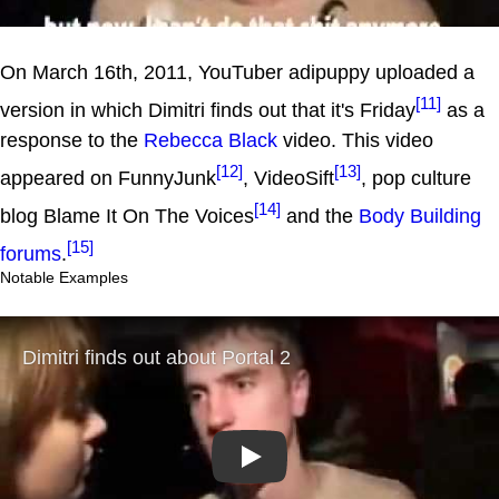
On March 16th, 2011, YouTuber adipuppy uploaded a
[11]
version in which Dimitri finds out that it's Friday
as a
response to the
Rebecca Black
video. This video
[12]
[13]
appeared on FunnyJunk
, VideoSift
, pop culture
[14]
blog Blame It On The Voices
and the
Body Building
[15]
forums
.
Notable Examples
Play