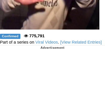
775,791
Confirmed
Part of a series on
Viral Videos
.
[View Related Entries]