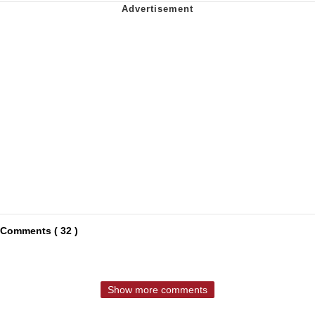
Comments ( 32 )
Show more comments