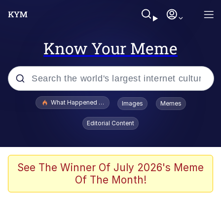
Know Your Meme
Popular searches
What Happened To Toadsworth / Toadsworth Is Dead
Images
Memes
Evelyn Smith Smiling /
Editorial Content
Evelynsmithhhhh Stare
Scuba Dance
Memes
See The Winner Of July 2026's Meme
Of The Month!
Shakira On the Computer
But It's Honest Work