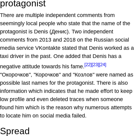
protagonist
There are multiple independent comments from
seemingly local people who state that the name of the
protagonist is Denis (Денис). Two independent
comments from 2013 and 2018 on the Russian social
media service VKontakte stated that Denis worked as a
taxi driver in the past. One added that Denis has a
[22]
[23]
[24]
negative attitude towards his fame.
"Окорочков", "Корочков" and "Козлов" were named as
possible last names for the protagonist. There is also
information which indicates that he made effort to keep
low profile and even deleted traces when someone
found him which is the reason why numerous attempts
to locate him on social media failed.
Spread