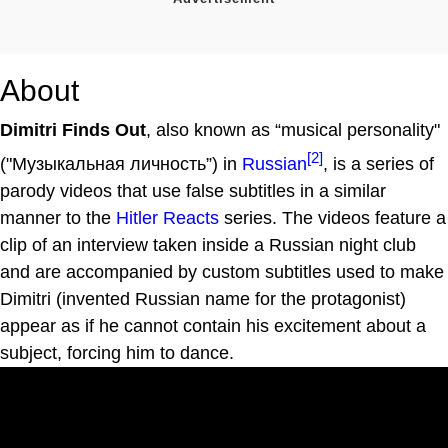
About
Dimitri Finds Out
, also known as “musical personality"
[2]
("Музыкальная личность”) in
Russian
, is a series of
parody videos that use false subtitles in a similar
manner to the
Hitler Reacts
series. The videos feature a
clip of an interview taken inside a Russian night club
and are accompanied by custom subtitles used to make
Dimitri (invented Russian name for the protagonist)
appear as if he cannot contain his excitement about a
subject, forcing him to dance.