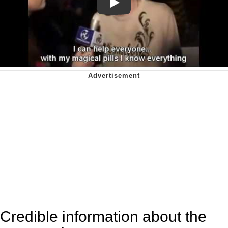
Play
Credible information about the