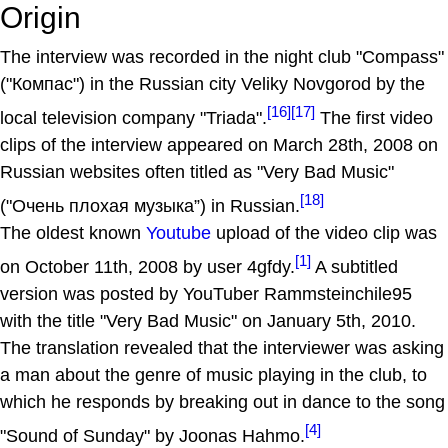
Origin
The interview was recorded in the night club "Compass"
("Компас") in the Russian city Veliky Novgorod by the
[16]
[17]
local television company "Triada".
The first video
clips of the interview appeared on March 28th, 2008 on
Russian websites often titled as "Very Bad Music"
[18]
("Очень плохая музыка”) in Russian.
The oldest known
Youtube
upload of the video clip was
[1]
on October 11th, 2008 by user 4gfdy.
A subtitled
version was posted by YouTuber Rammsteinchile95
with the title "Very Bad Music" on January 5th, 2010.
The translation revealed that the interviewer was asking
a man about the genre of music playing in the club, to
which he responds by breaking out in dance to the song
[4]
"Sound of Sunday" by Joonas Hahmo.