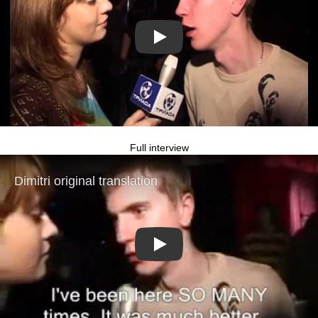
Play
Full interview
Play