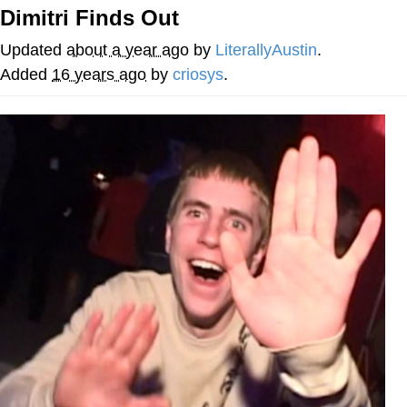
Dimitri Finds Out
Navy Seal Copypasta
Updated
about a year ago
by
LiterallyAustin
.
Beautiful Mid
Added
16 years ago
by
criosys
.
Evelyn Smith Smiling /
Evelynsmithhhhh Stare
My Father-In-Law Is A Builder / We
Can't, We Don't Know How To Do It
Jacob Batalon CEO of Sex