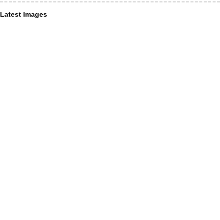
Latest Images