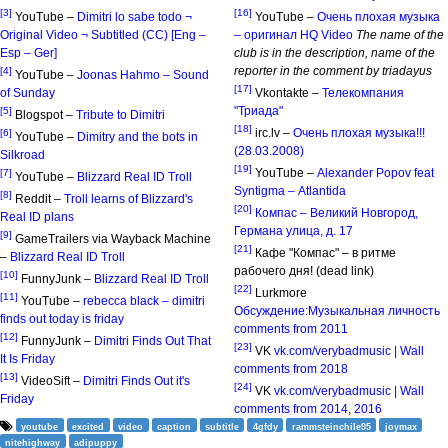
[3]
[16]
YouTube –
Dimitri lo sabe todo ¬
YouTube –
Очень плохая музыка
Original Video ¬ Subtitled (CC) [Eng –
– оригинал HQ Video
The name of the
Esp – Ger]
club is in the description, name of the
reporter in the comment by triadayus
[4]
YouTube –
Joonas Hahmo – Sound
[17]
of Sunday
Vkontakte –
Телекомпания
"Триада"
[5]
Blogspot –
Tribute to Dimitri
[18]
irc.lv –
Очень плохая музыка!!!
[6]
YouTube –
Dimitry and the bots in
(28.03.2008)
Silkroad
[19]
YouTube –
Alexander Popov feat
[7]
YouTube –
Blizzard Real ID Troll
Syntigma – Atlantida
[8]
Reddit –
Troll learns of Blizzard's
[20]
Компас – Великий Новгород,
Real ID plans
Германа улица, д. 17
[9]
GameTrailers via Wayback Machine
[21]
Кафе "Компас" – в ритме
–
Blizzard Real ID Troll
рабочего дня! (dead link)
[10]
FunnyJunk –
Blizzard Real ID Troll
[22]
Lurkmore
[11]
YouTube –
rebecca black – dimitri
Обсуждение:Музыкальная личность
finds out today is friday
comments from 2011
[12]
FunnyJunk –
Dimitri Finds Out That
[23]
VK
vk.com/verybadmusic | Wall
It Is Friday
comments from 2018
[13]
VideoSift –
Dimitri Finds Out it's
[24]
VK
vk.com/verybadmusic | Wall
Friday
comments from 2014, 2016
youtube
excited
video
caption
subtitle
4gfdy
rammsteinchile95
joymax
nitehighway
adipuppy