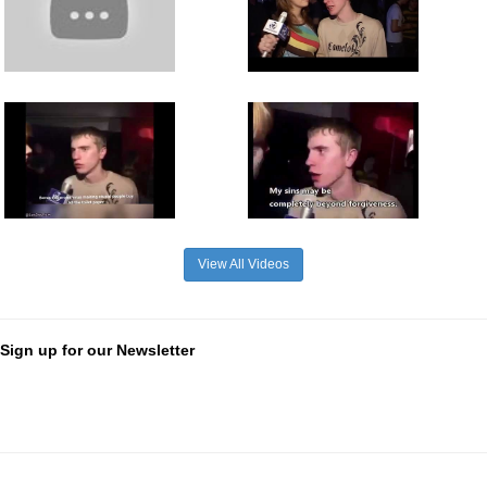
View All Videos
Sign up for our Newsletter