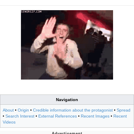
Navigation
About
•
Origin
•
Credible information about the protagonist
•
Spread
•
Search Interest
•
External References
•
Recent Images
•
Recent
Videos