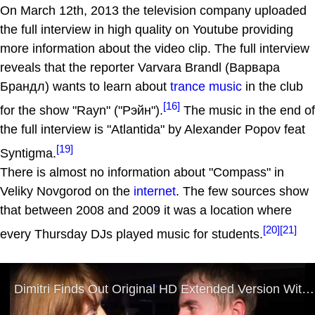
On March 12th, 2013 the television company uploaded
the full interview in high quality on Youtube providing
more information about the video clip. The full interview
reveals that the reporter Varvara Brandl (Варвара
Брандл) wants to learn about
trance music
in the club
[16]
for the show "Rayn" ("Рэйн").
The music in the end of
the full interview is "Atlantida" by Alexander Popov feat
[19]
Syntigma.
There is almost no information about "Compass" in
Veliky Novgorod on the
internet
. The few sources show
that between 2008 and 2009 it was a location where
[20]
[21]
every Thursday DJs played music for students.