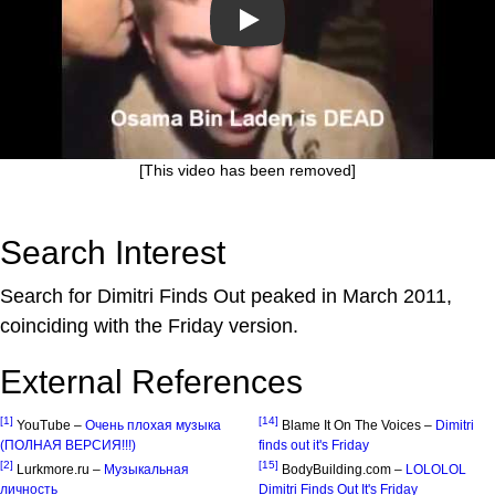
Play
[This video has been removed]
Search Interest
Search for Dimitri Finds Out peaked in March 2011,
coinciding with the Friday version.
External References
[1]
[14]
YouTube –
Очень плохая музыка
Blame It On The Voices –
Dimitri
(ПОЛНАЯ ВЕРСИЯ!!!)
finds out it's Friday
[2]
[15]
Lurkmore.ru –
Музыкальная
BodyBuilding.com –
LOLOLOL
личность
Dimitri Finds Out It's Friday