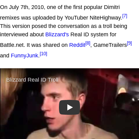
On July 7th, 2010, one of the first popular Dimitri
[7]
remixes was uploaded by YouTuber NiteHighway.
This version posed the conversation as a troll being
interviewed about
Blizzard's
Real ID system for
[8]
[9]
Battle.net. It was shared on
Reddit
, GameTrailers
[10]
and
FunnyJunk
.
Play