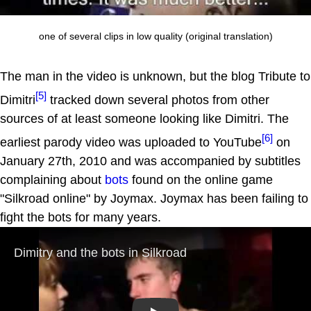
one of several clips in low quality (original translation)
The man in the video is unknown, but the blog Tribute to
[5]
Dimitri
tracked down several photos from other
sources of at least someone looking like Dimitri. The
[6]
earliest parody video was uploaded to YouTube
on
January 27th, 2010 and was accompanied by subtitles
complaining about
bots
found on the online game
"Silkroad online" by Joymax. Joymax has been failing to
fight the bots for many years.