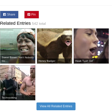
Share
Pin
Related Entries
542 total
Sweet Brown / Ain't Nobody
Go...
Honey Badger
Hawk Tuah Girl
Technoviking
View All Related Entries