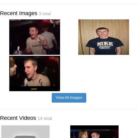
Recent Images
3 total
View All Images
Recent Videos
14 total