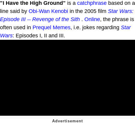
"I Have the High Ground"
is a
catchphrase
based on a
line said by
Obi-Wan Kenobi
in the 2005 film
Star Wars:
Episode III -- Revenge of the Sith
.
Online
, the phrase is
often used in
Prequel Memes
, i.e. jokes regarding
Star
Wars
: Episodes I, II and III.