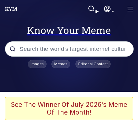
Know Your Meme
Popular searches
Images
Memes
Editorial Content
Neegy
Evelyn Smith Smiling /
Evelynsmithhhhh Stare
Memes
See The Winner Of July 2026's Meme
Of The Month!
Akakichi no Eleven Redraws
Jacob Batalon CEO of Sex