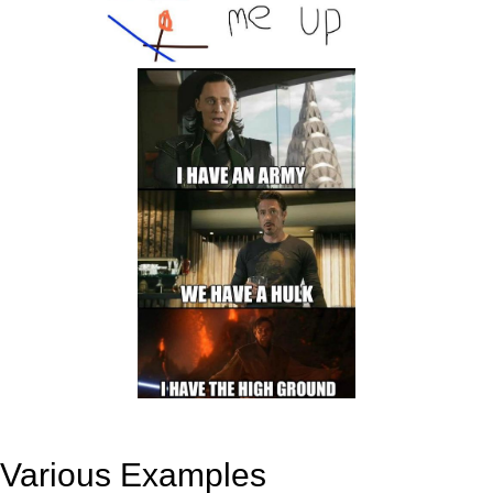
Various Examples