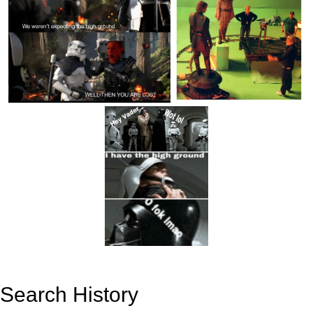
Search History