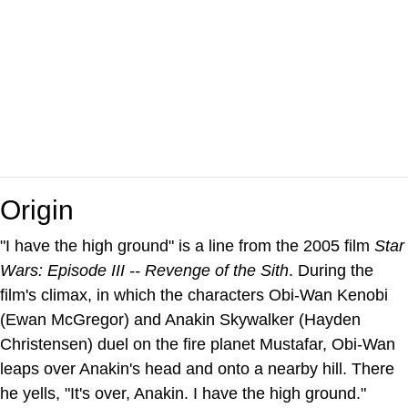
Origin
"I have the high ground" is a line from the 2005 film
Star
Wars: Episode III -- Revenge of the Sith
. During the
film's climax, in which the characters Obi-Wan Kenobi
(Ewan McGregor) and Anakin Skywalker (Hayden
Christensen) duel on the fire planet Mustafar, Obi-Wan
leaps over Anakin's head and onto a nearby hill. There
he yells, "It's over, Anakin. I have the high ground."