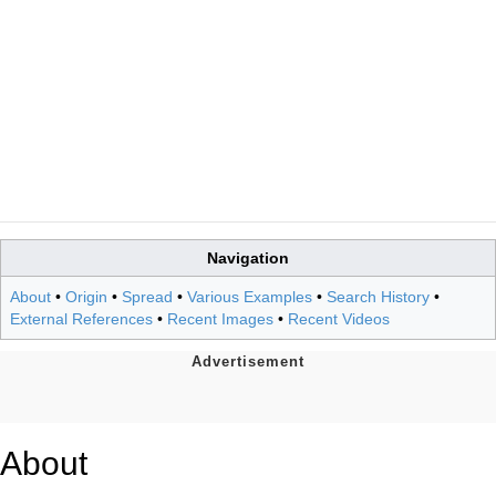
Navigation
About
•
Origin
•
Spread
•
Various Examples
•
Search History
•
External References
•
Recent Images
•
Recent Videos
About