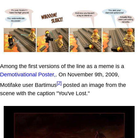
Among the first versions of the line as a meme is a
Demotivational Poster,
. On November 9th, 2009,
[2]
Motifake user Bartimus
posted an image from the
scene with the caption "You've Lost."