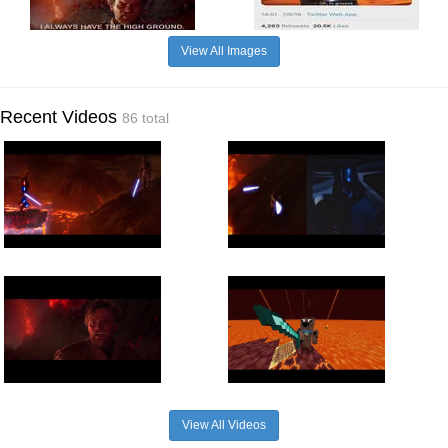
View All Images
Recent Videos
86 total
View All Videos