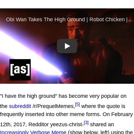
Play
"I have the high ground" has become very popular on
[5]
the
subreddit
/r/PrequelMemes,
where the quote is
frequently inserted into other meme forms. On February
[3]
12th, 2017, Redditor yeezus-christ-
shared an
Increasingly Verbose Meme
(show below, left) using the