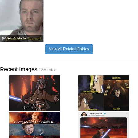
[Visible Confusion]
View All Related Entries
Recent Images
135 total