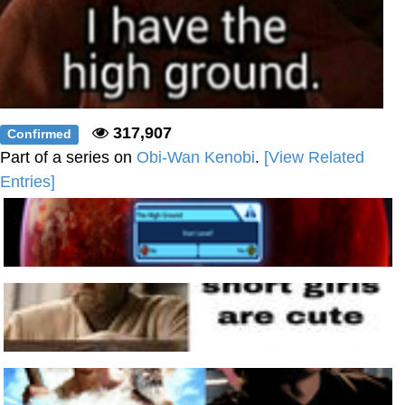
317,907
Confirmed
Part of a series on
Obi-Wan Kenobi
.
[View Related
Entries]