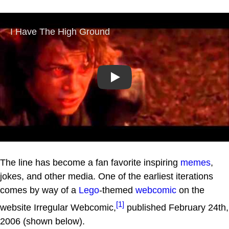
Play
The line has become a fan favorite inspiring
memes
,
jokes, and other media. One of the earliest iterations
comes by way of a
Lego
-themed
webcomic
on the
[1]
website Irregular Webcomic,
published February 24th,
2006 (shown below).