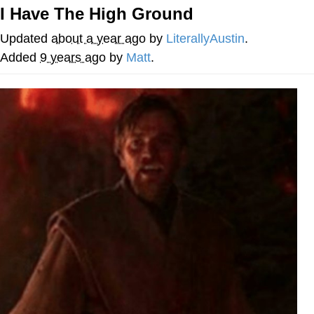
I Have The High Ground
Foam Party Girl / Aora.DJ Look and
Bounce Video
Updated
about a year ago
by
LiterallyAustin
.
Cat With Apples / His Greed Sickens
Added
9 years ago
by
Matt
.
Me
Evelyn Smith Smiling /
Evelynsmithhhhh Stare
My Father-In-Law Is A Builder / We
Can't, We Don't Know How To Do It
Jacob Batalon CEO of Sex