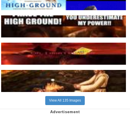
View All 135 Images