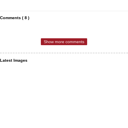
Comments ( 8 )
Show more comments
Latest Images