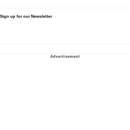
Sign up for our Newsletter