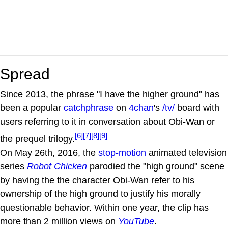
Spread
Since 2013, the phrase "I have the higher ground" has
been a popular
catchphrase
on
4chan
's
/tv/
board with
users referring to it in conversation about Obi-Wan or
[6]
[7]
[8]
[9]
the prequel trilogy.
On May 26th, 2016, the
stop-motion
animated television
series
Robot Chicken
parodied the "high ground" scene
by having the the character Obi-Wan refer to his
ownership of the high ground to justify his morally
questionable behavior. Within one year, the clip has
more than 2 million views on
YouTube
.