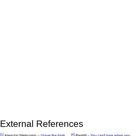
External References
[1]
[4]
Irregular Webcomic –
I have the high
Reddit –
You can't lose when you