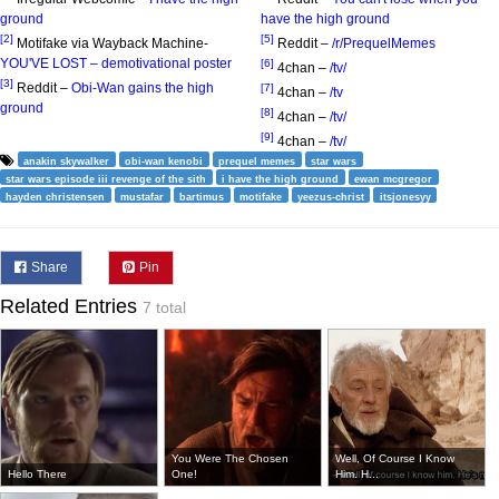
ground
have the high ground
[2]
[5]
Motifake via Wayback Machine-
Reddit –
/r/PrequelMemes
YOU'VE LOST – demotivational poster
[6]
4chan –
/tv/
[3]
Reddit –
Obi-Wan gains the high
[7]
4chan –
/tv
ground
[8]
4chan –
/tv/
[9]
4chan –
/tv/
anakin skywalker
obi-wan kenobi
prequel memes
star wars
star wars episode iii revenge of the sith
i have the high ground
ewan mcgregor
hayden christensen
mustafar
bartimus
motifake
yeezus-christ
itsjonesyy
Share
Pin
Related Entries
7 total
You Were The Chosen
Well, Of Course I Know
Hello There
One!
Him. H...