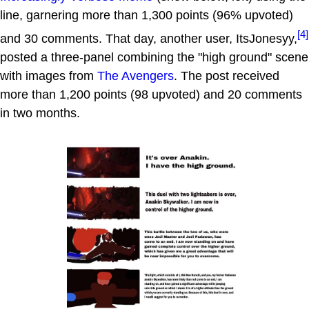
line, garnering more than 1,300 points (96% upvoted)
[4]
and 30 comments. That day, another user, ItsJonesyy,
posted a three-panel combining the "high ground" scene
with images from
The Avengers
. The post received
more than 1,200 points (98 upvoted) and 20 comments
in two months.