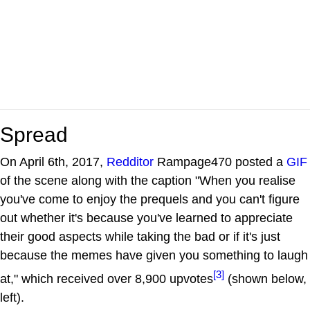
Spread
On April 6th, 2017,
Redditor
Rampage470 posted a
GIF
of the scene along with the caption "When you realise
you've come to enjoy the prequels and you can't figure
out whether it's because you've learned to appreciate
their good aspects while taking the bad or if it's just
because the memes have given you something to laugh
[3]
at," which received over 8,900 upvotes
(shown below,
left).