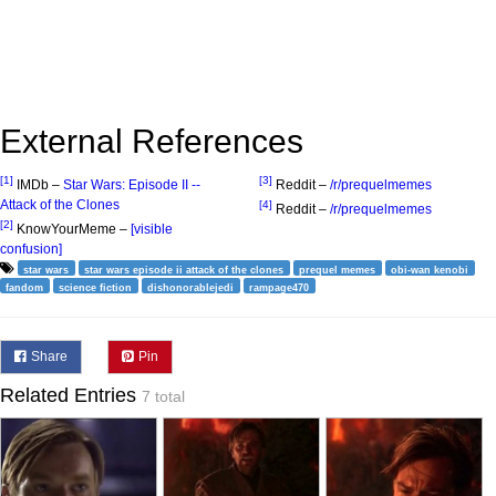
External References
[1]
[3]
IMDb –
Star Wars: Episode II --
Reddit –
/r/prequelmemes
Attack of the Clones
[4]
Reddit –
/r/prequelmemes
[2]
KnowYourMeme –
[visible
confusion]
star wars
star wars episode ii attack of the clones
prequel memes
obi-wan kenobi
fandom
science fiction
dishonorablejedi
rampage470
Share
Pin
Related Entries
7 total