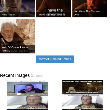
You Were The Chosen
Hello There
I Have The High Ground
One!
Well, Of Course I Know
Him. H...
View All Related Entries
Recent Images
31 total