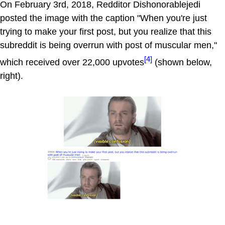
On February 3rd, 2018, Redditor Dishonorablejedi
posted the image with the caption "When you're just
trying to make your first post, but you realize that this
subreddit is being overrun with post of muscular men,"
[4]
which received over 22,000 upvotes
(shown below,
right).