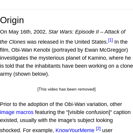
Origin
On May 16th, 2002,
Star Wars: Episode II – Attack of
[1]
the Clones
was released in the United States.
In the
film, Obi-Wan Kenobi (portrayed by Ewan McGreggor)
investigates the mysterious planet of Kamino, where he
is told that the inhabitants have been working on a clone
army (shown below).
[This video has been removed]
Prior to the adoption of the Obi-Wan variation, other
image macros
featuring the "[visible confusion]" caption
existed, usually with the image's subject looking
[2]
shocked. For example,
KnowYourMeme
user