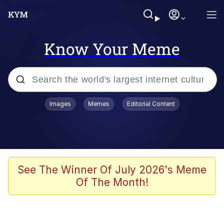
Know Your Meme
Popular searches
Images
Memes
Editorial Content
Neegy
Evelyn Smith Smiling /
Evelynsmithhhhh Stare
Memes
See The Winner Of July 2026's Meme
Of The Month!
Akakichi no Eleven Redraws
Jacob Batalon CEO of Sex