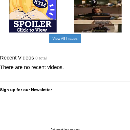
View All Images
Recent Videos
0 total
There are no recent videos.
Sign up for our Newsletter