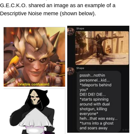
G.E.C.K.O. shared an image as an example of a
Descriptive Noise meme (shown below).