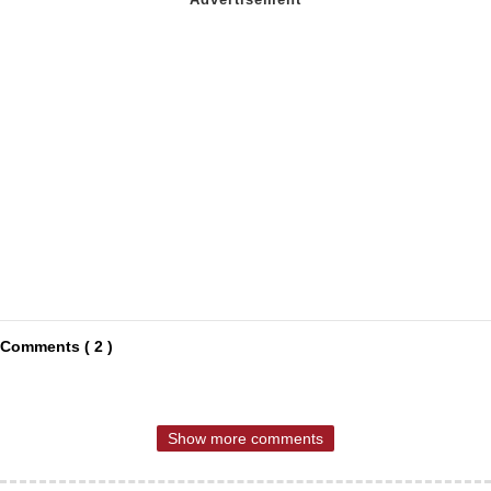
Comments ( 2 )
Show more comments