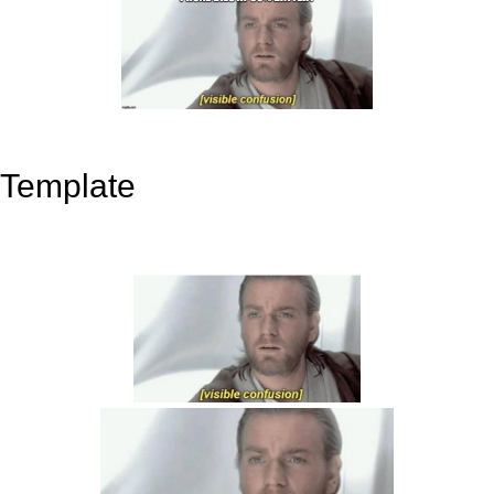
Template