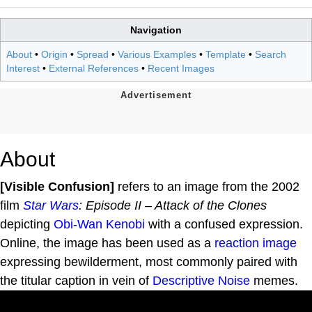
Navigation
About
•
Origin
•
Spread
•
Various Examples
•
Template
•
Search
Interest
•
External References
•
Recent Images
About
[Visible Confusion]
refers to an image from the 2002
film
Star Wars
: Episode II – Attack of the Clones
depicting
Obi-Wan Kenobi
with a confused expression.
Online, the image has been used as a
reaction image
expressing bewilderment, most commonly paired with
the titular caption in vein of
Descriptive Noise
memes.