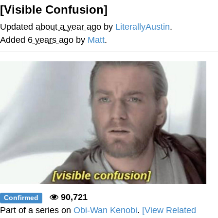
[Visible Confusion]
Foam Party Girl / Aora.DJ Look and
Bounce Video
Updated
about a year ago
by
LiterallyAustin
.
Cat With Apples / His Greed Sickens
Added
6 years ago
by
Matt
.
Me
Evelyn Smith Smiling /
Evelynsmithhhhh Stare
My Father-In-Law Is A Builder / We
Can't, We Don't Know How To Do It
Jacob Batalon CEO of Sex
90,721
Confirmed
Part of a series on
Obi-Wan Kenobi
.
[View Related