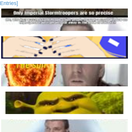
Entries]