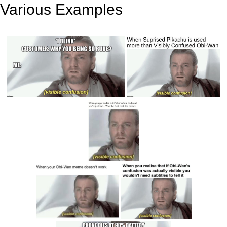
Various Examples