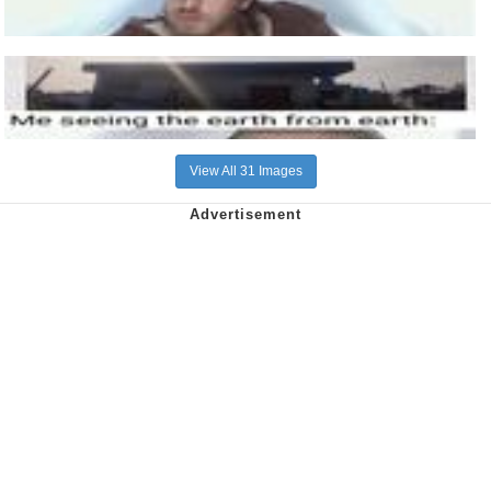
View All 31 Images