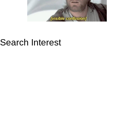
Search Interest