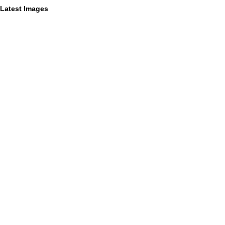
Latest Images