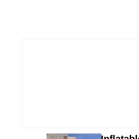
Shakira On the Compu
But It's Honest Work
Navy Seal Copypasta
Beautiful Mid
Evelyn Smith Smiling /
My Father-In-Law Is A
Jacob Batalon CEO of
Inflatab