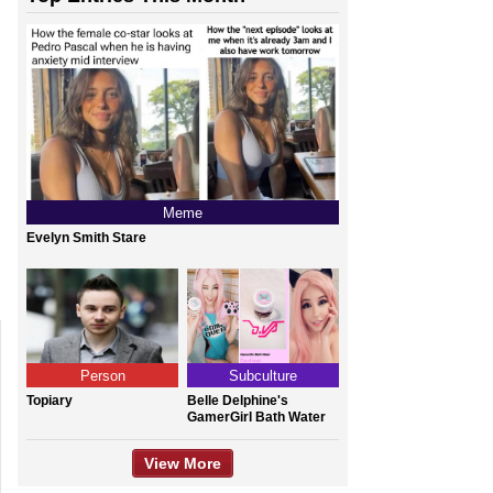
Meme
Evelyn Smith Stare
Person
Subculture
Topiary
Belle Delphine's
GamerGirl Bath Water
View More