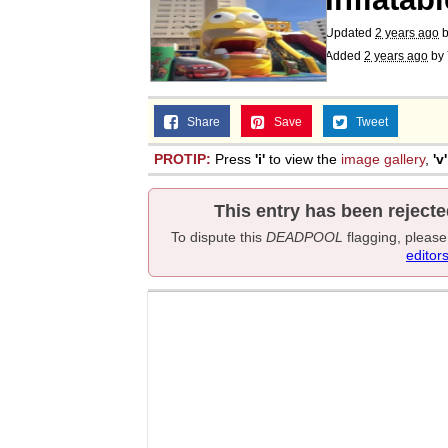
Updated
2 years ago
b
Added
2 years ago
by
Share
Save
Tweet
PROTIP:
Press
'i'
to view the
image gallery
,
'v'
This entry has been rejecte
To dispute this
DEADPOOL
flagging, pleas
editor