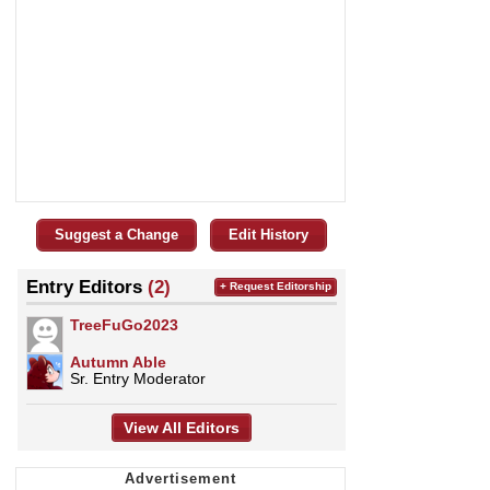
Suggest a Change
Edit History
Entry Editors
(2)
+ Request Editorship
TreeFuGo2023
Autumn Able
Sr. Entry Moderator
View All Editors