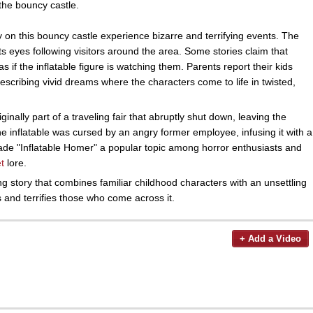
the bouncy castle.
 on this bouncy castle experience bizarre and terrifying events. The
 its eyes following visitors around the area. Some stories claim that
s if the inflatable figure is watching them. Parents report their kids
escribing vivid dreams where the characters come to life in twisted,
inally part of a traveling fair that abruptly shut down, leaving the
e inflatable was cursed by an angry former employee, infusing it with a
 made "Inflatable Homer" a popular topic among horror enthusiasts and
t
lore.
g story that combines familiar childhood characters with an unsettling
es and terrifies those who come across it.
+ Add a Video