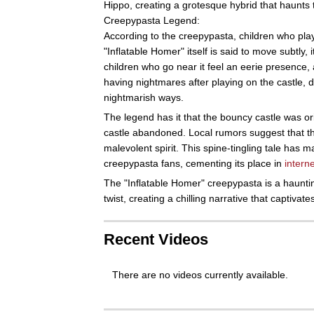
Hippo, creating a grotesque hybrid that haunts 
Creepypasta Legend:
According to the creepypasta, children who play
"Inflatable Homer" itself is said to move subtly,
children who go near it feel an eerie presence, a
having nightmares after playing on the castle, d
nightmarish ways.
The legend has it that the bouncy castle was orig
castle abandoned. Local rumors suggest that th
malevolent spirit. This spine-tingling tale has
creepypasta fans, cementing its place in
interne
The "Inflatable Homer" creepypasta is a hauntin
twist, creating a chilling narrative that captivat
Recent Videos
There are no videos currently available.