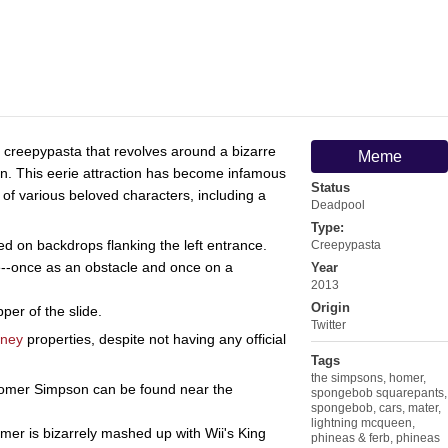
g creepypasta that revolves around a bizarre
Meme
in. This eerie attraction has become infamous
Status
of various beloved characters, including a
Deadpool
Type:
 on backdrops flanking the left entrance.
Creepypasta
--once as an obstacle and once on a
Year
2013
Origin
per of the slide.
Twitter
sney
properties, despite not having any official
Tags
the simpsons
,
homer
,
Homer Simpson can be found near the
spongebob squarepants
,
spongebob
,
cars
,
mater
,
lightning mcqueen
,
er is bizarrely mashed up with Wii's King
phineas & ferb
,
phineas