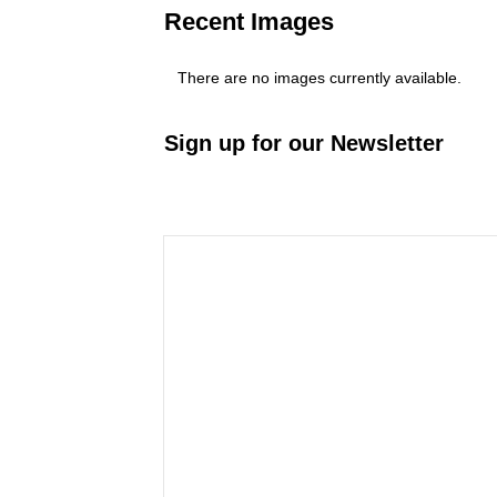
Recent Images
There are no images currently available.
Sign up for our Newsletter