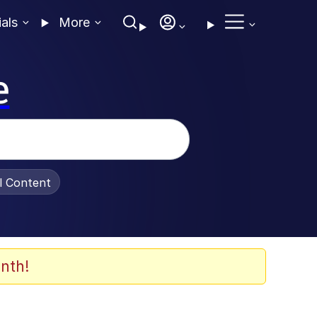
ials
More
e
al Content
nth!