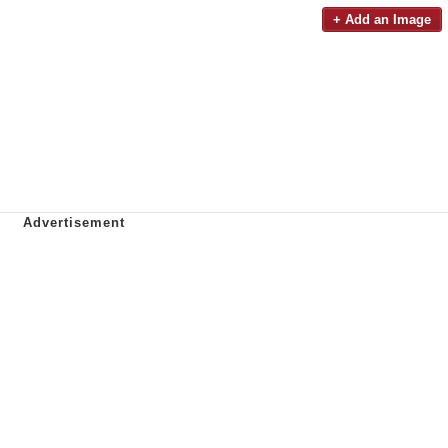
+ Add an Image