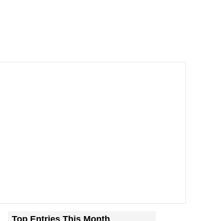
Top Entries This Month