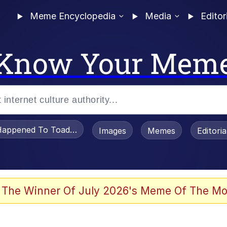
Meme Encyclopedia
Media
Editor
Know Your Mem
appened To Toadsworth / Toadsworth Is Dead
Images
Memes
Editori
 Evelynsmithhhhh Stare
 The Winner Of July 2026's Meme Of The Mo