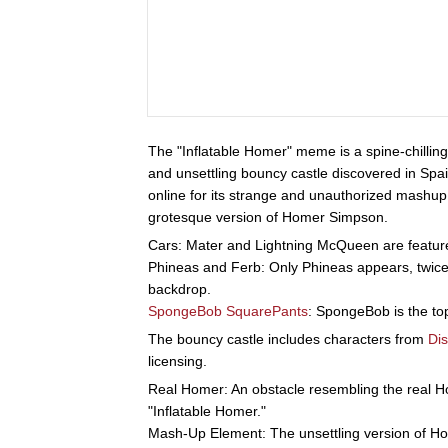
The "Inflatable Homer" meme is a spine-chillin
and unsettling bouncy castle discovered in Spa
online for its strange and unauthorized mashup 
grotesque version of Homer Simpson.
Cars: Mater and Lightning McQueen are featured
Phineas and Ferb: Only Phineas appears, twice
backdrop.
SpongeBob SquarePants
: SpongeBob is the top
The bouncy castle includes characters from
Di
licensing.
Real Homer: An obstacle resembling the real 
"Inflatable Homer."
Mash-Up Element: The unsettling version of Hom