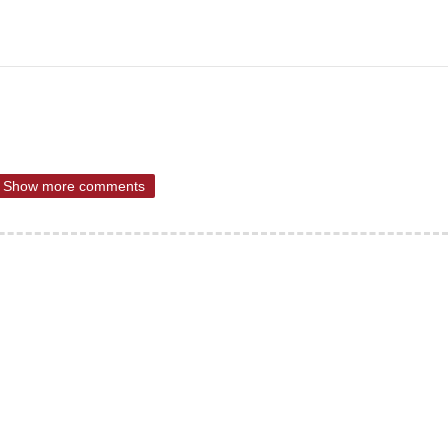
Show more comments