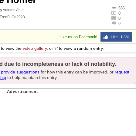
666
y
Autumn Able
.
0
TreeFuGo2023
.
0
0
Like us on Facebook!
Like 1.8M
to view the
video gallery
, or
'r'
to view a random entry.
d due to incompleteness or lack of notability.
e
provide suggestions
for how this entry can be improved, or
request
ship
to help maintain this entry.