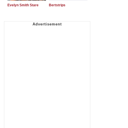
Evelyn Smith Stare
Bertstrips