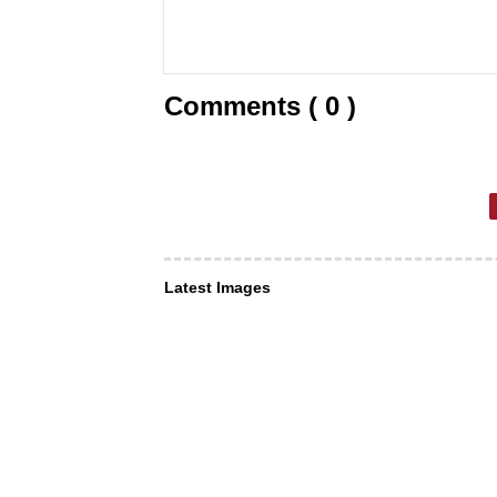
Comments ( 0 )
Latest Images