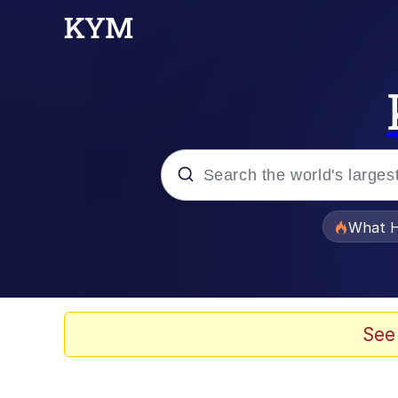
Popular searches
What H
Evelyn Smith Smiling /
Scuba Dance
See
Memes