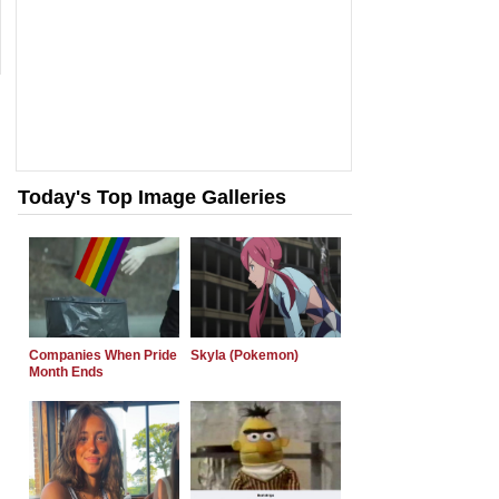
Today's Top Image Galleries
Companies When Pride
Skyla (Pokemon)
Month Ends