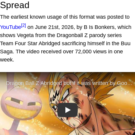
Spread
The earliest known usage of this format was posted to
[2]
YouTube
on June 21st, 2026, by B Is Bonkers, which
shows Vegeta from the Dragonball Z parody series
Team Four Star Abridged sacrificing himself in the Buu
Saga. The video received over 72,000 views in one
week.
Play