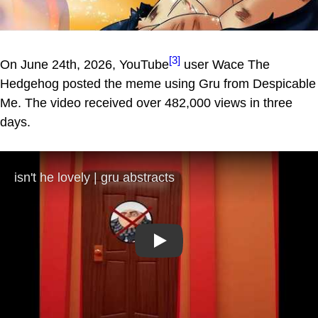
[3]
On June 24th, 2026, YouTube
user Wace The
Hedgehog posted the meme using Gru from Despicable
Me. The video received over 482,000 views in three
days.
Play