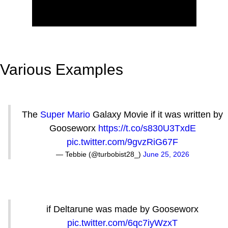
Various Examples
The
Super Mario
Galaxy Movie if it was written by
Gooseworx
https://t.co/s830U3TxdE
pic.twitter.com/9gvzRiG67F
— Tebbie (@turbobist28_)
June 25, 2026
if Deltarune was made by Gooseworx
pic.twitter.com/6qc7iyWzxT