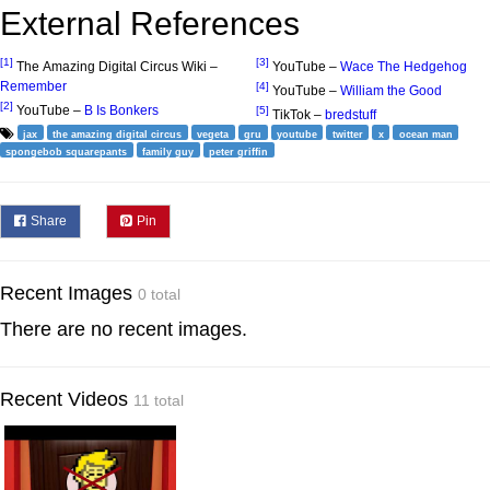
External References
[1]
[3]
The Amazing Digital Circus Wiki –
YouTube –
Wace The Hedgehog
Remember
[4]
YouTube –
William the Good
[2]
YouTube –
B Is Bonkers
[5]
TikTok –
bredstuff
jax
the amazing digital circus
vegeta
gru
youtube
twitter
x
ocean man
spongebob squarepants
family guy
peter griffin
Share
Pin
Recent Images
0 total
There are no recent images.
Recent Videos
11 total