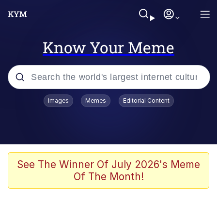
Know Your Meme
Popular searches
Images
Memes
Editorial Content
Memes
67 Meme
Memes
See The Winner Of July 2026's Meme
Of The Month!
67 Kid
Polyester Edit