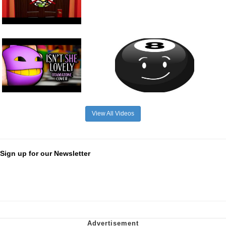
View All Videos
Sign up for our Newsletter