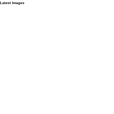
Latest Images