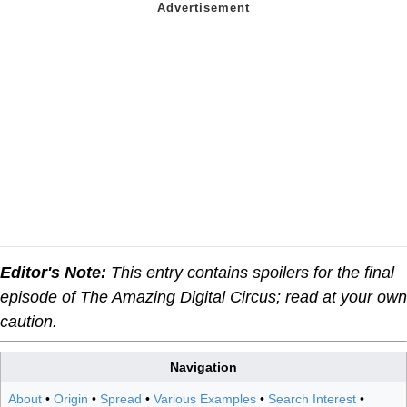
Editor's Note:
This entry contains spoilers for the final
episode of The Amazing Digital Circus; read at your own
caution.
Navigation
About
•
Origin
•
Spread
•
Various Examples
•
Search Interest
•