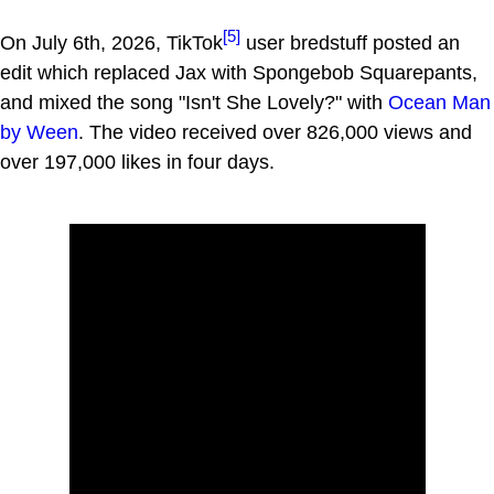
[5]
On July 6th, 2026, TikTok
user bredstuff posted an
edit which replaced Jax with Spongebob Squarepants,
and mixed the song "Isn't She Lovely?" with
Ocean Man
by Ween
. The video received over 826,000 views and
over 197,000 likes in four days.