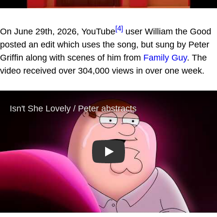
[4]
On June 29th, 2026, YouTube
user William the Good
posted an edit which uses the song, but sung by Peter
Griffin along with scenes of him from
Family Guy
. The
video received over 304,000 views in over one week.
Play