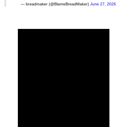
— breadmaker (@BlameBreadMaker)
June 27, 2026