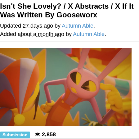
Isn't She Lovely? / X Abstracts / X If It
President Glen Powell / John Politics
Was Written By Gooseworx
Caturday
Updated
27 days ago
by
Autumn Able
.
Added
about a month ago
by
Autumn Able
.
Evelyn Smith Smiling /
Evelynsmithhhhh Stare
My Father-In-Law Is A Builder / We
Can't, We Don't Know How To Do It
Jacob Batalon CEO of Sex
2,858
Submission