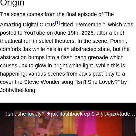
Origin
The scene comes from the final episode of The
[1]
Amazing Digital Circus
titled "Remember", which was
posted to YouTube on June 19th, 2026, after a brief
theatrical run in select theaters. In the scene, Pomni,
comforts Jax while he's in an abstracted state, but the
abstraction bumps into a flash-bang grenade which
causes Jax to glow in bright white light. While this is
happening, various scenes from Jax's past play to a
cover the Stevie Wonder song "Isn't She Lovely?" by
JobbytheHong.