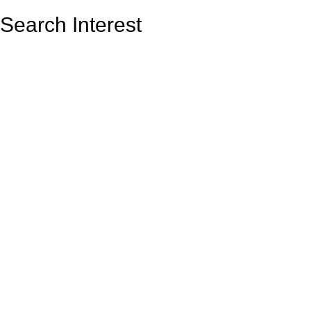
Search Interest