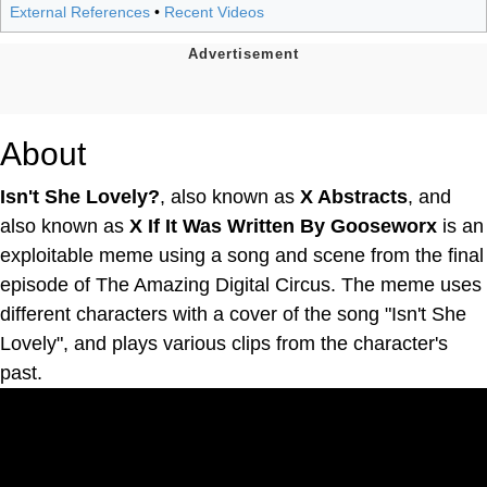
External References
•
Recent Videos
About
Isn't She Lovely?
, also known as
X Abstracts
, and
also known as
X If It Was Written By Gooseworx
is an
exploitable meme using a song and scene from the final
episode of The Amazing Digital Circus. The meme uses
different characters with a cover of the song "Isn't She
Lovely", and plays various clips from the character's
past.