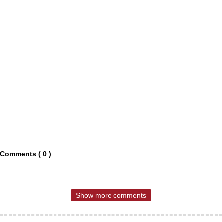
Comments ( 0 )
Show more comments