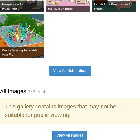
Pepperidge Farm
Family Guy Death Pose /
Remembers
Family Guy Effect
Peter...
Wacky Waving Inflatable
Arm F...
View All Sub-entries
All Images
366 total
This gallery contains images that may not be
suitable for public viewing.
View All Images