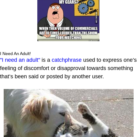
I Need An Adult!
"I need an adult"
is a
catchphrase
used to express one’s
feeling of discomfort or disapproval towards something
that’s been said or posted by another user.