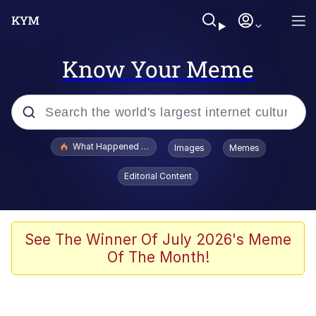
Know Your Meme
Popular searches
What Happened To Toadsworth / Toadsworth Is Dead
Images
Memes
Evelyn Smith Smiling /
Editorial Content
Evelynsmithhhhh Stare
Memes
What's That? We're From the Future
See The Winner Of July 2026's Meme
Of The Month!
Polyester Edit
Neegy