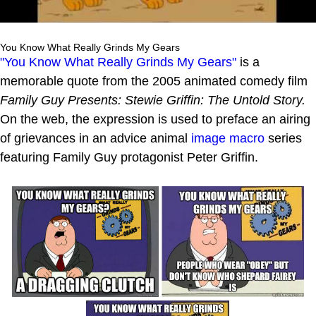
You Know What Really Grinds My Gears
"You Know What Really Grinds My Gears"
is a
memorable quote from the 2005 animated comedy film
Family Guy Presents: Stewie Griffin: The Untold Story.
On the web, the expression is used to preface an airing
of grievances in an advice animal
image macro
series
featuring Family Guy protagonist Peter Griffin.