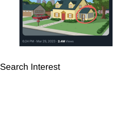
Search Interest