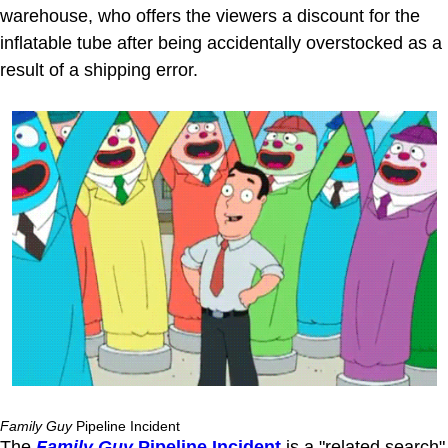
warehouse, who offers the viewers a discount for the
inflatable tube after being accidentally overstocked as a
result of a shipping error.
Family Guy
Pipeline Incident
The
Family Guy
Pipeline Incident
is a "related search"