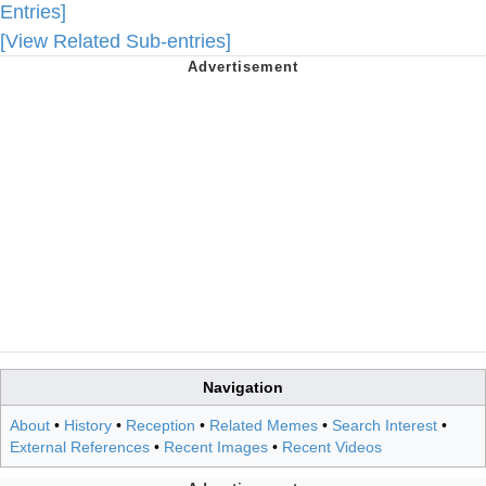
Entries]
[View Related Sub-entries]
Navigation
About
•
History
•
Reception
•
Related Memes
•
Search Interest
•
External References
•
Recent Images
•
Recent Videos