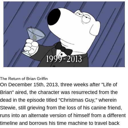
The Return of Brian Griffin
On December 15th, 2013, three weeks after "Life of
Brian" aired, the character was resurrected from the
dead in the episode titled "Christmas Guy," wherein
Stewie, still grieving from the loss of his canine friend,
runs into an alternate version of himself from a different
timeline and borrows his time machine to travel back