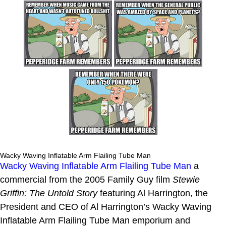
Wacky Waving Inflatable Arm Flailing Tube Man
Wacky Waving Inflatable Arm Flailing Tube Man
a
commercial from the 2005 Family Guy film
Stewie
Griffin: The Untold Story
featuring Al Harrington, the
President and CEO of Al Harrington’s Wacky Waving
Inflatable Arm Flailing Tube Man emporium and