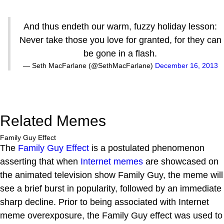
And thus endeth our warm, fuzzy holiday lesson:
Never take those you love for granted, for they can
be gone in a flash.
— Seth MacFarlane (@SethMacFarlane)
December 16, 2013
Related Memes
Family Guy Effect
The
Family Guy Effect
is a postulated phenomenon
asserting that when
Internet
memes
are showcased on
the animated television show Family Guy, the meme will
see a brief burst in popularity, followed by an immediate
sharp decline. Prior to being associated with Internet
meme overexposure, the Family Guy effect was used to