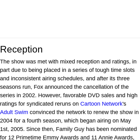
Reception
The show was met with mixed reception and ratings, in
part due to being placed in a series of tough time slots
and inconsistent airing schedules, and after its three
seasons run, Fox announced the cancellation of the
series in 2002. However, favorable DVD sales and high
ratings for syndicated reruns on
Cartoon Network
's
Adult Swim
convinced the network to renew the show in
2004 for a fourth season, which began airing on May
1st, 2005. Since then, Family Guy has been nominated
for 12 Primetime Emmy Awards and 11 Annie Awards,