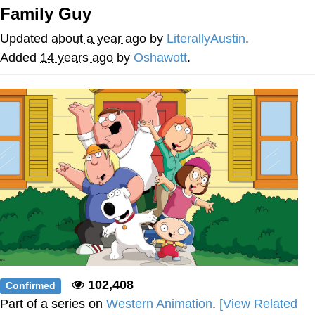
Family Guy
President Glen Powell / John Politics
Updated
about a year ago
by
LiterallyAustin
.
My Father-In-Law Is A Builder / We
Added
14 years ago
by
Oshawott
.
Can't, We Don't Know How To Do It
Evelyn Smith Smiling /
Evelynsmithhhhh Stare
Jacob Batalon CEO of Sex
102,408
Confirmed
Part of a series on
Western Animation
.
[View Related