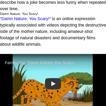
describe how a joke becomes less funny when repeated
over time.
Damn Nature, You Scary!
"Damn Nature, You Scary!"
is an online expression
typically associated with videos depicting the destructive
side of the mother nature, including amateur-shot
footage of natural disasters and documentary films
about wildlife animals.
Play