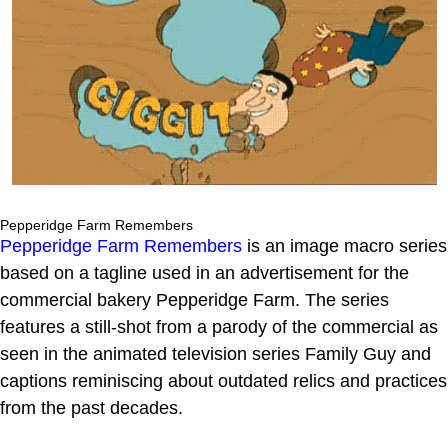
Pepperidge Farm Remembers
Pepperidge Farm Remembers
is an image macro series
based on a tagline used in an advertisement for the
commercial bakery Pepperidge Farm. The series
features a still-shot from a parody of the commercial as
seen in the animated television series Family Guy and
captions reminiscing about outdated relics and practices
from the past decades.