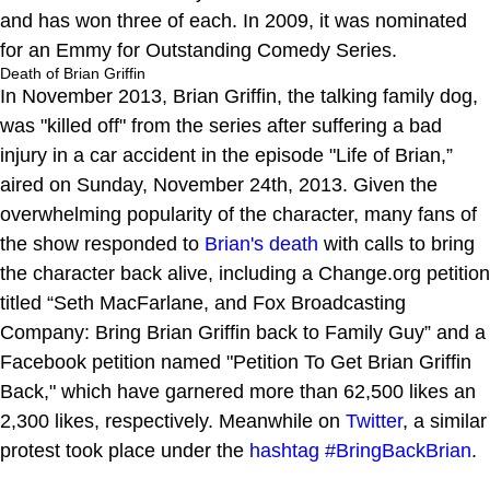
and has won three of each. In 2009, it was nominated
for an Emmy for Outstanding Comedy Series.
Death of Brian Griffin
In November 2013, Brian Griffin, the talking family dog,
was "killed off" from the series after suffering a bad
injury in a car accident in the episode "Life of Brian,”
aired on Sunday, November 24th, 2013. Given the
overwhelming popularity of the character, many fans of
the show responded to
Brian's death
with calls to bring
the character back alive, including a Change.org petition
titled “Seth MacFarlane, and Fox Broadcasting
Company: Bring Brian Griffin back to Family Guy” and a
Facebook petition named "Petition To Get Brian Griffin
Back," which have garnered more than 62,500 likes an
2,300 likes, respectively. Meanwhile on
Twitter
, a similar
protest took place under the
hashtag
#BringBackBrian
.