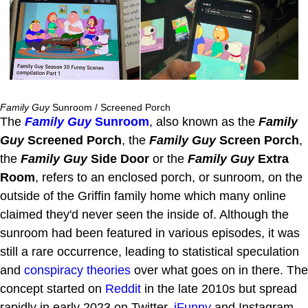
Family Guy
Sunroom / Screened Porch
The
Family Guy
Sunroom
, also known as the
Family
Guy
Screened Porch
, the
Family Guy
Screen Porch
,
the
Family Guy
Side Door
or the
Family Guy
Extra
Room
, refers to an enclosed porch, or sunroom, on the
outside of the Griffin family home which many online
claimed they'd never seen the inside of. Although the
sunroom had been featured in various episodes, it was
still a rare occurrence, leading to statistical speculation
and
conspiracy theories
over what goes on in there. The
concept started on
Reddit
in the late 2010s but spread
rapidly in early 2023 on Twitter,
iFunny
and Instagram.