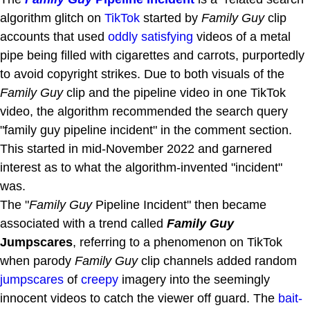
algorithm glitch on
TikTok
started by
Family Guy
clip
accounts that used
oddly satisfying
videos of a metal
pipe being filled with cigarettes and carrots, purportedly
to avoid copyright strikes. Due to both visuals of the
Family Guy
clip and the pipeline video in one TikTok
video, the algorithm recommended the search query
"family guy pipeline incident" in the comment section.
This started in mid-November 2022 and garnered
interest as to what the algorithm-invented "incident"
was.
The "
Family Guy
Pipeline Incident" then became
associated with a trend called
Family Guy
Jumpscares
, referring to a phenomenon on TikTok
when parody
Family Guy
clip channels added random
jumpscares
of
creepy
imagery into the seemingly
innocent videos to catch the viewer off guard. The
bait-