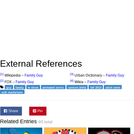
External References
[1]
[3]
Wikipedia –
Family Guy
Urban Dictionary –
Family Guy
[2]
[4]
FOX –
Family Guy
Wikia –
Family Guy
guy
family
tv show
animated series
cartoon (title)
fall 2014
adult swim
seth macfarlane
Share
Pin
Related Entries
40 total