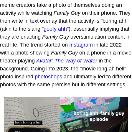
meme creators take a photo of themselves doing an
activity while watching
Family Guy
on their phone. They
then write in text overlay that the activity is "boring ahh"
(akin to the slang "
goofy ahh
"), essentially implying that
they are enacting
Family Guy
overstimulation content in
real life. The trend started on
Instagram
in late 2022
with a photo showing
Family Guy
on a phone in a movie
theater playing
Avatar: The Way of Water
in the
background. Going into 2023, the "movie long ah hell"
photo inspired
photoshops
and ultimately led to different
photos with the same premise but in different settings.