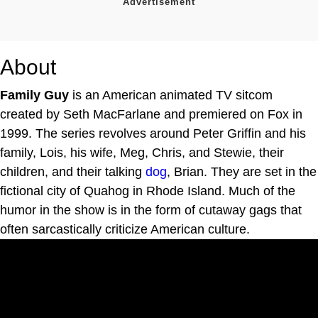
About
Family Guy
is an American animated TV sitcom
created by Seth MacFarlane and premiered on Fox in
1999. The series revolves around Peter Griffin and his
family, Lois, his wife, Meg, Chris, and Stewie, their
children, and their talking
dog
, Brian. They are set in the
fictional city of Quahog in Rhode Island. Much of the
humor in the show is in the form of cutaway gags that
often sarcastically criticize American culture.