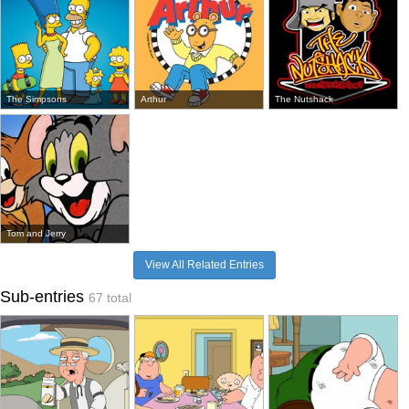
The Simpsons
Arthur
The Nutshack
Tom and Jerry
View All Related Entries
Sub-entries
67 total