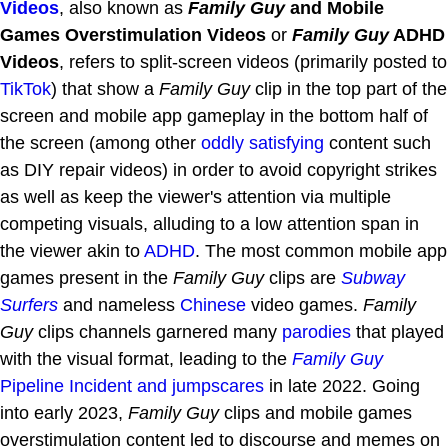
Videos
, also known as
Family Guy
and Mobile
Games Overstimulation Videos
or
Family Guy
ADHD
Videos
, refers to split-screen videos (primarily posted to
TikTok
) that show a
Family Guy
clip in the top part of the
screen and mobile app gameplay in the bottom half of
the screen (among other
oddly satisfying
content such
as DIY repair videos) in order to avoid copyright strikes
as well as keep the viewer's attention via multiple
competing visuals, alluding to a low attention span in
the viewer akin to
ADHD
. The most common mobile app
games present in the
Family Guy
clips are
Subway
Surfers
and nameless
Chinese
video games.
Family
Guy
clips channels garnered many
parodies
that played
with the visual format, leading to the
Family Guy
Pipeline Incident and jumpscares
in late 2022. Going
into early 2023,
Family Guy
clips and mobile games
overstimulation content led to discourse and memes on