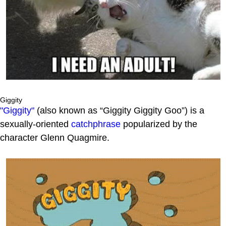
Giggity
"Giggity"
(also known as “Giggity Giggity Goo”) is a
sexually-oriented
catchphrase
popularized by the
character Glenn Quagmire.