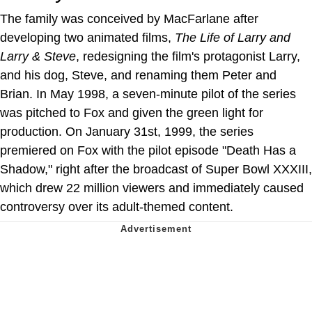
The family was conceived by MacFarlane after
developing two animated films,
The Life of Larry and
Larry & Steve
, redesigning the film's protagonist Larry,
and his dog, Steve, and renaming them Peter and
Brian. In May 1998, a seven-minute pilot of the series
was pitched to Fox and given the green light for
production. On January 31st, 1999, the series
premiered on Fox with the pilot episode "Death Has a
Shadow," right after the broadcast of Super Bowl XXXIII,
which drew 22 million viewers and immediately caused
controversy over its adult-themed content.