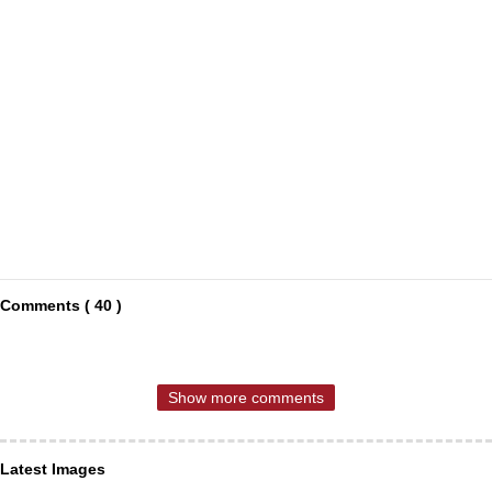
Comments ( 40 )
Show more comments
Latest Images