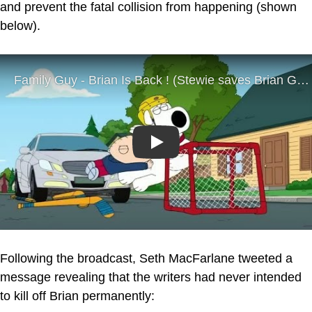
and prevent the fatal collision from happening (shown
below).
Play
Following the broadcast, Seth MacFarlane tweeted a
message revealing that the writers had never intended
to kill off Brian permanently: