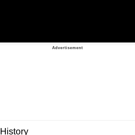
History