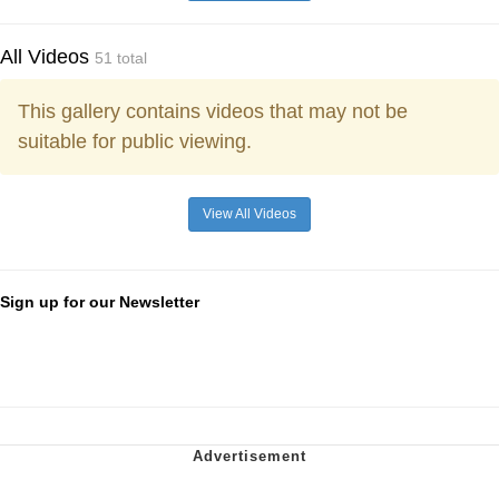
All Videos
51 total
This gallery contains videos that may not be
suitable for public viewing.
View All Videos
Sign up for our Newsletter