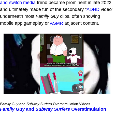
and-switch media
trend became prominent in late 2022
and ultimately made fun of the secondary "
ADHD
video"
underneath most
Family Guy
clips, often showing
mobile app gameplay or
ASMR
adjacent content.
Family Guy
and
Subway Surfers
Overstimulation Videos
Family Guy
and
Subway Surfers
Overstimulation