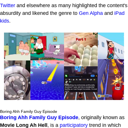
Twitter
and elsewhere as many highlighted the content's
absurdity and likened the genre to
Gen Alpha
and
iPad
kids
.
Boring Ahh Family Guy Episode
Boring Ahh Family Guy Episode
, originally known as
Movie Long Ah Hell
, is a
participatory
trend in which