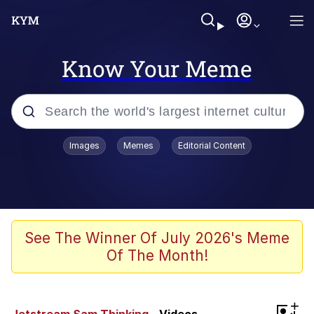
Know Your Meme
Popular searches
Images
Memes
Editorial Content
Memes
Evelyn Smith Smiling /
Evelynsmithhhhh Stare
Space Bat
See The Winner Of July 2026's Meme
Of The Month!
Pickle Rick, Funniest Shit Ever
Colonel Toad
+