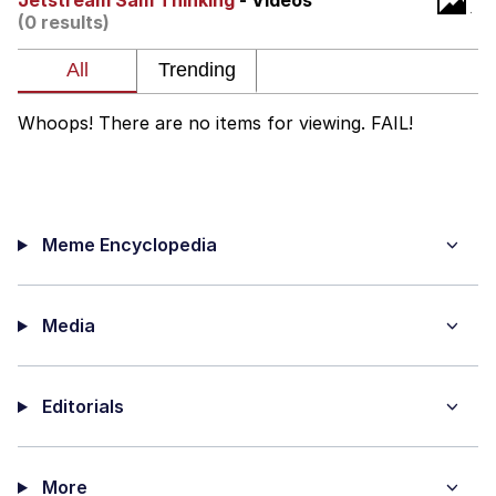
Jetstream Sam Thinking
- Videos
(0 results)
Memes
Evelyn Smith Smiling /
Evelynsmithhhhh Stare
Whoops! There are no items for viewing. FAIL!
My Father-In-Law Is A Builder / We
Can't, We Don't Know How To Do It
Jacob Batalon CEO of Sex
Meme Encyclopedia
Topiary
Media
Editorials
More