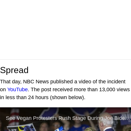
Spread
That day, NBC News published a video of the incident
on
YouTube
. The post received more than 13,000 views
in less than 24 hours (shown below).