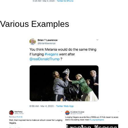
Various Examples