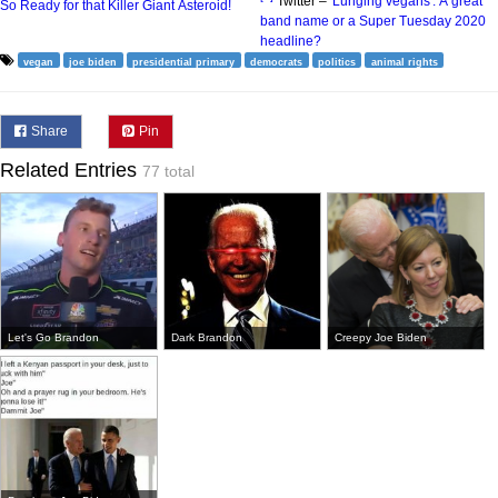
Twitter –
'Lunging vegans': A great
So Ready for that Killer Giant Asteroid!
band name or a Super Tuesday 2020
headline?
vegan
joe biden
presidential primary
democrats
politics
animal rights
Share
Pin
Related Entries
77 total
Let's Go Brandon
Dark Brandon
Creepy Joe Biden