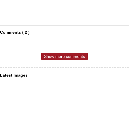
Comments ( 2 )
Show more comments
Latest Images