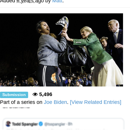
Added
6 years ago
by
Matt
.
Polyester Edit
Distracted Boyfriend
Maybe The Real Treasure Was the
Friends We Made Along the Way
Topiary
Evil Kermit
Friendship Ended With Mudasir
Mysaria's Accent Memes (HOTD)
5,496
Submission
Part of a series on
Joe Biden
.
[View Related Entries]