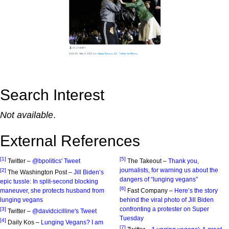
Search Interest
Not available
.
External References
[1]
[5]
Twitter –
@bpolitics' Tweet
The Takeout –
Thank you,
journalists, for warning us about the
[2]
The Washington Post –
Jill Biden’s
dangers of “lunging vegans”
epic tussle: In split-second blocking
[6]
maneuver, she protects husband from
Fast Company –
Here’s the story
lunging vegans
behind the viral photo of Jill Biden
confronting a protester on Super
[3]
Twitter –
@davidcicilline's Tweet
Tuesday
[4]
Daily Kos –
Lunging Vegans? I am
[7]