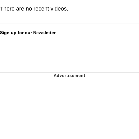
There are no recent videos.
Sign up for our Newsletter