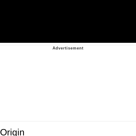
Origin