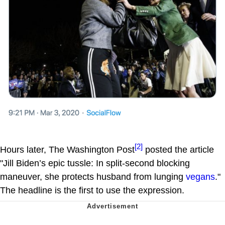
[2]
Hours later, The Washington Post
posted the article
"Jill Biden’s epic tussle: In split-second blocking
maneuver, she protects husband from lunging
vegans
."
The headline is the first to use the expression.