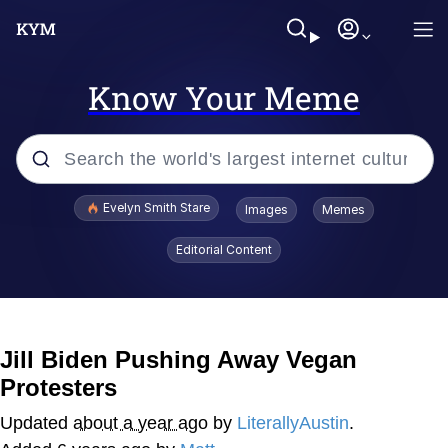
Know Your Meme
Popular searches
Evelyn Smith Stare
Images
Memes
Memes
Editorial Content
Memes
V Stepped Into the Crowd
Jill Biden Pushing Away Vegan
Protesters
Kinda Chic Trend
Updated
about a year ago
by
LiterallyAustin
.
Doomer