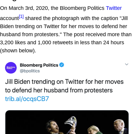
On March 3rd, 2020, the Bloomberg Politics
Twitter
[1]
account
shared the photograph with the caption "Jill
Biden trending on Twitter for her moves to defend her
husband from protesters." The post received more than
3,200 likes and 1,000 retweets in less than 24 hours
(shown below).