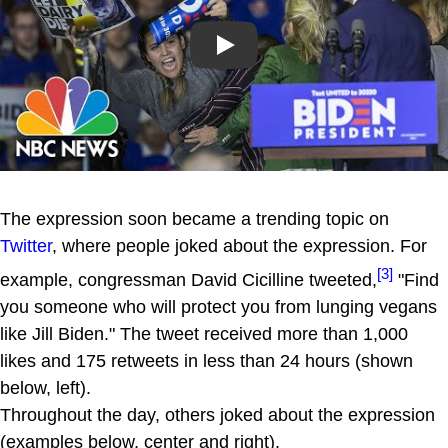
Play
The expression soon became a trending topic on
Twitter
, where people joked about the expression. For
[3]
example, congressman David Cicilline tweeted,
"Find
you someone who will protect you from lunging vegans
like Jill Biden." The tweet received more than 1,000
likes and 175 retweets in less than 24 hours (shown
below, left).
Throughout the day, others joked about the expression
(examples below, center and right).