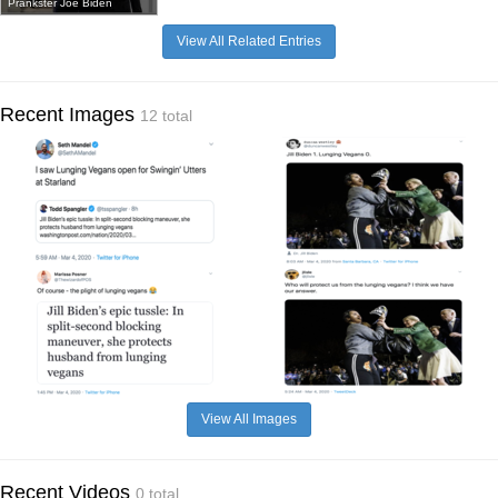
Prankster Joe Biden
View All Related Entries
Recent Images
12 total
View All Images
Recent Videos
0 total