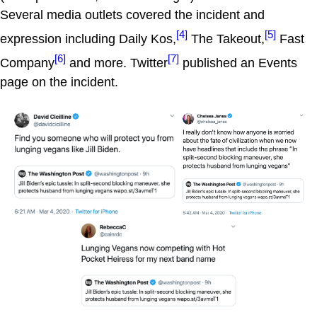
Several media outlets covered the incident and
[4]
[5]
expression including Daily Kos,
The Takeout,
Fast
[6]
[7]
Company
and more. Twitter
published an Events
page on the incident.