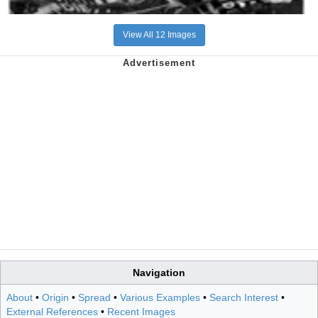
View All 12 Images
Navigation
About
•
Origin
•
Spread
•
Various Examples
•
Search Interest
•
External References
•
Recent Images