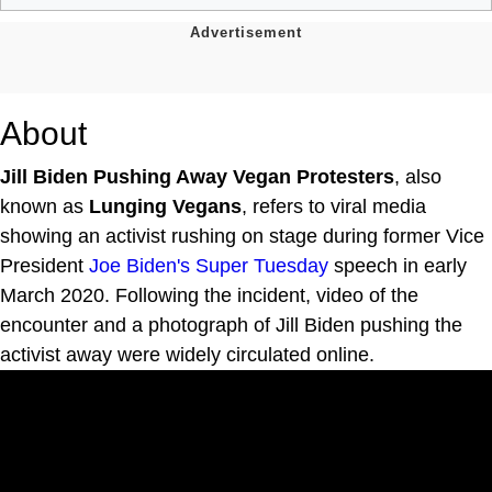
About
Jill Biden Pushing Away Vegan Protesters
, also
known as
Lunging Vegans
, refers to viral media
showing an activist rushing on stage during former Vice
President
Joe Biden's
Super Tuesday
speech in early
March 2020. Following the incident, video of the
encounter and a photograph of Jill Biden pushing the
activist away were widely circulated online.