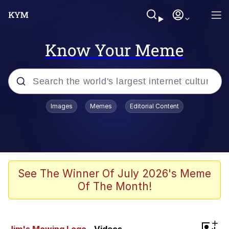
Know Your Meme
Popular searches
Images
Memes
Editorial Content
Memes
Memes
Admin, He's Doing It Sideways
See The Winner Of July 2026's Meme
Of The Month!
Memes
The Missile Knows Where It Is
+