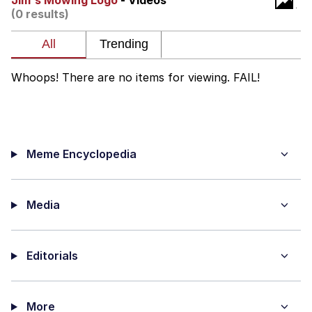
Jim's Mowing Logo
- Videos
(0 results)
Evelyn Smith Smiling /
Evelynsmithhhhh Stare
My Father-In-Law Is A Builder / We
Can't, We Don't Know How To Do It
Whoops! There are no items for viewing. FAIL!
Jacob Batalon CEO of Sex
Topiary
Meme Encyclopedia
Media
Editorials
More