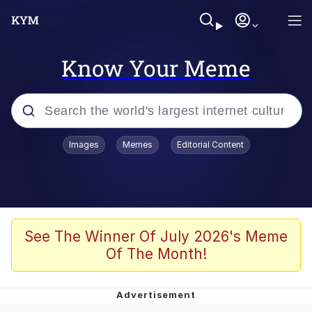
Know Your Meme
Popular searches
Images
Memes
Editorial Content
Memes
Kinda Chic Trend
Greentext Stories
See The Winner Of July 2026's Meme
Of The Month!
Friendship Ended With Mudasir
Business Cat