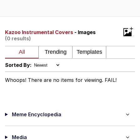
Improvise. Adapt. Overcome
V Stepped Into the Crowd
+
Kazoo Instrumental Covers
- Images
(0 results)
Evil Kermit
Topiary
Sorted By:
Friendship Ended With Mudasir
Whoops! There are no items for viewing. FAIL!
Mysaria's Accent Memes (HOTD)
Meme Encyclopedia
Media