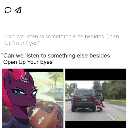
Can we listen to something else besides Open
Up Your Eyes?