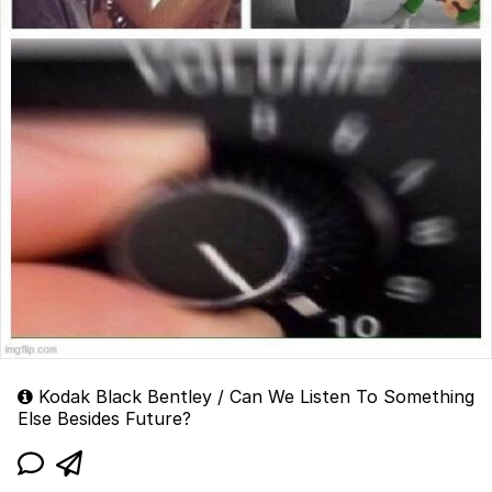
Kodak Black Bentley / Can We Listen To Something
Else Besides Future?