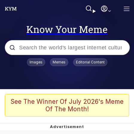
Know Your Meme
Popular searches
Images
Memes
Editorial Content
Memes
Polyester Edit
Evelyn Smith Smiling /
See The Winner Of July 2026's Meme
Evelynsmithhhhh Stare
Of The Month!
The Ghost of The Goon / Goonmobile
Navy Seal Copypasta