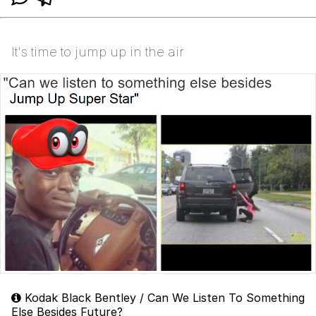
It's time to jump up in the air
Kodak Black Bentley / Can We Listen To Something
Else Besides Future?