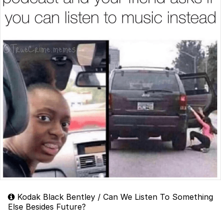
Kodak Black Bentley / Can We Listen To Something
Else Besides Future?