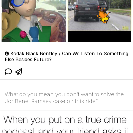
Kodak Black Bentley / Can We Listen To Something
Else Besides Future?
What do you mean you don't want to solve the
JonBenét Ramsey case on this ride?