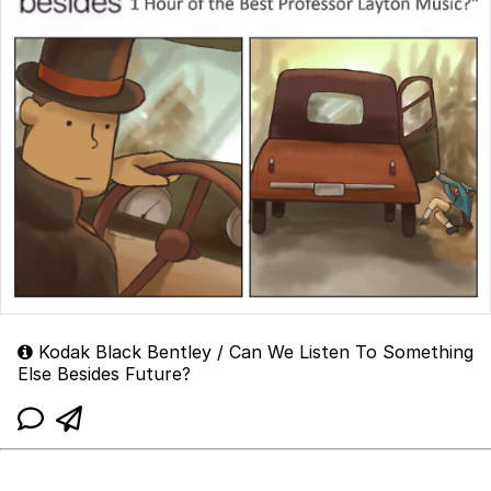
Kodak Black Bentley / Can We Listen To Something
Else Besides Future?