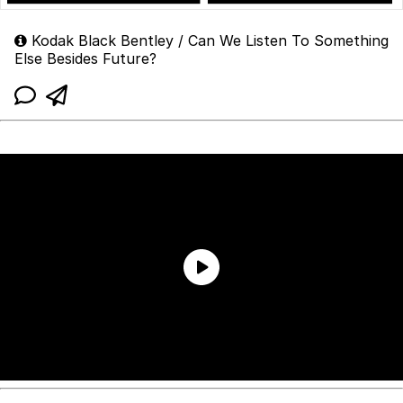
Kodak Black Bentley / Can We Listen To Something
Else Besides Future?