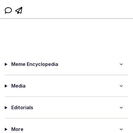
Meme Encyclopedia
Media
Editorials
More