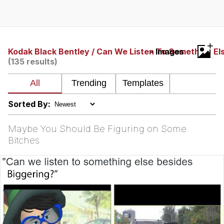
Twitter / X
Evelyn Smith Smiling /
+
Evelynsmithhhhh Stare
Kodak Black Bentley / Can We Listen To Something El
- Images
(135 results)
My Father-In-Law Is A Builder / We
Can't, We Don't Know How To Do It
Jacob Batalon CEO of Sex
Sorted By:
Topiary
Maybe You Should Be Figuring on Some
Bitches