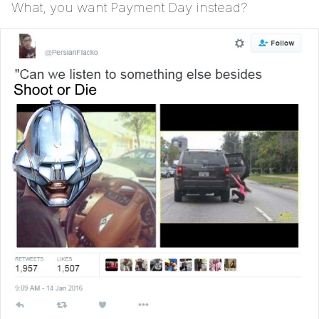
What, you want Payment Day instead?