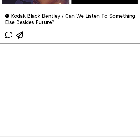
Kodak Black Bentley / Can We Listen To Something
Else Besides Future?