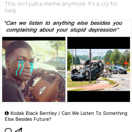
This isn't just a meme anymore. It's a cry for
help.
Kodak Black Bentley / Can We Listen To Something
Else Besides Future?