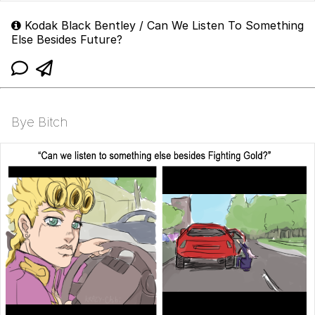
Kodak Black Bentley / Can We Listen To Something
Else Besides Future?
Bye Bitch