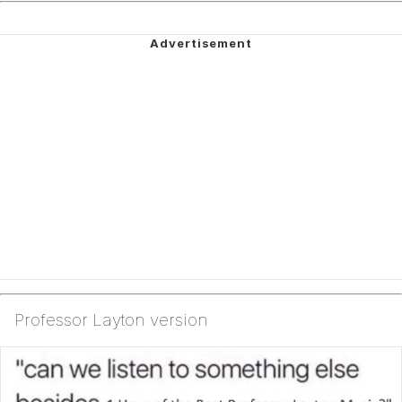
Professor Layton version