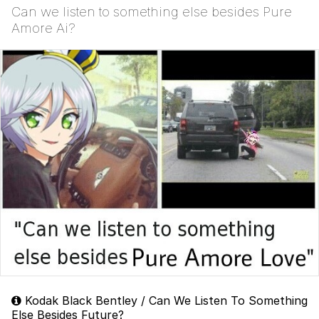
Can we listen to something else besides Pure
Amore Ai?
Kodak Black Bentley / Can We Listen To Something
Else Besides Future?