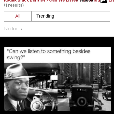
Kodak Black Bentley / Can We Listen To Something El
- Videos
(1 results)
Evelyn Smith Smiling /
Evelynsmithhhhh Stare
My Father-In-Law Is A Builder / We
Can't, We Don't Know How To Do It
No toots
Jacob Batalon CEO of Sex