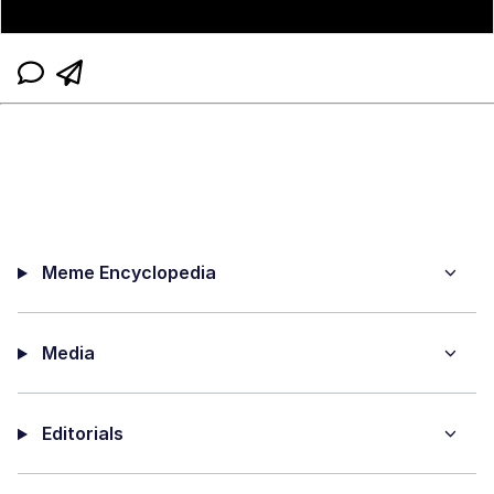
Meme Encyclopedia
Media
Editorials