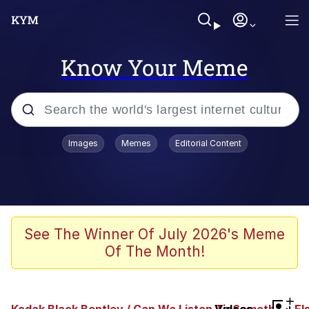
Know Your Meme
Popular searches
Images
Memes
Editorial Content
Peter the Cat (The King of /b/)
Evelyn Smith Smiling /
Evelynsmithhhhh Stare
Neegy
See The Winner Of July 2026's Meme
Of The Month!
Memes
Beautiful Mid
+