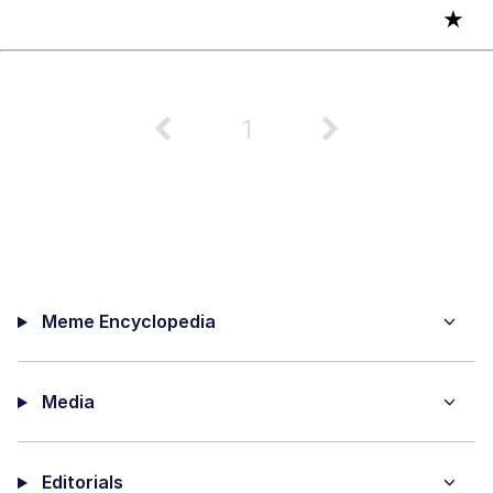
★
1
Meme Encyclopedia
Media
Editorials