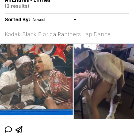
All Entries - Entries
(2 results)
Memes
Sorted By:
Kinda Chic Trend
Kodak Black Florida Panthers Lap Dance
Evelyn Smith Smiling /
Evelynsmithhhhh Stare
My Father-In-Law Is A Builder / We
Can't, We Don't Know How To Do It
Jacob Batalon CEO of Sex
Topiary