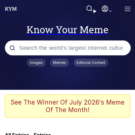
Know Your Meme
Popular searches
Images
Memes
Editorial Content
Memes
Friendship Ended With Mudasir
Evelyn Smith Smiling /
See The Winner Of July 2026's Meme
Evelynsmithhhhh Stare
Of The Month!
Master's Blessing
AI-Generated '80s Dark Fantasy