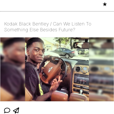
★
Kodak Black Bentley / Can We Listen To
Something Else Besides Future?