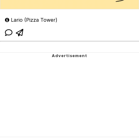
Lario (Pizza Tower)