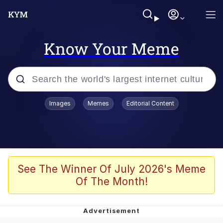
Know Your Meme
Popular searches
Images
Memes
Editorial Content
Neegy
Memes
Evelyn Smith Smiling /
See The Winner Of July 2026's Meme
Evelynsmithhhhh Stare
Of The Month!
John Rod
GuguGaga Penguin – Cutest Moments