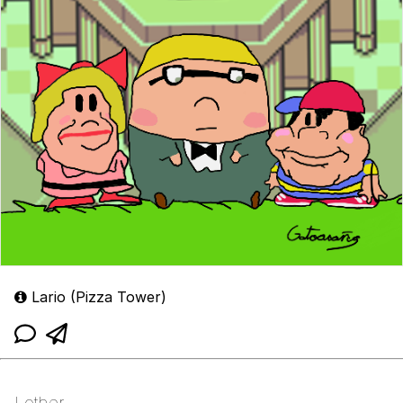
Lario (Pizza Tower)
Lother