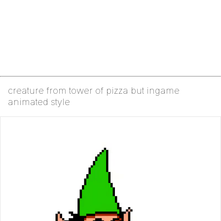
creature from tower of pizza but ingame
animated style