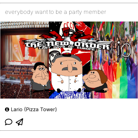
everybody want to be a party member
Lario (Pizza Tower)