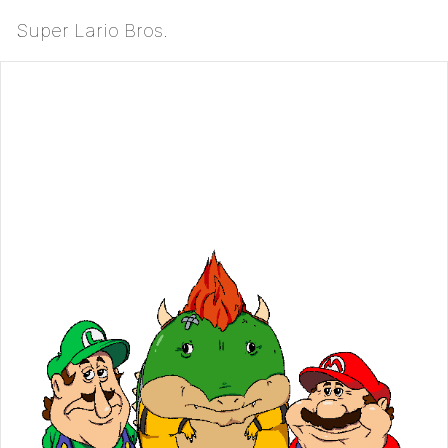
Super Lario Bros.