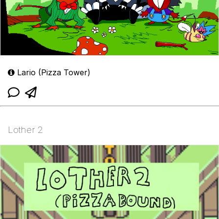
Lario (Pizza Tower)
Lother 2