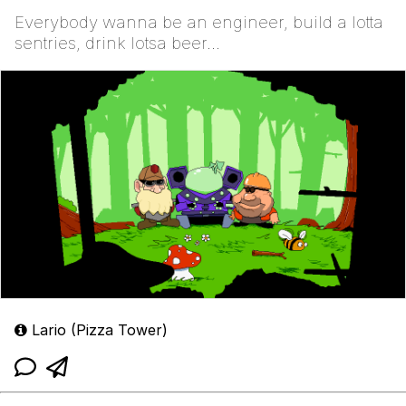
Everybody wanna be an engineer, build a lotta
sentries, drink lotsa beer...
Lario (Pizza Tower)