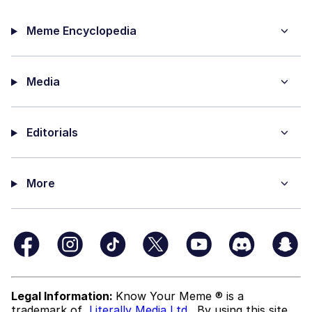
Meme Encyclopedia
Media
Editorials
More
Legal Information:
Know Your Meme ® is a
trademark of
Literally Media Ltd
. By using this site,