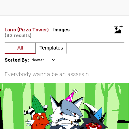
That Will Warm Your Heart
Memes
Evelyn Smith Smiling /
+
Evelynsmithhhhh Stare
Lario (Pizza Tower)
- Images
(43 results)
My Father-In-Law Is A Builder / We
Can't, We Don't Know How To Do It
Jacob Batalon CEO of Sex
Sorted By:
Topiary
Everybody wanna be an assassin