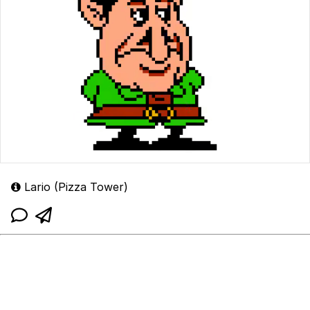
Lario (Pizza Tower)