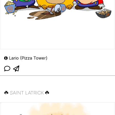
Lario (Pizza Tower)
☘️ SAINT LATRICK ☘️