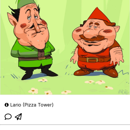
Lario (Pizza Tower)