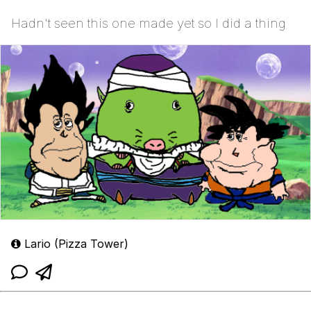
Hadn't seen this one made yet so I did a thing
Lario (Pizza Tower)