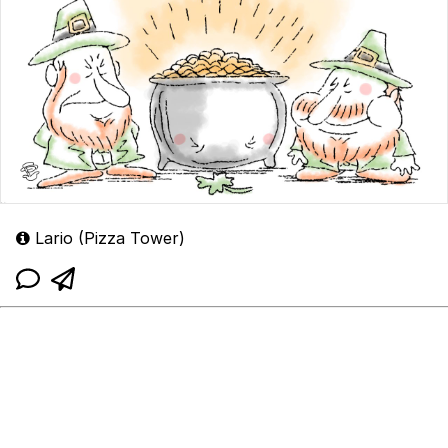
Lario (Pizza Tower)