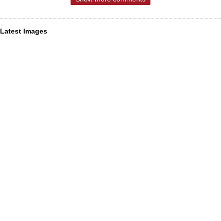
Latest Images