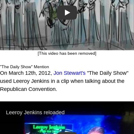
Play
[This video has been removed]
"The Daily Show" Mention
On March 12th, 2012,
Jon Stewart's
"The Daily Show"
used Leeroy Jenkins in a clip when talking about the
Republican Convention.