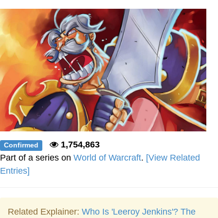
Boiling Poo In a Kettle
Sonion
Anon plays the new halo cartoon |
/r/Greentext
Mysaria's Accent Memes (HOTD)
Topiary
Friendship Ended With Mudasir
Evil Kermit
1,754,863
Confirmed
Part of a series on
World of Warcraft
.
[View Related
Entries]
Related Explainer:
Who Is 'Leeroy Jenkins'? The