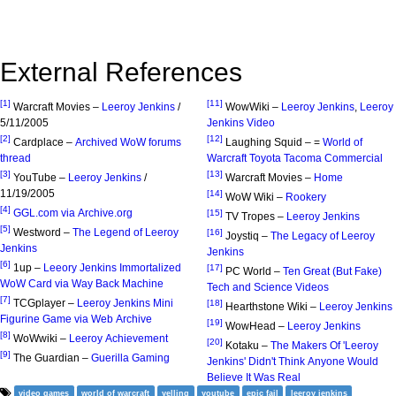
External References
[1]
[11]
Warcraft Movies –
Leeroy Jenkins
/
WowWiki –
Leeroy Jenkins
,
Leeroy
5/11/2005
Jenkins Video
[2]
[12]
Cardplace –
Archived WoW forums
Laughing Squid – =
World of
thread
Warcraft Toyota Tacoma Commercial
[3]
[13]
YouTube –
Leeroy Jenkins
/
Warcraft Movies –
Home
11/19/2005
[14]
WoW Wiki –
Rookery
[4]
GGL.com via Archive.org
[15]
TV Tropes –
Leeroy Jenkins
[5]
Westword –
The Legend of Leeroy
[16]
Joystiq –
The Legacy of Leeroy
Jenkins
Jenkins
[6]
1up –
Leeory Jenkins Immortalized
[17]
PC World –
Ten Great (But Fake)
WoW Card via Way Back Machine
Tech and Science Videos
[7]
TCGplayer –
Leeroy Jenkins Mini
[18]
Hearthstone Wiki –
Leeroy Jenkins
Figurine Game via Web Archive
[19]
WowHead –
Leeroy Jenkins
[8]
WoWwiki –
Leeroy Achievement
[20]
Kotaku –
The Makers Of 'Leeroy
[9]
The Guardian –
Guerilla Gaming
Jenkins' Didn't Think Anyone Would
Believe It Was Real
video games
world of warcraft
yelling
youtube
epic fail
leeroy jenkins