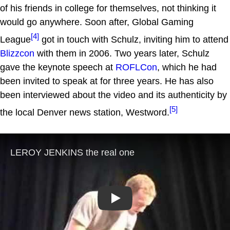
of his friends in college for themselves, not thinking it
would go anywhere. Soon after, Global Gaming
[4]
League
got in touch with Schulz, inviting him to attend
Blizzcon
with them in 2006. Two years later, Schulz
gave the keynote speech at
ROFLCon
, which he had
been invited to speak at for three years. He has also
been interviewed about the video and its authenticity by
[5]
the local Denver news station, Westword.
Play