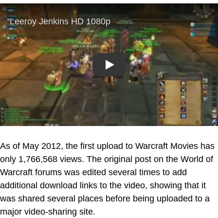
Play
As of May 2012, the first upload to Warcraft Movies has
only 1,766,568 views. The original post on the World of
Warcraft forums was edited several times to add
additional download links to the video, showing that it
was shared several places before being uploaded to a
major video-sharing site.