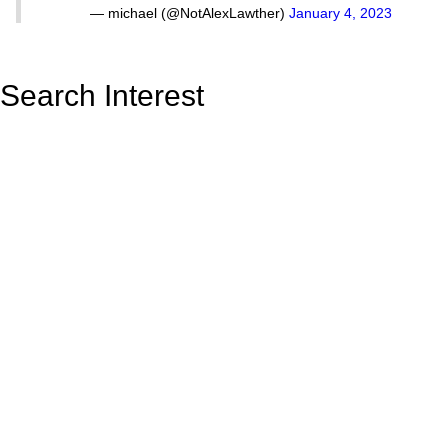
— michael (@NotAlexLawther)
January 4, 2023
Search Interest