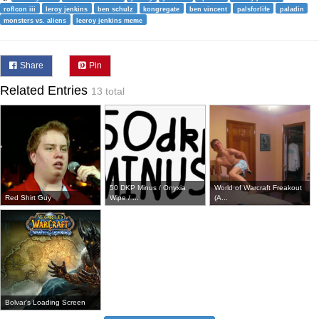
roflcon iii
leroy jenkins
ben schulz
kongregate
ben vincent
palsforlife
paladin
monsters vs. aliens
leeroy jenkins meme
Share
Pin
Related Entries
13 total
50 DKP Minus / Onyxia
World of Warcraft Freakout
Red Shirt Guy
Wipe / ...
(A...
Bolvar's Loading Screen