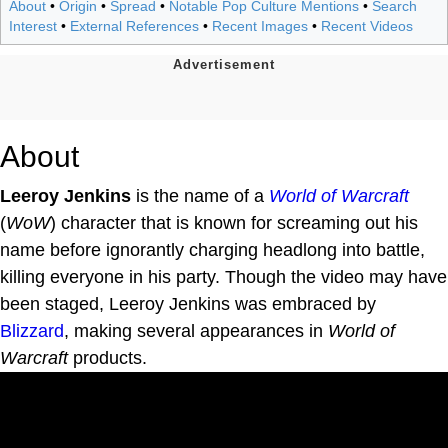
About
•
Origin
•
Spread
•
Notable Pop Culture Mentions
•
Search
Interest
•
External References
•
Recent Images
•
Recent Videos
About
Leeroy Jenkins
is the name of a
World of Warcraft
(
WoW
) character that is known for screaming out his
name before ignorantly charging headlong into battle,
killing everyone in his party. Though the video may have
been staged, Leeroy Jenkins was embraced by
Blizzard
, making several appearances in
World of
Warcraft
products.