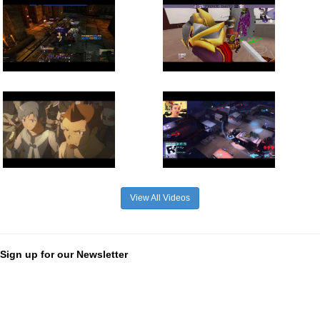
View All Videos
Sign up for our Newsletter