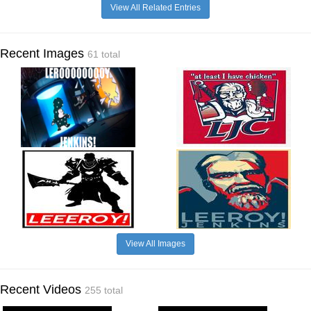
View All Related Entries
Recent Images
61 total
View All Images
Recent Videos
255 total