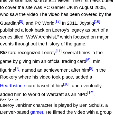
this version has 30,615,841 views. The first news outlet
to cover the site was PC Gamer UK in August 2005,
who saw the video The video has been covered by the
[9]
[17]
[16]
Guardian
, and PC World
In 2011, Joystiq
published a look back on Leeroy's legacy as part of a
series titled "WoW Archivist," which focused on major
events throughout the history of the game.
[11]
Blizzard recognized Leeroy
several times in the
[6]
game by giving him an official trading card
, mini
[7]
[8]
figurine
, named an achievement after him
in the
Rookery where his video took place, added a
[18]
Hearthstone
card based of him
, and eventually
[19]
added him to World of Warcraft as an NPC
.
Ben Schulz
Leeroy Jenkins' character is played by Ben Schulz, a
Denver-based
gamer
. He filmed the video with a group