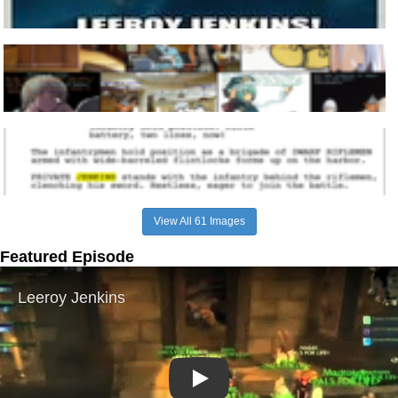
View All 61 Images
Featured Episode
Play