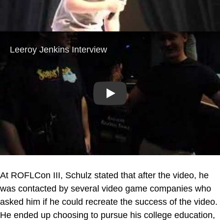
Play
At ROFLCon III, Schulz stated that after the video, he
was contacted by several video game companies who
asked him if he could recreate the success of the video.
He ended up choosing to pursue his college education,