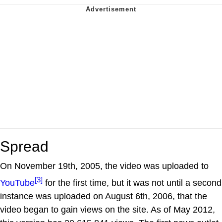
Spread
On November 19th, 2005, the video was uploaded to
[3]
YouTube
for the first time, but it was not until a second
instance was uploaded on August 6th, 2006, that the
video began to gain views on the site. As of May 2012,