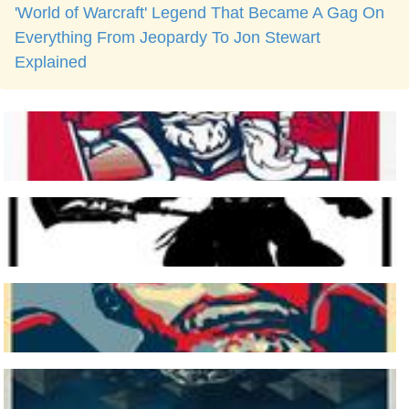
'World of Warcraft' Legend That Became A Gag On
Everything From Jeopardy To Jon Stewart
Explained