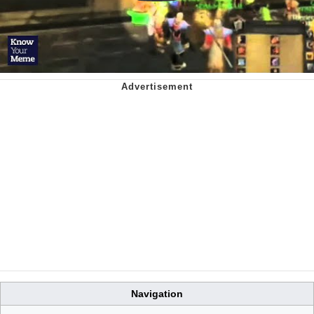
Navigation