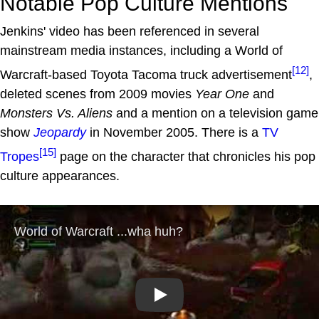
Notable Pop Culture Mentions
Jenkins' video has been referenced in several
mainstream media instances, including a World of
[12]
Warcraft-based Toyota Tacoma truck advertisement
,
deleted scenes from 2009 movies
Year One
and
Monsters Vs. Aliens
and a mention on a television game
show
Jeopardy
in November 2005. There is a
TV
[15]
Tropes
page on the character that chronicles his pop
culture appearances.
Play