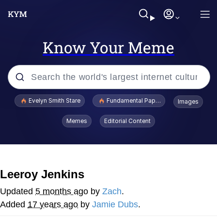
Know Your Meme
Popular searches
Evelyn Smith Stare
Fundamental Paper Education
Images
Memes
Memes
Editorial Content
Sky King / Richard Russell
Kinda Chic Trend
Leeroy Jenkins
Evelyn Smith Smiling /
Updated
5 months ago
by
Zach
.
Evelynsmithhhhh Stare
Added
17 years ago
by
Jamie Dubs
.
He Was Whipping Up Shit In A Kettle /