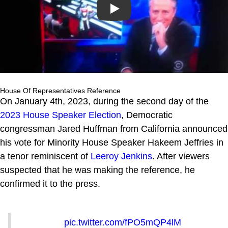
Play
House Of Representatives Reference
On January 4th, 2023, during the second day of the
2023 House Speaker Election
, Democratic
congressman Jared Huffman from California announced
his vote for Minority House Speaker Hakeem Jeffries in
a tenor reminiscent of
Leeroy Jenkins
. After viewers
suspected that he was making the reference, he
confirmed it to the press.
pic.twitter.com/fPO5mQP4lM