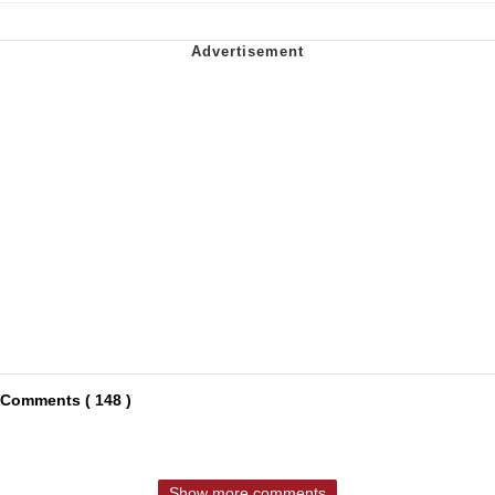
Comments ( 148 )
Show more comments