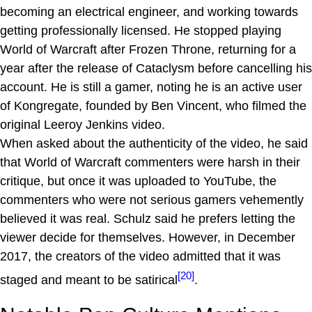
becoming an electrical engineer, and working towards
getting professionally licensed. He stopped playing
World of Warcraft after Frozen Throne, returning for a
year after the release of Cataclysm before cancelling his
account. He is still a gamer, noting he is an active user
of Kongregate, founded by Ben Vincent, who filmed the
original Leeroy Jenkins video.
When asked about the authenticity of the video, he said
that World of Warcraft commenters were harsh in their
critique, but once it was uploaded to YouTube, the
commenters who were not serious gamers vehemently
believed it was real. Schulz said he prefers letting the
viewer decide for themselves. However, in December
2017, the creators of the video admitted that it was
[20]
staged and meant to be satirical
.