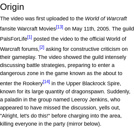
Origin
The video was first uploaded to the
World of Warcraft
[13]
fansite Warcraft Movies
on May 11th, 2005. The guild
[1]
PalsForLife
posted the video to the official World of
[2]
Warcraft forums,
asking for constructive criticism on
their gameplay. The video showed the guild intensely
discussing battle strategies, preparing to enter a
dangerous zone in the game known as the about to
[14]
enter the Rookery
in the Upper Blackrock Spire,
known for its large quantity of dragonspawn. Suddenly,
a paladin in the group named Leeroy Jenkins, who
appeared to have missed the discussion, yells out,
"Alright, let's do this!" before charging into the area,
killing everyone in the party (mirror below).