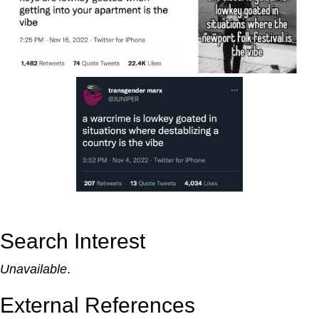
Search Interest
Unavailable
.
External References