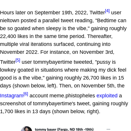
[4]
Hours later on September 19th, 2022, Twitter
user
nieltown posted a parallel tweet reading, "Bedtime can
be so goated when sleepy is the vibe," gaining roughly
22,400 likes in the same time period. Thereafter,
multiple viral iterations surfaced, continuing into
November 2022. For instance, on November 3rd,
[5]
Twitter
user tommybayertime tweeted, "pussy is
lowkey goated in situations where making my dick feel
good is a the vibe," gaining roughly 26,700 likes in 15
days (shown below, left). Then, on November 5th, the
[6]
Instagram
account meme.phistopheles
exploited
a
screenshot of tommybayertime's tweet, gaining roughly
1,700 likes in 13 days (shown below, right).