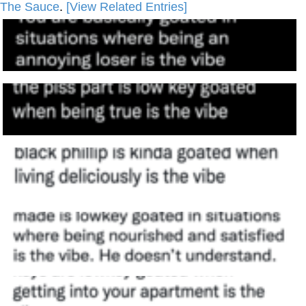
The Sauce
.
[View Related Entries]