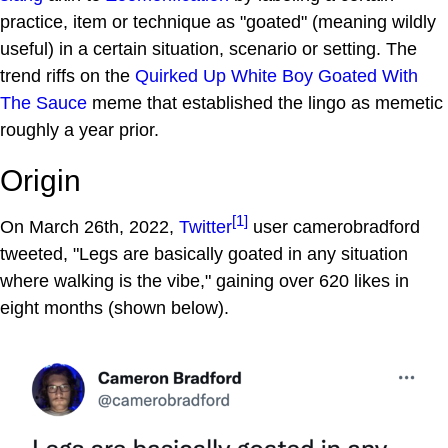
practice, item or technique as "goated" (meaning wildly
useful) in a certain situation, scenario or setting. The
trend riffs on the
Quirked Up White Boy Goated With
The Sauce
meme that established the lingo as memetic
roughly a year prior.
Origin
[1]
On March 26th, 2022,
Twitter
user camerobradford
tweeted, "Legs are basically goated in any situation
where walking is the vibe," gaining over 620 likes in
eight months (shown below).