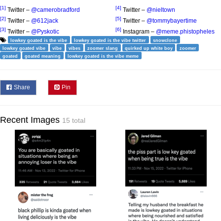
[1]
[4]
Twitter –
@camerobradford
Twitter –
@nieltown
[2]
[5]
Twitter –
@612jack
Twitter –
@tommybayertime
[3]
[6]
Twitter –
@Pyskotic
Instagram –
@meme.phistopheles
lowkey goated is the vibe
lowkey goated is the vibe twitter
snowclone
lowkey goated vibe
vibe
vibes
zoomer slang
quirked up white boy
zoomer
goated
goated meaning
lowkey goated is the vibe meme
Share
Pin
Recent Images
15 total