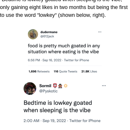
only gaining eight likes in two months but being the first
to use the word "lowkey" (shown below, right).