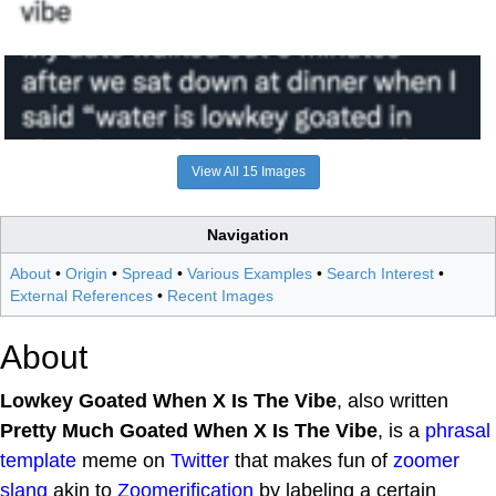
View All 15 Images
Navigation
About
•
Origin
•
Spread
•
Various Examples
•
Search Interest
•
External References
•
Recent Images
About
Lowkey Goated When X Is The Vibe
, also written
Pretty Much Goated When X Is The Vibe
, is a
phrasal
template
meme on
Twitter
that makes fun of
zoomer
slang
akin to
Zoomerification
by labeling a certain