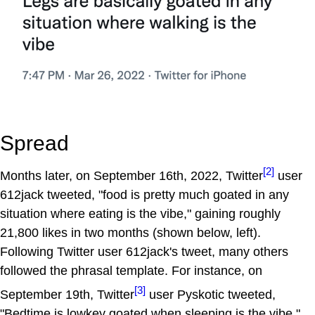
Spread
[2]
Months later, on September 16th, 2022, Twitter
user
612jack tweeted, "food is pretty much goated in any
situation where eating is the vibe," gaining roughly
21,800 likes in two months (shown below, left).
Following Twitter user 612jack's tweet, many others
followed the phrasal template. For instance, on
[3]
September 19th, Twitter
user Pyskotic tweeted,
"Bedtime is lowkey goated when sleeping is the vibe,"