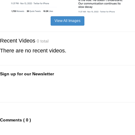
View All Images
Recent Videos
0 total
There are no recent videos.
Sign up for our Newsletter
Comments ( 0 )