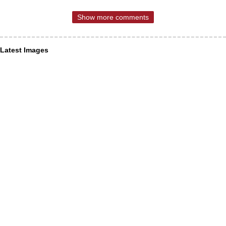
Show more comments
Latest Images