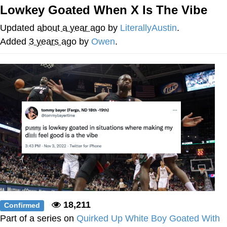
Lowkey Goated When X Is The Vibe
Evelyn Smith Smiling /
Evelynsmithhhhh Stare
Updated
about a year ago
by
LiterallyAustin
.
Neegy
Added
3 years ago
by
Owen
.
Memes
Evelyn Smith Smiling /
Evelynsmithhhhh Stare
My Father-In-Law Is A Builder / We
Can't, We Don't Know How To Do It
Jacob Batalon CEO of Sex
18,211
Confirmed
Part of a series on
Quirked Up White Boy Goated With