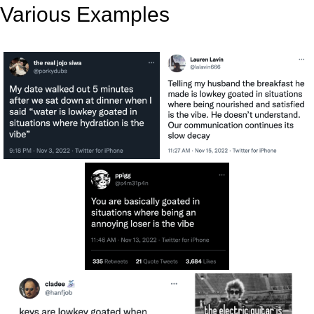
Various Examples