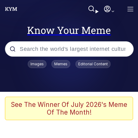
Know Your Meme
Popular searches
Images
Memes
Editorial Content
Memes
67 Meme
Memes
See The Winner Of July 2026's Meme
Of The Month!
67 Kid
President Glen Powell / John Politics