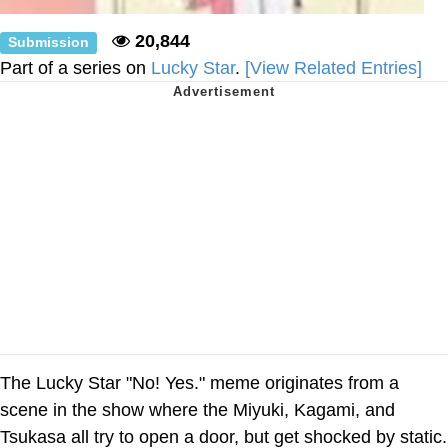
20,844
Submission
Part of a series on
Lucky Star
.
[View Related Entries]
The Lucky Star "No! Yes." meme originates from a
scene in the show where the Miyuki, Kagami, and
Tsukasa all try to open a door, but get shocked by static.