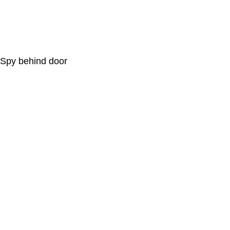
Spy behind door