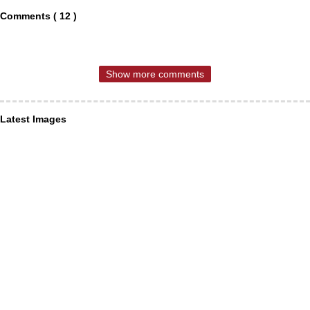
Comments ( 12 )
Show more comments
Latest Images