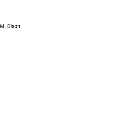
M. Bison