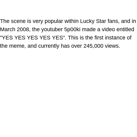
The scene is very popular within Lucky Star fans, and in
March 2008, the youtuber 5p00ki made a video entitled
"YES YES YES YES YES". This is the first instance of
the meme, and currently has over 245,000 views.