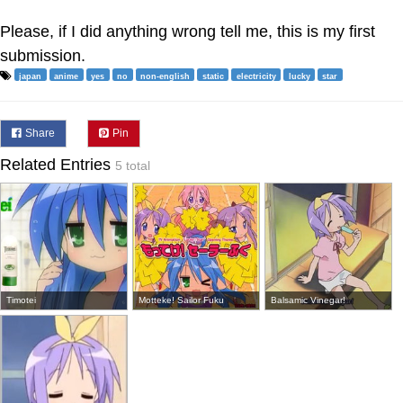
Please, if I did anything wrong tell me, this is my first
submission.
japan
anime
yes
no
non-english
static
electricity
lucky
star
Share
Pin
Related Entries
5 total
Timotei
Motteke! Sailor Fuku
Balsamic Vinegar!