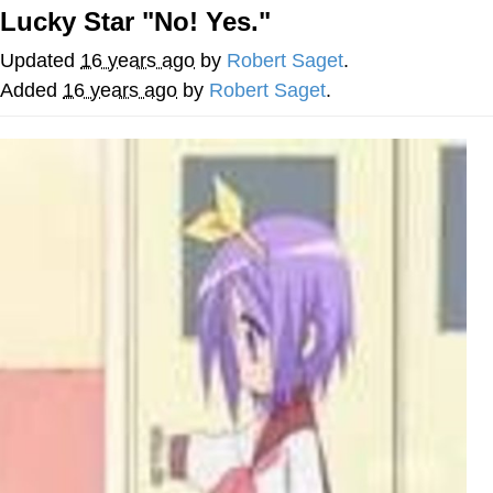
Live Screenshot
Lucky Star "No! Yes."
Homer Let the Barts Out
Updated
16 years ago
by
Robert Saget
.
My Little Pony: Friendship is Magic
Added
16 years ago
by
Robert Saget
.
Evelyn Smith Smiling /
Evelynsmithhhhh Stare
My Father-In-Law Is A Builder / We
Can't, We Don't Know How To Do It
Jacob Batalon CEO of Sex