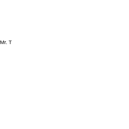
Mr. T