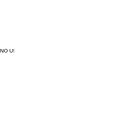
NO U!