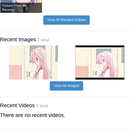
Tsukasa Plays the
Recorder
View All Related Entries
Recent Images
2 total
View All Images
Recent Videos
0 total
There are no recent videos.