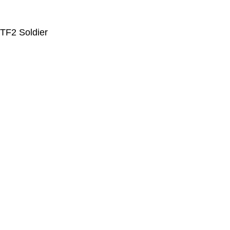
TF2 Soldier