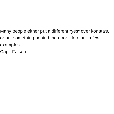
Many people either put a different "yes" over konata's,
or put something behind the door. Here are a few
examples:
Capt. Falcon