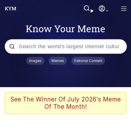
Know Your Meme
Popular searches
Images
Memes
Editorial Content
Memes
Evelyn Smith Smiling /
Evelynsmithhhhh Stare
Scuba Dance
See The Winner Of July 2026's Meme
Of The Month!
Steamed Hams
Original Lilmar Hospital Bed Instagram