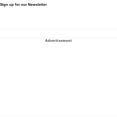
Sign up for our Newsletter