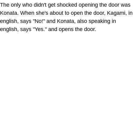
The only who didn't get shocked opening the door was
Konata. When she's about to open the door, Kagami, in
english, says "No!" and Konata, also speaking in
english, says "Yes." and opens the door.