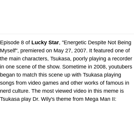
Episode 8 of
Lucky Star
, "Energetic Despite Not Being
Myself", premiered on May 27, 2007. It featured one of
the main characters, Tsukasa, poorly playing a recorder
in one scene of the show. Sometime in 2008, youtubers
began to match this scene up with Tsukasa playing
songs from video games and other works of famous in
nerd culture. The most viewed video in this meme is
Tsukasa play Dr. Wily's theme from Mega Man II: