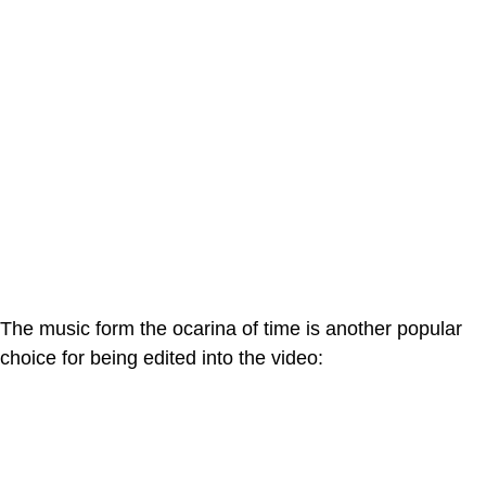
The music form the ocarina of time is another popular
choice for being edited into the video: