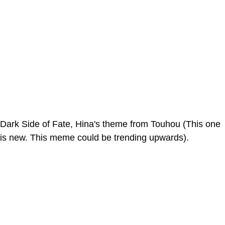
Dark Side of Fate, Hina's theme from Touhou (This one
is new. This meme could be trending upwards).