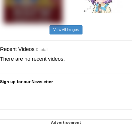
View All Images
Recent Videos
0 total
There are no recent videos.
Sign up for our Newsletter