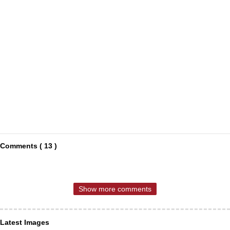
Comments ( 13 )
Show more comments
Latest Images