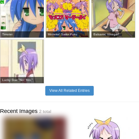
Timotei
Motteke! Sailor Fuku
Balsamic Vinegar!
Lucky Star "No! Yes."
View All Related Entries
Recent Images
2 total