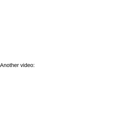
Another video: