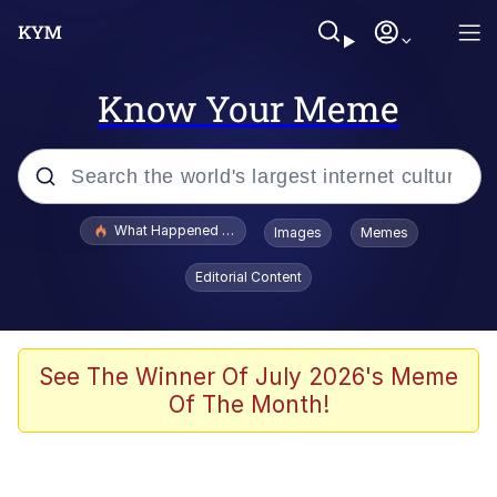
Know Your Meme
Popular searches
What Happened To Toadsworth / Toadsworth Is Dead
Images
Memes
Memes
Editorial Content
Winton Overwat (Overwatch)
Quirk Chungus
See The Winner Of July 2026's Meme
Of The Month!
Big Chungus
The Missile Knows Where It Is