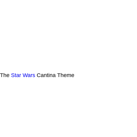
The
Star Wars
Cantina Theme