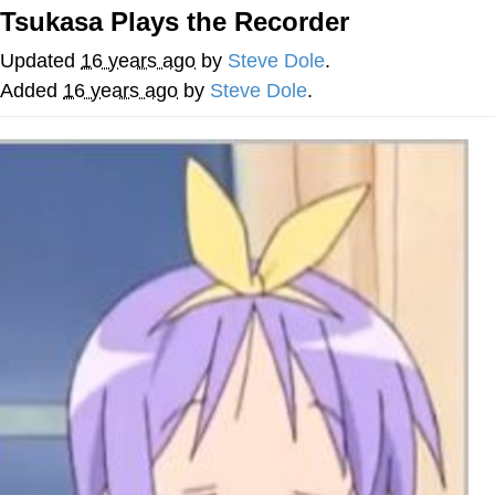
Tsukasa Plays the Recorder
Smoke Detector Beeping
Updated
16 years ago
by
Steve Dole
.
Shocked Black Guy
Added
16 years ago
by
Steve Dole
.
My Father-In-Law Is A Builder / We
Can't, We Don't Know How To Do It
Jacob Batalon CEO of Sex