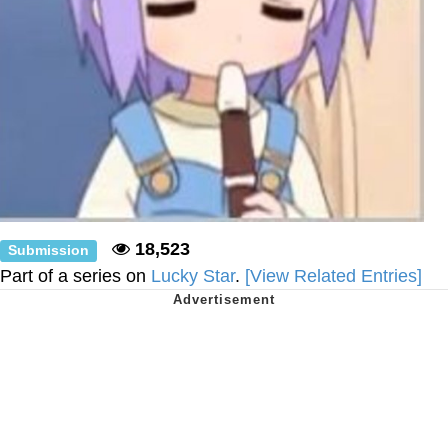
18,523
Submission
Part of a series on
Lucky Star
.
[View Related Entries]