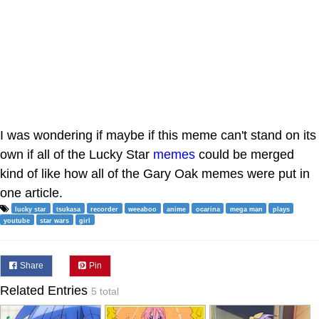
I was wondering if maybe if this meme can't stand on its
own if all of the Lucky Star
memes
could be merged
kind of like how all of the Gary Oak memes were put in
one article.
lucky star
tsukasa
recorder
weeaboo
anime
ocarina
mega man
plays
youtube
star wars
girl
Share
Pin
Related Entries
5 total