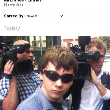
All Entries - Entries
(1 results)
Niche Rick Headphone Meme
Sorted By:
Memes
Topiary
Evelyn Smith Smiling /
Evelynsmithhhhh Stare
My Father-In-Law Is A Builder / We
Can't, We Don't Know How To Do It
Jacob Batalon CEO of Sex