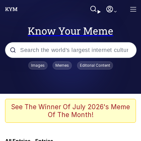
Know Your Meme
Popular searches
Images
Memes
Editorial Content
Memes
Memes
Evelyn Smith Smiling /
See The Winner Of July 2026's Meme
Evelynsmithhhhh Stare
Of The Month!
Neegy
67 Meme