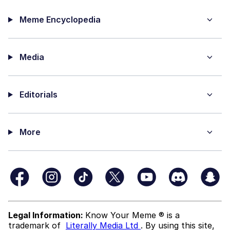
Meme Encyclopedia
Media
Editorials
More
Legal Information:
Know Your Meme ® is a
trademark of
Literally Media Ltd
. By using this site,