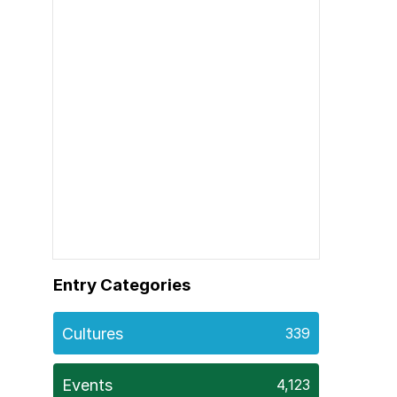
Entry Categories
Cultures
339
Events
4,123