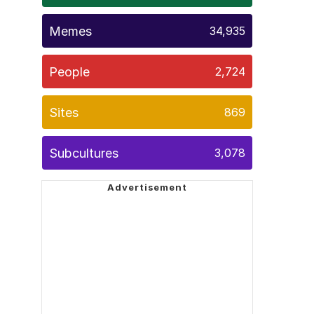
Memes
34,935
People
2,724
Sites
869
Subcultures
3,078