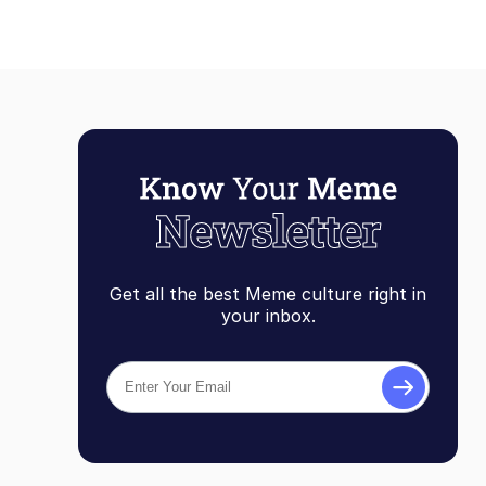
Get all the best Meme culture right in
your inbox.