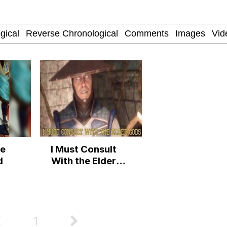
 John Politics
power over me than my boss does | /r/memes
 Builder / We Can't, We Don't Know How To Do It
 Evelynsmithhhhh Stare
re
I Must Consult
 Sex
d
With the Elder
Gods
1