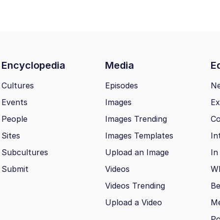
Encyclopedia
Media
Ed
Cultures
Episodes
N
Events
Images
Ex
People
Images Trending
Co
Sites
Images Templates
In
Subcultures
Upload an Image
In
Submit
Videos
Wh
Videos Trending
Be
Upload a Video
M
Po