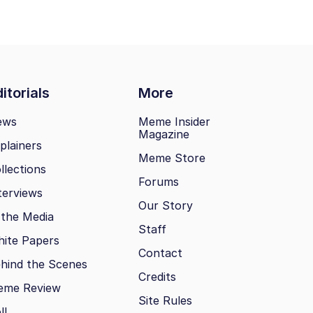
itorials
More
ews
Meme Insider
Magazine
plainers
Meme Store
llections
Forums
terviews
Our Story
 the Media
Staff
ite Papers
Contact
hind the Scenes
Credits
eme Review
Site Rules
ll