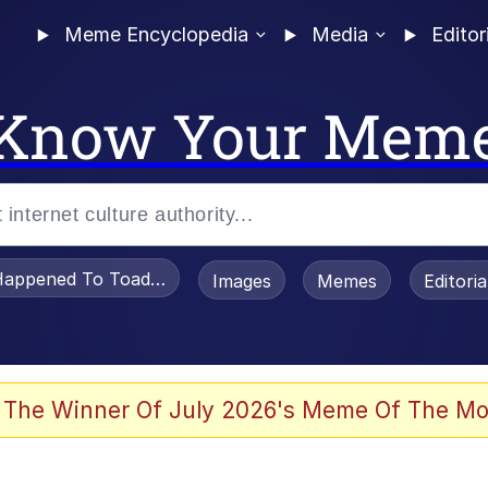
Meme Encyclopedia
Media
Editor
Know Your Mem
appened To Toadsworth / Toadsworth Is Dead
Images
Memes
Editori
 Evelynsmithhhhh Stare
 The Winner Of July 2026's Meme Of The Mo