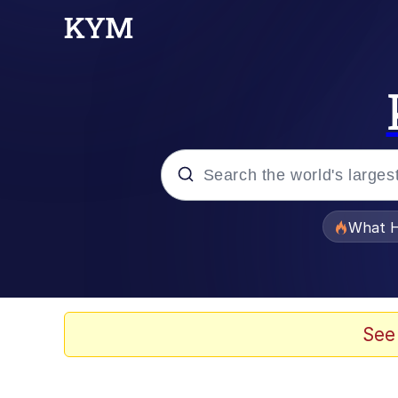
Popular searches
What H
Evelyn Smith Smiling /
Memes
See
Neegy