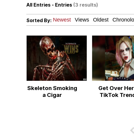
All Entries - Entries
(3 results)
Polyester Edit
Sorted By:
President Glen Powell /
This button has more 
My Father-In-Law Is A
Evelyn Smith Smiling /
Skeleton Smoking
Get Over He
Jacob Batalon CEO of
a Cigar
TikTok Tren