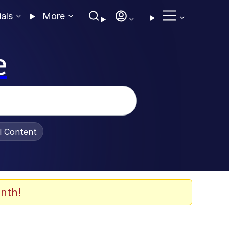
ials
More
e
al Content
nth!