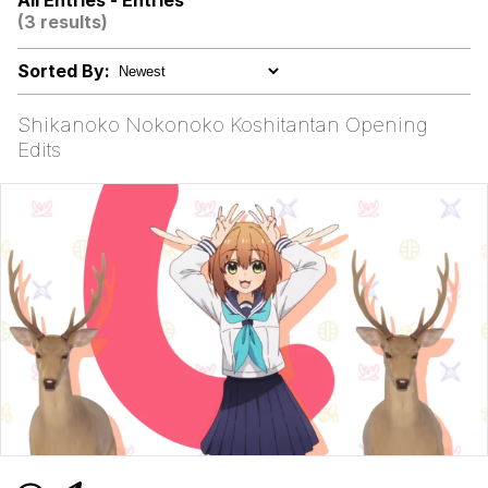
All Entries - Entries
(3 results)
Nerd Pac-Man
Sorted By:
Hello, Neighbor
Shikanoko Nokonoko Koshitantan Opening
Evelyn Smith Smiling /
Edits
Evelynsmithhhhh Stare
My Father-In-Law Is A Builder / We
Can't, We Don't Know How To Do It
Jacob Batalon CEO of Sex