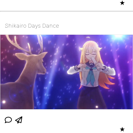
★
Shikairo Days Dance
★