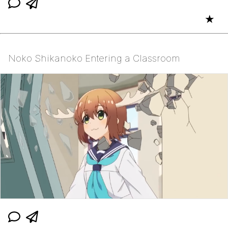
★
Noko Shikanoko Entering a Classroom