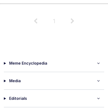
1
Meme Encyclopedia
Media
Editorials