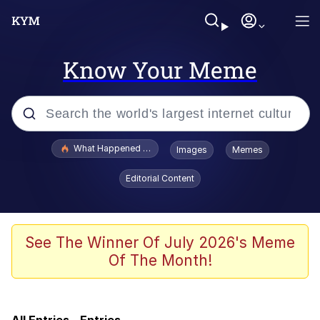
Know Your Meme
Popular searches
What Happened To Toadsworth / Toadsworth Is Dead
Images
Memes
Evelyn Smith Smiling /
Editorial Content
Evelynsmithhhhh Stare
Memes
I Am A Fucking Architect
See The Winner Of July 2026's Meme
Of The Month!
President Glen Powell / John Politics
Screaming Cat