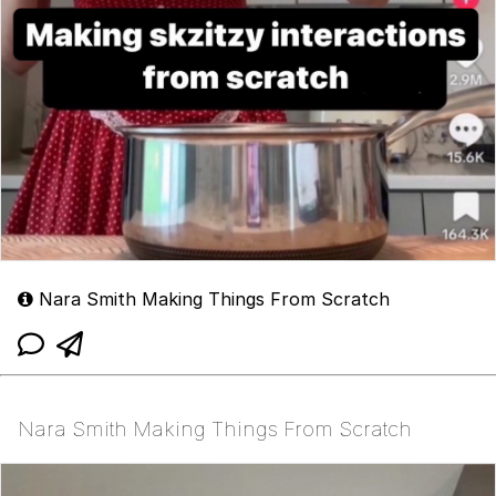
Nara Smith Making Things From Scratch
Nara Smith Making Things From Scratch