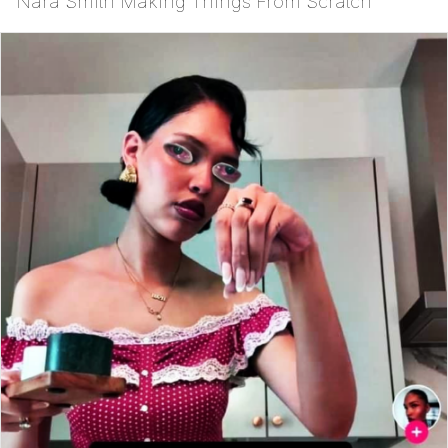
Nara Smith Making Things From Scratch