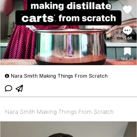
Nara Smith Making Things From Scratch
Nara Smith Making Things From Scratch