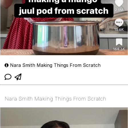
Nara Smith Making Things From Scratch
Nara Smith Making Things From Scratch