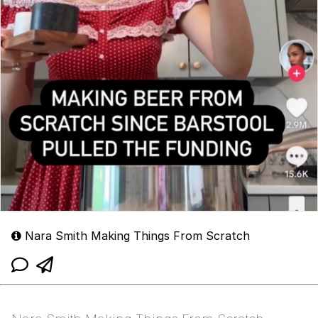
Nara Smith Making Things From Scratch