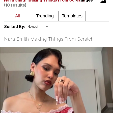
Nara Smith Making Things From Scratch
- Images
(10 results)
My Father-In-Law Is A Builder / We
Can't, We Don't Know How To Do It
Jacob Batalon CEO of Sex
Sorted By:
Nara Smith Making Things From Scratch