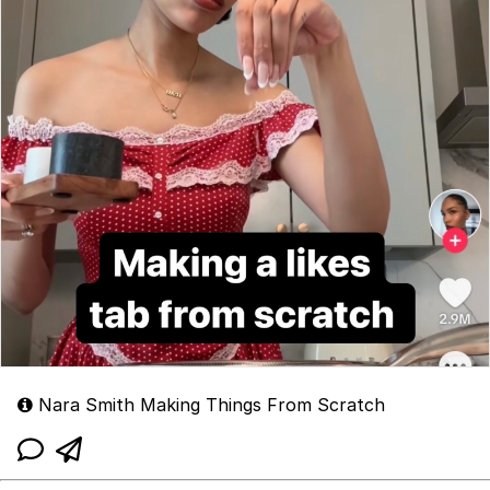
Nara Smith Making Things From Scratch