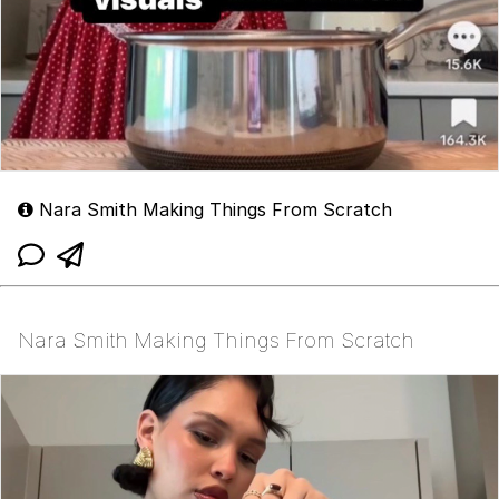
Nara Smith Making Things From Scratch
Nara Smith Making Things From Scratch