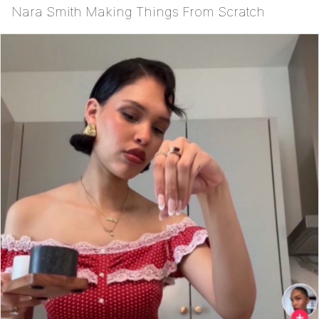
Nara Smith Making Things From Scratch