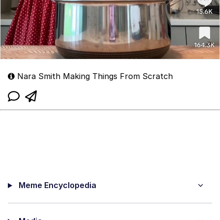
Nara Smith Making Things From Scratch
Meme Encyclopedia