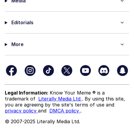
Media
Editorials
More
Legal Information:
Know Your Meme ® is a
trademark of
Literally Media Ltd
. By using this site,
you are agreeing by the site's terms of use and
privacy policy
and
DMCA policy
.
© 2007-2025 Literally Media Ltd.