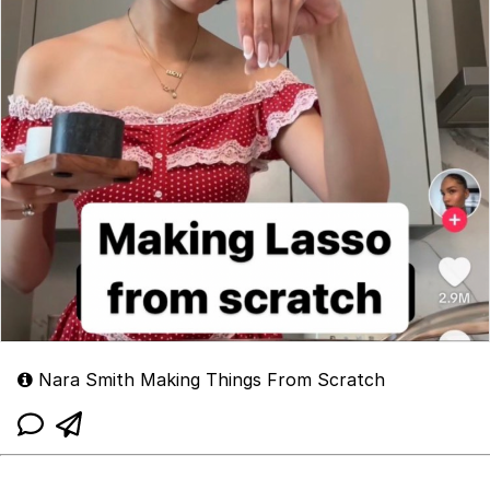
Nara Smith Making Things From Scratch