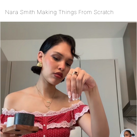
Nara Smith Making Things From Scratch