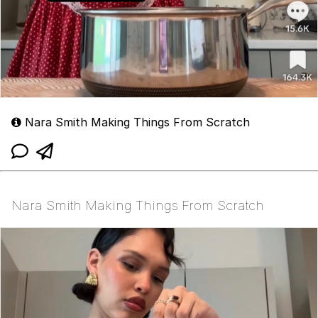
Nara Smith Making Things From Scratch
Nara Smith Making Things From Scratch