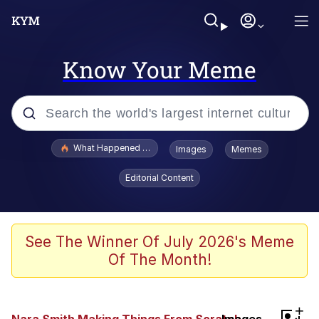
Know Your Meme
Popular searches
What Happened To Toadsworth / Toadsworth Is Dead
Images
Memes
Memes
Editorial Content
Memes
Jacob Batalon CEO of Sex
See The Winner Of July 2026's Meme
Of The Month!
The Missile Knows Where It Is
Shakira On the Computer
+