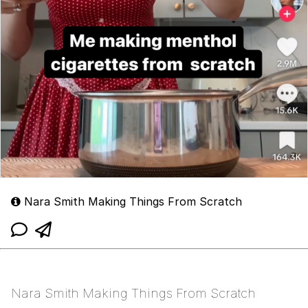
Nara Smith Making Things From Scratch
Nara Smith Making Things From Scratch