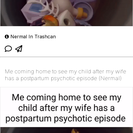
Nermal In Trashcan
Me coming home to see my child after my wife
has a postpartum psychotic episode (Nermal)