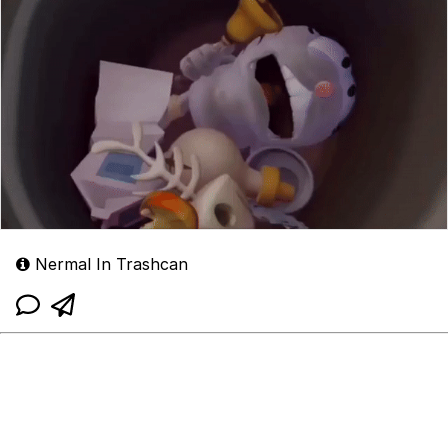
Nermal In Trashcan