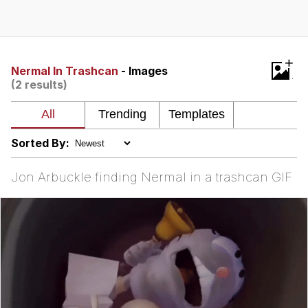
GuguGaga Penguin – Cutest Moments
That Will Warm Your Heart
Evelyn Smith Smiling /
+
Evelynsmithhhhh Stare
Nermal In Trashcan
- Images
(2 results)
My Father-In-Law Is A Builder / We
Can't, We Don't Know How To Do It
Jacob Batalon CEO of Sex
Sorted By:
Jon Arbuckle finding Nermal in a trashcan GIF