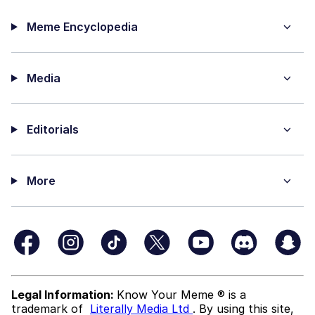
Meme Encyclopedia
Media
Editorials
More
Legal Information:
Know Your Meme ® is a
trademark of
Literally Media Ltd
. By using this site,