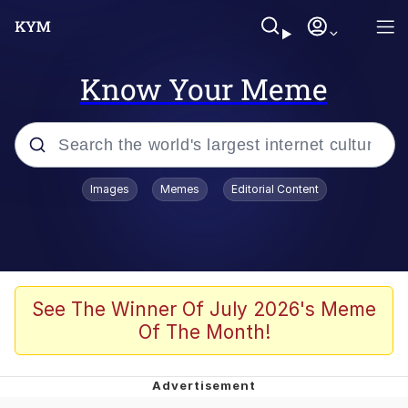
Know Your Meme
Popular searches
Images
Memes
Editorial Content
Memes
Evelyn Smith Smiling /
Evelynsmithhhhh Stare
Scuba Dance
See The Winner Of July 2026's Meme
Of The Month!
Meet Potential Man
Quirk Chungus