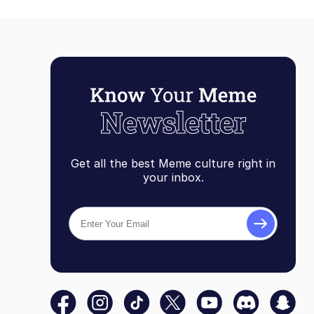
Get all the best Meme culture right in
your inbox.