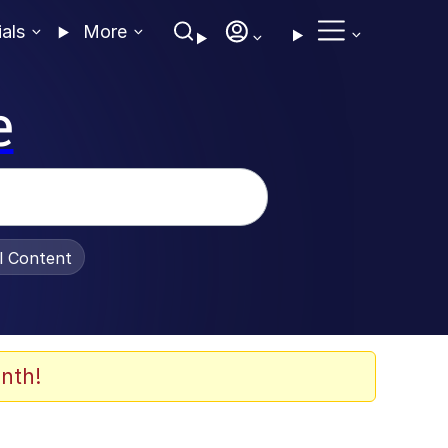
ials
More
e
al Content
nth!