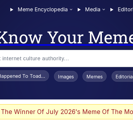
Meme Encyclopedia
Media
Editor
Know Your Mem
appened To Toadsworth / Toadsworth Is Dead
Images
Memes
Editori
 The Winner Of July 2026's Meme Of The Mo