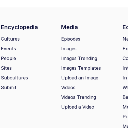
Encyclopedia
Media
Ed
Cultures
Episodes
N
Events
Images
Ex
People
Images Trending
Co
Sites
Images Templates
In
Subcultures
Upload an Image
In
Submit
Videos
Wh
Videos Trending
Be
Upload a Video
M
Po
Me