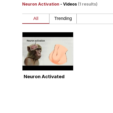
Neuron Activation
- Videos
(1 results)
The Missile Knows Wher
Pomni and Chun-Li Rel
Jacob Batalon CEO of
My Father-In-Law Is A
Jacob Batalon CEO of
Neuron Activated