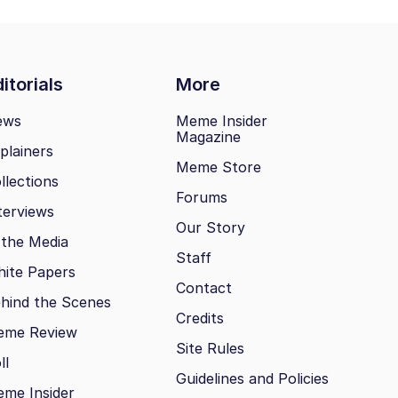
itorials
More
ews
Meme Insider
Magazine
plainers
Meme Store
llections
Forums
terviews
Our Story
 the Media
Staff
ite Papers
Contact
hind the Scenes
Credits
eme Review
Site Rules
ll
Guidelines and Policies
me Insider