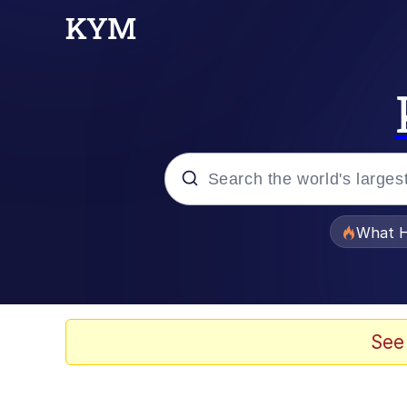
Popular searches
What H
Memes
Memes
See
Memes