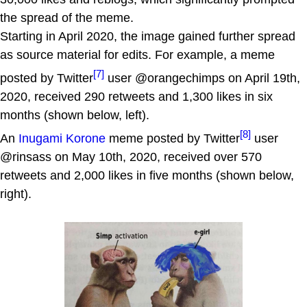
the spread of the meme.
Starting in April 2020, the image gained further spread
as source material for edits. For example, a meme
[7]
posted by Twitter
user @orangechimps on April 19th,
2020, received 290 retweets and 1,300 likes in six
months (shown below, left).
[8]
An
Inugami Korone
meme posted by Twitter
user
@rinsass on May 10th, 2020, received over 570
retweets and 2,000 likes in five months (shown below,
right).