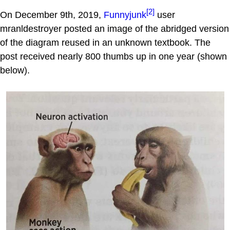
[2]
On December 9th, 2019,
Funnyjunk
user
mranldestroyer posted an image of the abridged version
of the diagram reused in an unknown textbook. The
post received nearly 800 thumbs up in one year (shown
below).