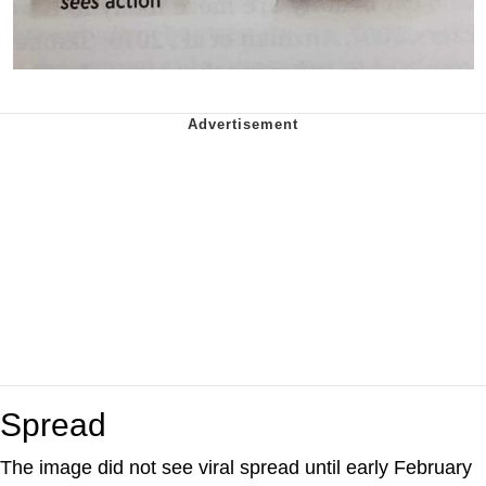
Spread
The image did not see viral spread until early February