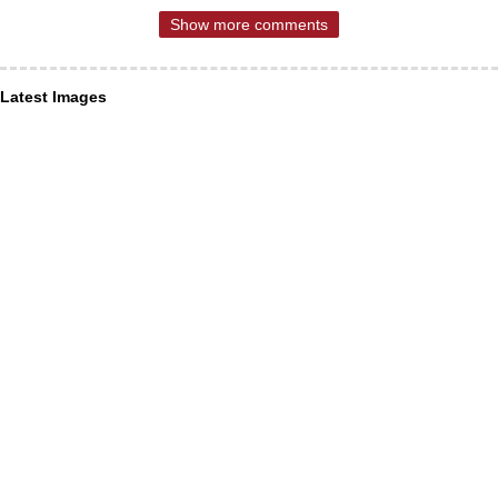
Show more comments
Latest Images