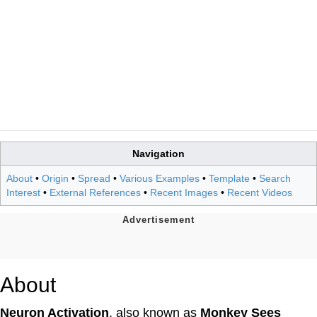
Navigation
About
•
Origin
•
Spread
•
Various Examples
•
Template
•
Search
Interest
•
External References
•
Recent Images
•
Recent Videos
About
Neuron Activation
, also known as
Monkey Sees