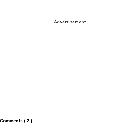
Comments ( 2 )