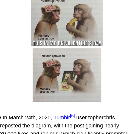
[6]
On March 24th, 2020,
Tumblr
user topherchris
reposted the diagram, with the post gaining nearly
30,000 likes and reblogs, which significantly prompted