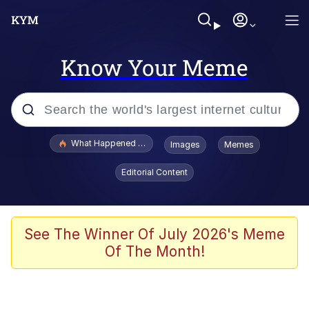
Know Your Meme
Popular searches
What Happened To Toadsworth / Toadsworth Is Dead
Images
Memes
Evelyn Smith Smiling /
Editorial Content
Evelynsmithhhhh Stare
Memes
Polyester Edit
See The Winner Of July 2026's Meme
Of The Month!
Whispering Pigeon
President Glen Powell / John Politics