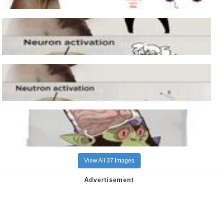
View All 37 Images