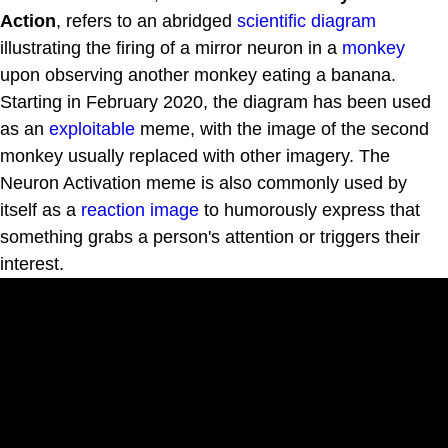
Action
, refers to an abridged
scientific diagram
illustrating the firing of a mirror neuron in a
monkey
upon observing another monkey eating a banana.
Starting in February 2020, the diagram has been used
as an
exploitable
meme, with the image of the second
monkey usually replaced with other imagery. The
Neuron Activation meme is also commonly used by
itself as a
reaction image
to humorously express that
something grabs a person's attention or triggers their
interest.