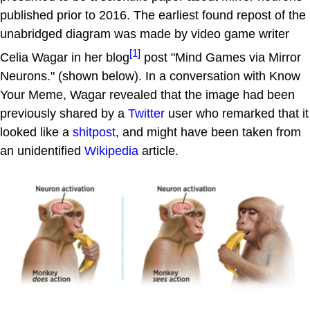
published prior to 2016. The earliest found repost of the
unabridged diagram was made by video game writer
[1]
Celia Wagar in her blog
post "Mind Games via Mirror
Neurons." (shown below). In a conversation with Know
Your Meme, Wagar revealed that the image had been
previously shared by a
Twitter
user who remarked that it
looked like a
shitpost
, and might have been taken from
an unidentified
Wikipedia
article.