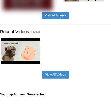
View All Images
Recent Videos
1 total
View All Videos
Sign up for our Newsletter