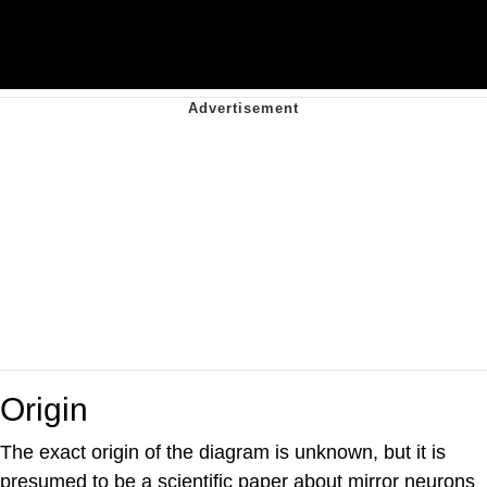
Origin
The exact origin of the diagram is unknown, but it is
presumed to be a scientific paper about mirror neurons