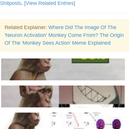
Shitposts
.
[View Related Entries]
Related Explainer:
Where Did The Image Of The
'Neuron Activation' Monkey Come From? The Origin
Of The 'Monkey Sees Action' Meme Explained