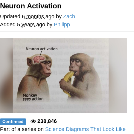
Neuron Activation
Best Of Zach
Updated
6 months ago
by
Zach
.
That Cat Is Not Dancing
Added
5 years ago
by
Philipp
.
Untitled Goose Game
Evelyn Smith Smiling /
Evelynsmithhhhh Stare
My Father-In-Law Is A Builder / We
Can't, We Don't Know How To Do It
Jacob Batalon CEO of Sex
238,846
Confirmed
Part of a series on
Science Diagrams That Look Like