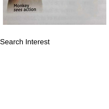
Search Interest