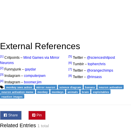
External References
[1]
[5]
Critpoints –
Mind Games via Mirror
Twitter –
@scienceshitpost
Neurons
[6]
Tumblr –
topherchris
[2]
Funnyjunk –
gaydar
[7]
Twitter –
@orangechimps
[3]
Instagram –
computerpwn
[8]
Twitter –
@rinsass
[4]
Instagram –
boomer.jim
monkey sees action
mirror neuron
science diagram
banana
neuron activation
neuron activation meme
monkey
monkeys
animals
brain
exploitables
reaction images
Share
Pin
Related Entries
1 total