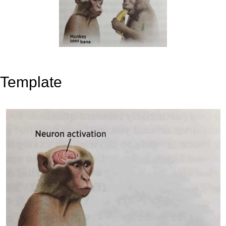
Template