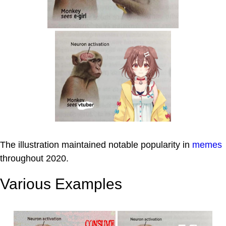
The illustration maintained notable popularity in
memes
throughout 2020.
Various Examples