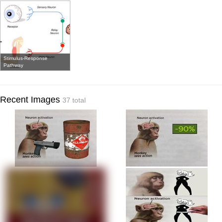
Stimulus-Response
Pathway
Recent Images
37 total