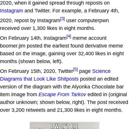
2020, when it gained spread through reposts on
Instagram
and Twitter. For example, a February 4th,
[3]
2020, repost by Instagram
user computerpwn
received over 1,300 likes in eight months.
[4]
On February 14th, Instagram
meme account
boomer.jim posted the earliest found derivative meme
based on the image, gaining over 32,400 likes in eight
months (shown below, left).
[5]
On February 15th, 2020, Twitter
page
Science
Diagrams that Look Like Shitposts
posted an edited
version of the diagram with the Alyonka Chocolate bar
item image from
Escape From Tarkov
edited in (original
author unknown; shown below, right). The post received
over 3,200 retweets and 21,300 likes in eight months.