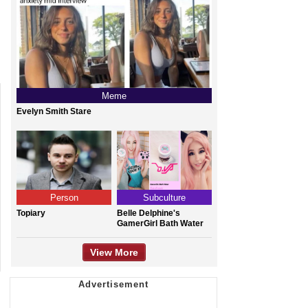
Meme
Evelyn Smith Stare
Person
Subculture
Topiary
Belle Delphine's
GamerGirl Bath Water
View More