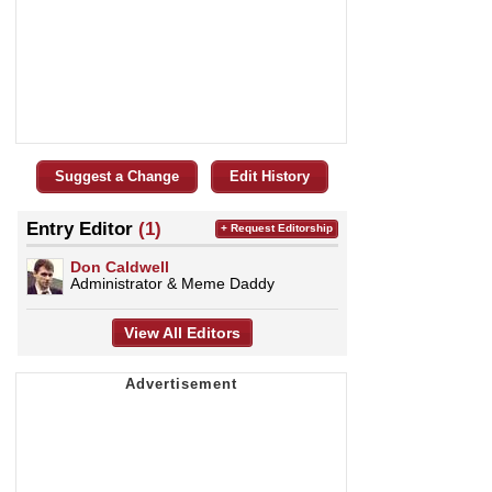
Suggest a Change
Edit History
Entry Editor
(1)
+ Request Editorship
Don Caldwell
Administrator & Meme Daddy
View All Editors