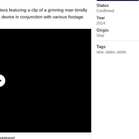
Status
eos featuring a clip of a grinning man timidly
Confirmed
 device in conjunction with various footage
Year
2014
Origin
Vine
Tags
vine
,
video
,
remix