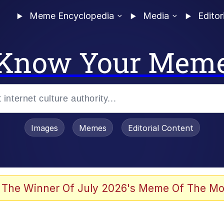
Meme Encyclopedia
Media
Editor
Know Your Mem
Images
Memes
Editorial Content
 The Winner Of July 2026's Meme Of The Mo