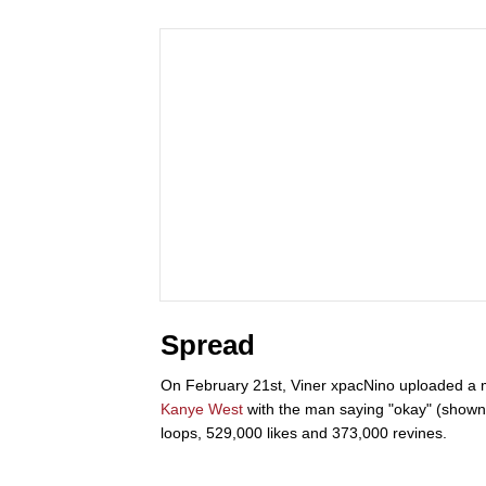
Spread
On February 21st, Viner xpacNino uploaded a m
Kanye West
with the man saying "okay" (shown 
loops, 529,000 likes and 373,000 revines.