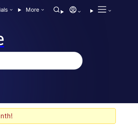
ials
More
e
nth!