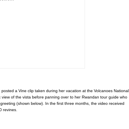
osted a Vine clip taken during her vacation at the Volcanoes National
 view of the vista before panning over to her Rwandan tour guide who
n greeting (shown below). In the first three months, the video received
0 revines.