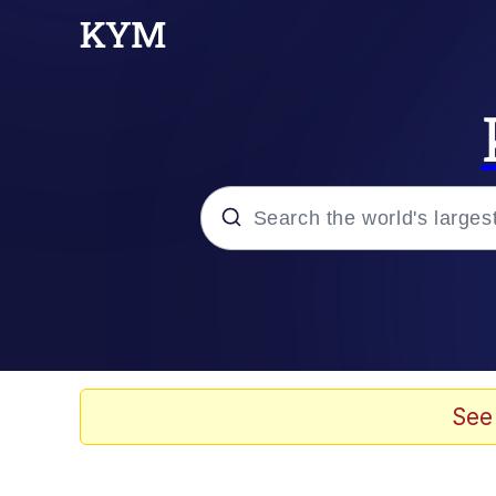
Popular searches
Memes
Drakeposting
See
Zesty Drake