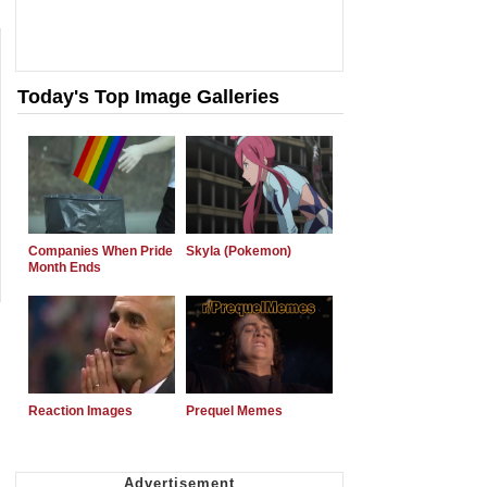
Today's Top Image Galleries
Companies When Pride
Skyla (Pokemon)
Month Ends
Reaction Images
Prequel Memes