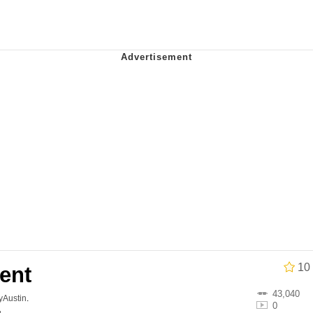
 In A Kettle / Boiling Poo In a Kettle
 Evelynsmithhhhh Stare
 Builder / We Can't, We Don't Know How To Do It
 Sex
10
ent
43,040
lyAustin
.
0