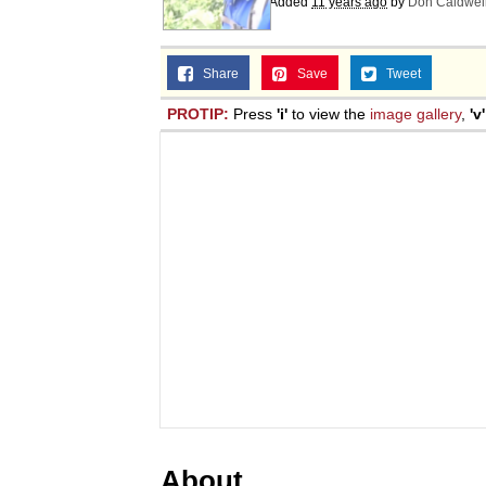
Added
11 years ago
by
Don Caldwel
Share
Save
Tweet
PROTIP:
Press
'i'
to view the
image gallery
,
'v'
About