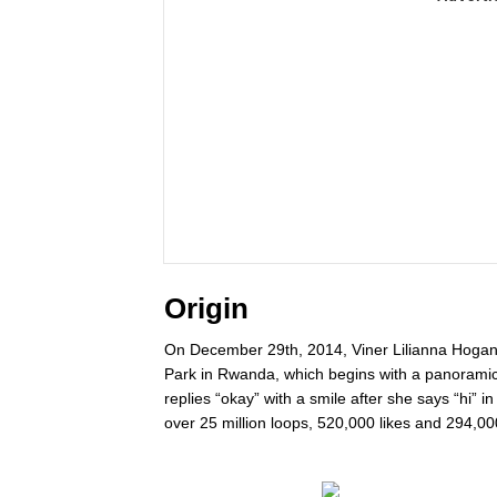
Origin
On December 29th, 2014, Viner Lilianna Hogan p
Park in Rwanda, which begins with a panoramic
replies “okay” with a smile after she says “hi” i
over 25 million loops, 520,000 likes and 294,00