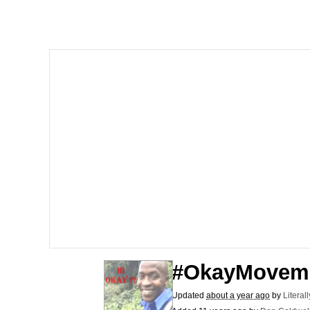
He Was Whipping Up Shit
Doomer
Neco-Arc
Evelyn Smith Smiling /
My Father-In-Law Is A
Jacob Batalon CEO of
Topiary
#OkayMovem
Updated
about a year ago
by
Literal