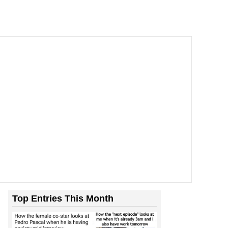
Top Entries This Month