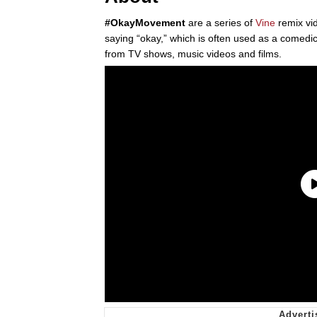
#OkayMovement
are a series of
Vine
remix vid
saying “okay,” which is often used as a comedic
from TV shows, music videos and films.