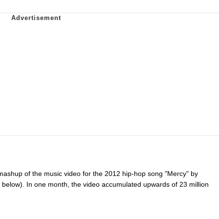
ashup of the music video for the 2012 hip-hop song "Mercy" by
below). In one month, the video accumulated upwards of 23 million