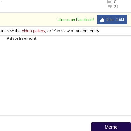
l
.
0
31
Like us on Facebook!
Like 1.8M
to view the
video gallery
, or
'r'
to view a random entry.
Meme