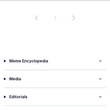
1
Meme Encyclopedia
Media
Editorials