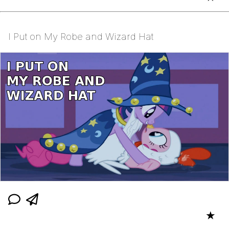
I Put on My Robe and Wizard Hat
★