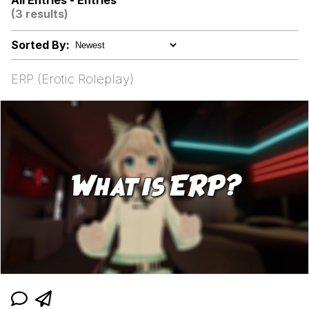
All Entries - Entries
(3 results)
Shakira On the Computer
Sorted By:
My Father-In-Law Is A Builder / We
Can't, We Don't Know How To Do It
ERP (Erotic Roleplay)
Jacob Batalon CEO of Sex