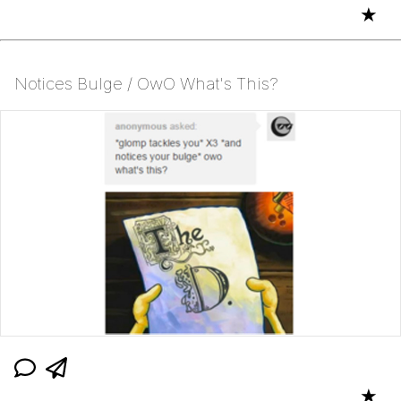
★
Notices Bulge / OwO What's This?
★