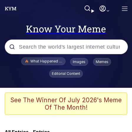
Know Your Meme
Popular searches
What Happened To Toadsworth / Toadsworth Is Dead
Images
Memes
Memes
Editorial Content
The Missile Knows Where It Is
Crying Cat
See The Winner Of July 2026's Meme
Of The Month!
Trollface
Meet Potential Man