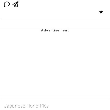
★
Japanese Honorifics