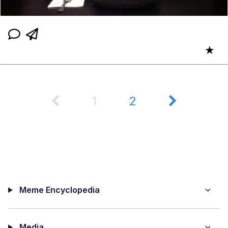
★
1
2
Meme Encyclopedia
Media