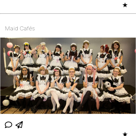
★
Maid Cafés
★