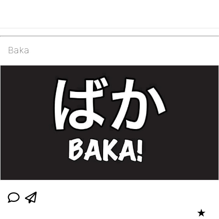
Baka
★