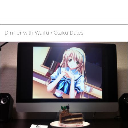
Dinner with Waifu / Otaku Dates