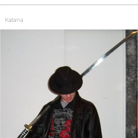
Katana