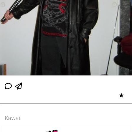
★
Kawaii