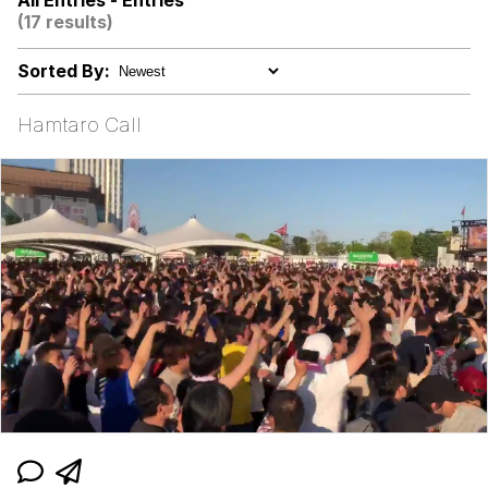
All Entries - Entries
(17 results)
Memes
Sorted By:
Evelyn Smith Smiling /
Evelynsmithhhhh Stare
Hamtaro Call
My Father-In-Law Is A Builder / We
Can't, We Don't Know How To Do It
Jacob Batalon CEO of Sex
Topiary