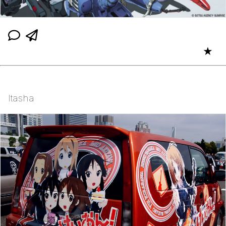
★
Itasha