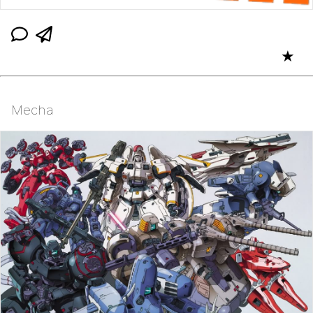
★
Mecha