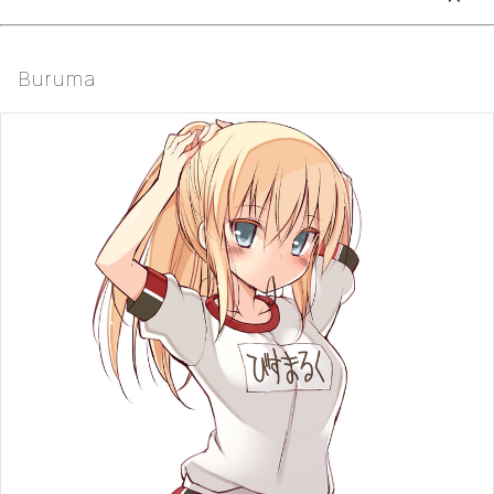
Buruma