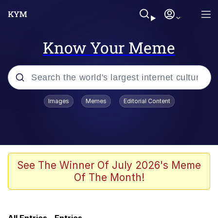
Know Your Meme
Popular searches
Images
Memes
Editorial Content
Memes
Evelyn Smith Smiling /
Evelynsmithhhhh Stare
Jacob Batalon CEO of Sex
See The Winner Of July 2026's Meme
Of The Month!
V Stepped Into the Crowd
Jank Boteko