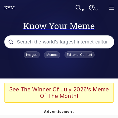
Know Your Meme
Popular searches
Images
Memes
Editorial Content
Friendship Ended With Mudasir
Evelyn Smith Smiling /
Evelynsmithhhhh Stare
Memes
See The Winner Of July 2026's Meme
Of The Month!
Girl With Man's Hand Over Mouth
He Was Whipping Up Shit In A Kettle /