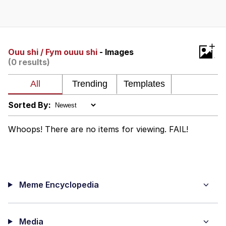
Boiling Poo In a Kettle
Quirk Chungus
Evelyn Smith Smiling /
+
Evelynsmithhhhh Stare
Ouu shi / Fym ouuu shi
- Images
(0 results)
My Father-In-Law Is A Builder / We
Can't, We Don't Know How To Do It
Jacob Batalon CEO of Sex
Sorted By:
Topiary
Whoops! There are no items for viewing. FAIL!
Meme Encyclopedia
Media