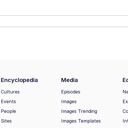
 Builder / We Can't, We Don't Know How To Do It
mphony Dolphin
 Builder / We Can't, We Don't Know How To Do It
 Sex
Encyclopedia
Media
Ed
Cultures
Episodes
N
Events
Images
Ex
People
Images Trending
Co
Sites
Images Templates
In