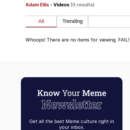
Adam Ellis
- Videos
(0 results)
My Father-In-Law Is A
Rainbow Dolphin / Sy
Whoops! There are no items for viewing. FAIL!
Whispering Pigeon
My Father-In-Law Is A
Jacob Batalon CEO of
Get all the best Meme culture right in
your inbox.