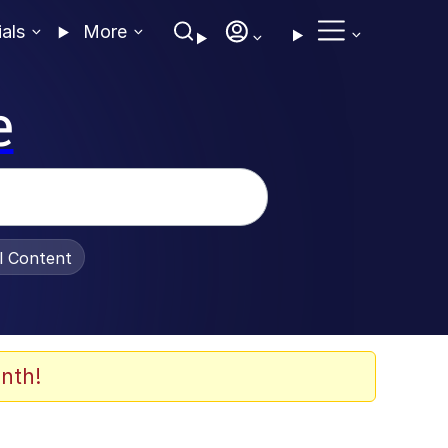
ials
More
e
al Content
nth!