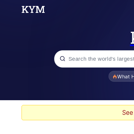
Popular searches
What H
Memes
Memes
See
Memes