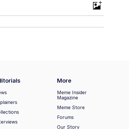
+
itorials
More
ews
Meme Insider
Magazine
plainers
Meme Store
llections
Forums
terviews
Our Story