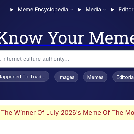
Meme Encyclopedia
Media
Editor
Know Your Mem
appened To Toadsworth / Toadsworth Is Dead
Images
Memes
Editori
 The Winner Of July 2026's Meme Of The Mo